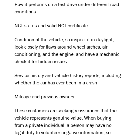
How it performs on a test drive under different road
conditions
NCT status and valid NCT certificate
Condition of the vehicle, so inspect it in daylight,
look closely for flaws around wheel arches, air
conditioning, and the engine, and have a mechanic
check it for hidden issues
Service history and vehicle history reports, including
whether the car has ever been in a crash
Mileage and previous owners
These customers are seeking reassurance that the
vehicle represents genuine value. When buying
from a private individual, a person may have no
legal duty to volunteer negative information, so