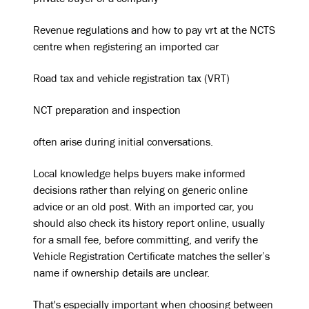
private buyer or a company
Revenue regulations and how to pay vrt at the NCTS
centre when registering an imported car
Road tax and vehicle registration tax (VRT)
NCT preparation and inspection
often arise during initial conversations.
Local knowledge helps buyers make informed
decisions rather than relying on generic online
advice or an old post. With an imported car, you
should also check its history report online, usually
for a small fee, before committing, and verify the
Vehicle Registration Certificate matches the seller’s
name if ownership details are unclear.
That's especially important when choosing between