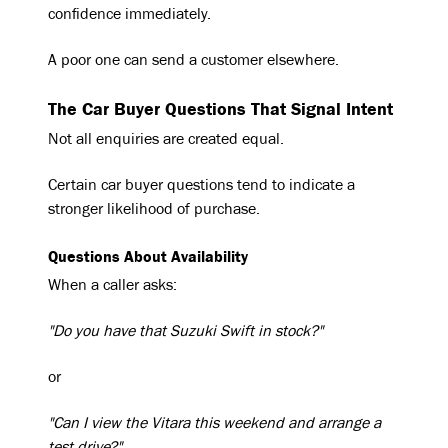
confidence immediately.
A poor one can send a customer elsewhere.
The Car Buyer Questions That Signal Intent
Not all enquiries are created equal.
Certain car buyer questions tend to indicate a
stronger likelihood of purchase.
Questions About Availability
When a caller asks:
"Do you have that Suzuki Swift in stock?"
or
"Can I view the Vitara this weekend and arrange a