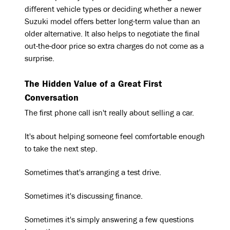
different vehicle types or deciding whether a newer
Suzuki model offers better long-term value than an
older alternative. It also helps to negotiate the final
out-the-door price so extra charges do not come as a
surprise.
The Hidden Value of a Great First
Conversation
The first phone call isn't really about selling a car.
It's about helping someone feel comfortable enough
to take the next step.
Sometimes that's arranging a test drive.
Sometimes it's discussing finance.
Sometimes it's simply answering a few questions