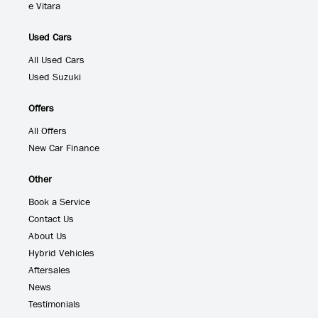
e Vitara
Used Cars
All Used Cars
Used Suzuki
Offers
All Offers
New Car Finance
Other
Book a Service
Contact Us
About Us
Hybrid Vehicles
Aftersales
News
Testimonials