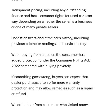
Transparent pricing, including any outstanding
finance and how consumer rights for used cars can
vary depending on whether the seller is a business
or one of many private sellers
Honest answers about the car's history, including
previous odometer readings and service history
When buying from a dealer, the consumer has
added protection under the Consumer Rights Act,
2022 compared with buying privately.
If something goes wrong, buyers can expect that
dealer purchases often offer more warranty
protection and may allow remedies such as a repair
or refund.
We often hear from customers who visited many