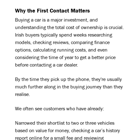
Why the First Contact Matters
Buying a car is a major investment, and
understanding the total cost of ownership is crucial.
Irish buyers typically spend weeks researching
models, checking reviews, comparing finance
options, calculating running costs, and even
considering the time of year to get a better price
before contacting a car dealer.
By the time they pick up the phone, they're usually
much further along in the buying journey than they
realise.
We often see customers who have already:
Narrowed their shortlist to two or three vehicles
based on value for money, checking a car’s history
report online for a small fee and reviewing