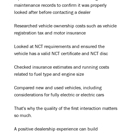
maintenance records to confirm it was properly
looked after before contacting a dealer
Researched vehicle ownership costs such as vehicle
registration tax and motor insurance
Looked at NCT requirements and ensured the
vehicle has a valid NCT certificate and NCT disc
Checked insurance estimates and running costs
related to fuel type and engine size
Compared new and used vehicles, including
considerations for fully electric or electric cars
That's why the quality of the first interaction matters
so much.
A positive dealership experience can build