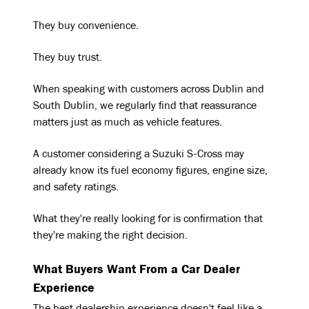
They buy convenience.
They buy trust.
When speaking with customers across Dublin and
South Dublin, we regularly find that reassurance
matters just as much as vehicle features.
A customer considering a Suzuki S-Cross may
already know its fuel economy figures, engine size,
and safety ratings.
What they're really looking for is confirmation that
they're making the right decision.
What Buyers Want From a Car Dealer
Experience