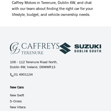
Caffrey Motors in Terenure, Dublin 6W, and chat
with our team about finding the right car for your
lifestyle, budget, and vehicle ownership needs.
106 - 112 Terenure Road North,
Dublin 6W, Ireland, D6WWR13
01 4901134
New Cars
New Swift
S-Cross
New Vitara