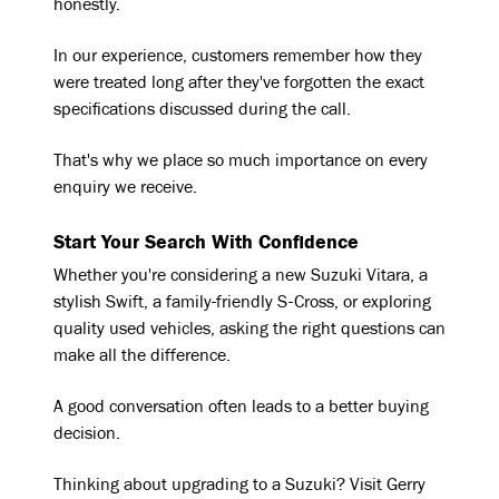
honestly.
In our experience, customers remember how they
were treated long after they've forgotten the exact
specifications discussed during the call.
That's why we place so much importance on every
enquiry we receive.
Start Your Search With Confidence
Whether you're considering a new Suzuki Vitara, a
stylish Swift, a family-friendly S-Cross, or exploring
quality used vehicles, asking the right questions can
make all the difference.
A good conversation often leads to a better buying
decision.
Thinking about upgrading to a Suzuki? Visit Gerry