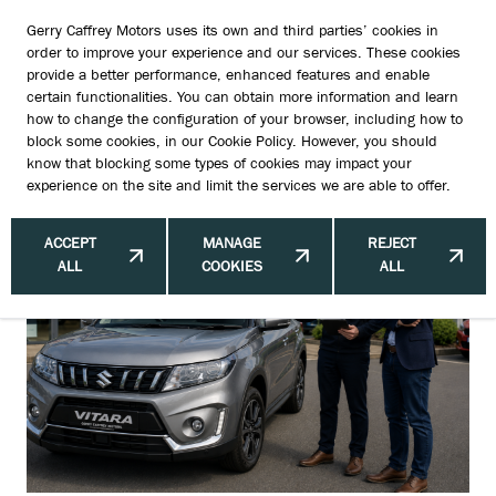
Gerry Caffrey Motors uses its own and third parties’ cookies in
order to improve your experience and our services. These cookies
provide a better performance, enhanced features and enable
certain functionalities. You can obtain more information and learn
Why the First Phone Call Often
how to change the configuration of your browser, including how to
block some cookies, in our
Cookie Policy
. However, you should
Predicts the Sale
know that blocking some types of cookies may impact your
experience on the site and limit the services we are able to offer.
ACCEPT
MANAGE
REJECT
ALL
COOKIES
ALL