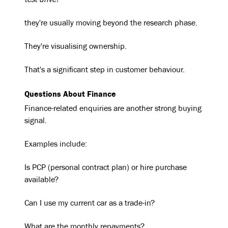
test drive?"
they're usually moving beyond the research phase.
They're visualising ownership.
That's a significant step in customer behaviour.
Questions About Finance
Finance-related enquiries are another strong buying
signal.
Examples include:
Is PCP (personal contract plan) or hire purchase
available?
Can I use my current car as a trade-in?
What are the monthly repayments?