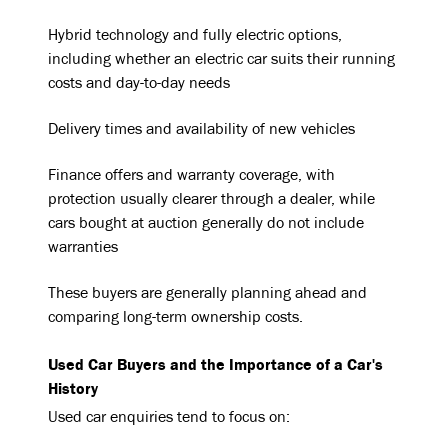
Hybrid technology and fully electric options,
including whether an electric car suits their running
costs and day-to-day needs
Delivery times and availability of new vehicles
Finance offers and warranty coverage, with
protection usually clearer through a dealer, while
cars bought at auction generally do not include
warranties
These buyers are generally planning ahead and
comparing long-term ownership costs.
Used Car Buyers and the Importance of a Car's
History
Used car enquiries tend to focus on: