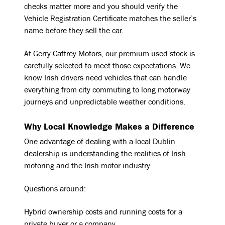
checks matter more and you should verify the
Vehicle Registration Certificate matches the seller’s
name before they sell the car.
At Gerry Caffrey Motors, our premium used stock is
carefully selected to meet those expectations. We
know Irish drivers need vehicles that can handle
everything from city commuting to long motorway
journeys and unpredictable weather conditions.
Why Local Knowledge Makes a Difference
One advantage of dealing with a local Dublin
dealership is understanding the realities of Irish
motoring and the Irish motor industry.
Questions around:
Hybrid ownership costs and running costs for a