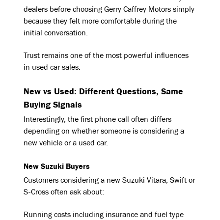
dealers before choosing Gerry Caffrey Motors simply
because they felt more comfortable during the
initial conversation.
Trust remains one of the most powerful influences
in used car sales.
New vs Used: Different Questions, Same
Buying Signals
Interestingly, the first phone call often differs
depending on whether someone is considering a
new vehicle or a used car.
New Suzuki Buyers
Customers considering a new Suzuki Vitara, Swift or
S-Cross often ask about:
Running costs including insurance and fuel type