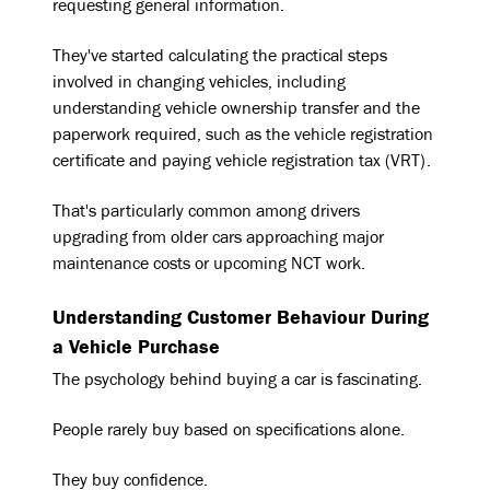
requesting general information.
They've started calculating the practical steps
involved in changing vehicles, including
understanding vehicle ownership transfer and the
paperwork required, such as the vehicle registration
certificate and paying vehicle registration tax (VRT).
That's particularly common among drivers
upgrading from older cars approaching major
maintenance costs or upcoming NCT work.
Understanding Customer Behaviour During
a Vehicle Purchase
The psychology behind buying a car is fascinating.
People rarely buy based on specifications alone.
They buy confidence.