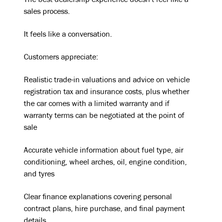
The best dealership experience doesn't feel like a
sales process.
It feels like a conversation.
Customers appreciate:
Realistic trade-in valuations and advice on vehicle
registration tax and insurance costs, plus whether
the car comes with a limited warranty and if
warranty terms can be negotiated at the point of
sale
Accurate vehicle information about fuel type, air
conditioning, wheel arches, oil, engine condition,
and tyres
Clear finance explanations covering personal
contract plans, hire purchase, and final payment
details