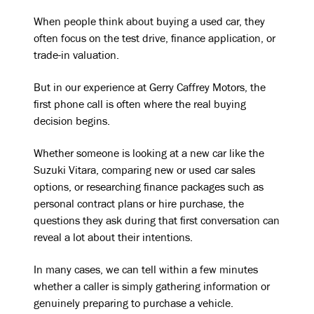
When people think about buying a used car, they
often focus on the test drive, finance application, or
trade-in valuation.
But in our experience at Gerry Caffrey Motors, the
first phone call is often where the real buying
decision begins.
Whether someone is looking at a new car like the
Suzuki Vitara, comparing new or used car sales
options, or researching finance packages such as
personal contract plans or hire purchase, the
questions they ask during that first conversation can
reveal a lot about their intentions.
In many cases, we can tell within a few minutes
whether a caller is simply gathering information or
genuinely preparing to purchase a vehicle.