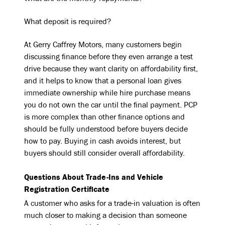
What deposit is required?
At Gerry Caffrey Motors, many customers begin
discussing finance before they even arrange a test
drive because they want clarity on affordability first,
and it helps to know that a personal loan gives
immediate ownership while hire purchase means
you do not own the car until the final payment. PCP
is more complex than other finance options and
should be fully understood before buyers decide
how to pay. Buying in cash avoids interest, but
buyers should still consider overall affordability.
Questions About Trade-Ins and Vehicle
Registration Certificate
A customer who asks for a trade-in valuation is often
much closer to making a decision than someone