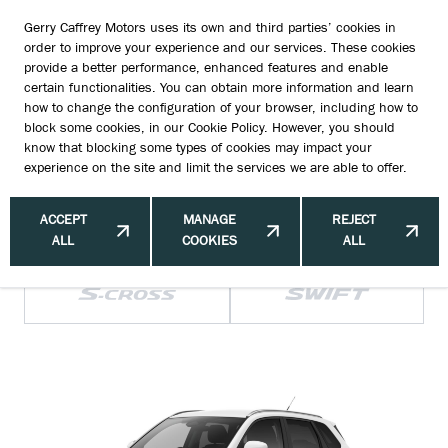
Gerry Caffrey Motors uses its own and third parties’ cookies in
order to improve your experience and our services. These cookies
provide a better performance, enhanced features and enable
certain functionalities. You can obtain more information and learn
how to change the configuration of your browser, including how to
HOW MUCH WILL MY NEW SUZUKI COST
block some cookies, in our
Cookie Policy
. However, you should
know that blocking some types of cookies may impact your
ME?
experience on the site and limit the services we are able to offer.
ACCEPT
MANAGE
REJECT
ALL
COOKIES
ALL