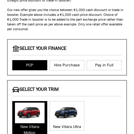
straight price discount or trade in booster)
Our new offer gives you the choice between €1,000 cash discount or trade in
booster. Example above includes a €1,000 cash price discount. Choice of
€1,000 Trade in booster is to be added to the part exchange price rather than
taken off the cash price as per above example. Only one retail offer available
per consumer.
SELECT YOUR FINANCE
PCP
Hire Purchase
Pay in Full
SELECT YOUR TRIM
New Vitara
New Vitara Ultra
Motion