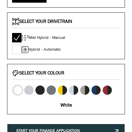
SELECT YOUR DRIVETRAIN
Mild Hybrid - Manual
Hybrid - Automatic
SELECT YOUR COLOUR
White
START YOUR FINANCE APPLICATION