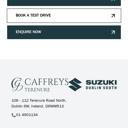
BOOK A TEST DRIVE
ENQUIRE NOW
106 - 112 Terenure Road North,
Dublin 6W, Ireland, D6WWR13
01 4901134