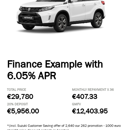
Finance Example with
6.05% APR
TOTAL PRICE
MONTHLY REPAYMENT X 36
€29,780
€407.33
20% DEPOSIT
GMFV
€5,956.00
€12,403.95
*(incl. Suzuki Customer Saving offer of 2,640 our 262 promotion - 1000 euro