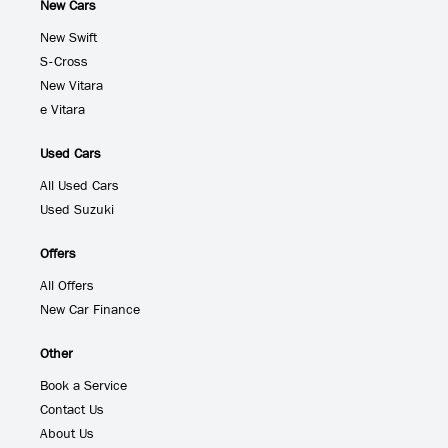
New Cars
New Swift
S-Cross
New Vitara
e Vitara
Used Cars
All Used Cars
Used Suzuki
Offers
All Offers
New Car Finance
Other
Book a Service
Contact Us
About Us