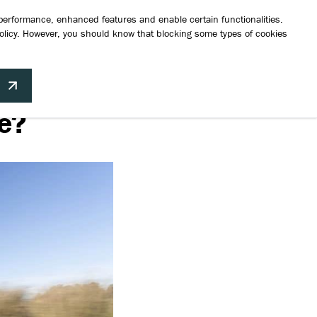
a test drive
Request a brochure
Finance Your Vehicle
Contact Us
 performance, enhanced features and enable certain functionalities.
olicy
. However, you should know that blocking some types of cookies
hicles
Aftersales
News
About Us
Contact
Build your perfect Suzuki
e?