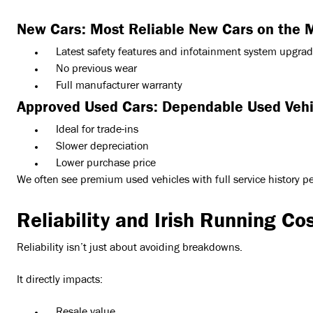
New Cars: Most Reliable New Cars on the 
Latest safety features and infotainment system upgra
No previous wear
Full manufacturer warranty
Approved Used Cars: Dependable Used Vehi
Ideal for trade-ins
Slower depreciation
Lower purchase price
We often see premium used vehicles with full service history pe
Reliability and Irish Running Co
Reliability isn’t just about avoiding breakdowns.
It directly impacts: