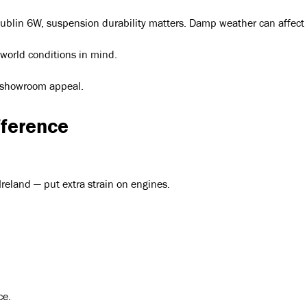
lin 6W, suspension durability matters. Damp weather can affect el
-world conditions in mind.
st showroom appeal.
fference
Ireland — put extra strain on engines.
ce.