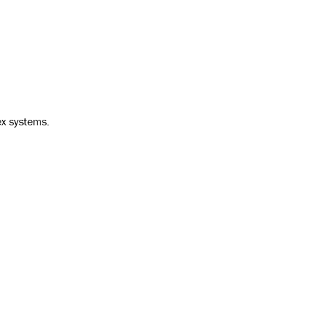
ex systems.