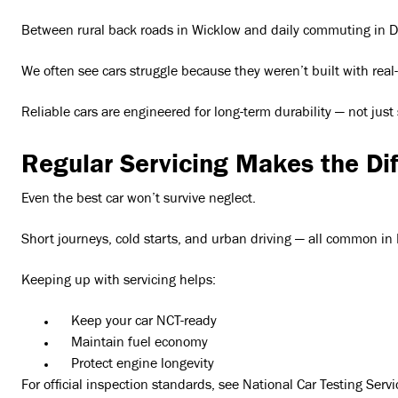
Between rural back roads in Wicklow and daily commuting in Dub
We often see cars struggle because they weren’t built with real
Reliable cars are engineered for long-term durability — not ju
Regular Servicing Makes the Di
Even the best car won’t survive neglect.
Short journeys, cold starts, and urban driving — all common in 
Keeping up with servicing helps:
Keep your car NCT-ready
Maintain fuel economy
Protect engine longevity
For official inspection standards, see National Car Testing Servi