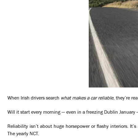
When Irish drivers search
what makes a car reliable
, they’re re
Will it start every morning — even in a freezing Dublin January 
Reliability isn’t about huge horsepower or flashy interiors. It
The yearly NCT.