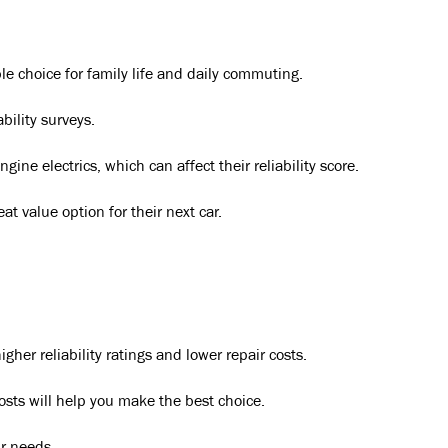
e choice for family life and daily commuting.
bility surveys.
ne electrics, which can affect their reliability score.
t value option for their next car.
er reliability ratings and lower repair costs.
osts will help you make the best choice.