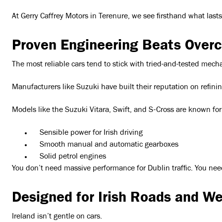
At Gerry Caffrey Motors in Terenure, we see firsthand what last
Proven Engineering Beats Overc
The most reliable cars tend to stick with tried-and-tested mech
Manufacturers like Suzuki have built their reputation on refini
Models like the Suzuki Vitara, Swift, and S-Cross are known for
Sensible power for Irish driving
Smooth manual and automatic gearboxes
Solid petrol engines
You don’t need massive performance for Dublin traffic. You nee
Designed for Irish Roads and W
Ireland isn’t gentle on cars.