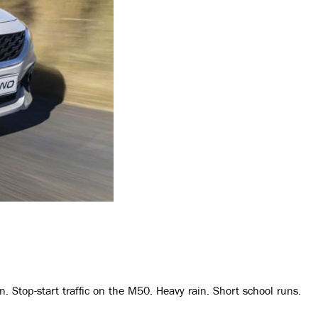
n. Stop-start traffic on the M50. Heavy rain. Short school runs.