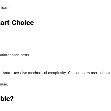
 trade in.
mart Choice
maintenance costs
y without excessive mechanical complexity. You can learn more abou
ense.
ble?