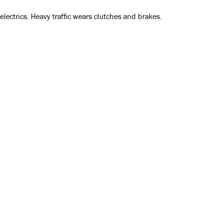
ectrics. Heavy traffic wears clutches and brakes.