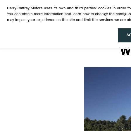
Gerry Caffrey Motors uses its own and third parties’ cookies in order 
You can obtain more information and learn how to change the configura
may impact your experience on the site and limit the services we are abl
AC
W