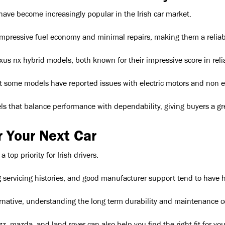
 have become increasingly popular in the Irish car market.
 impressive fuel economy and minimal repairs, making them a reliabl
us nx hybrid models, both known for their impressive score in relia
t some models have reported issues with electric motors and non engi
ls that balance performance with dependability, giving buyers a grea
r Your Next Car
op priority for Irish drivers.
ervicing histories, and good manufacturer support tend to have high
ternative, understanding the long term durability and maintenance c