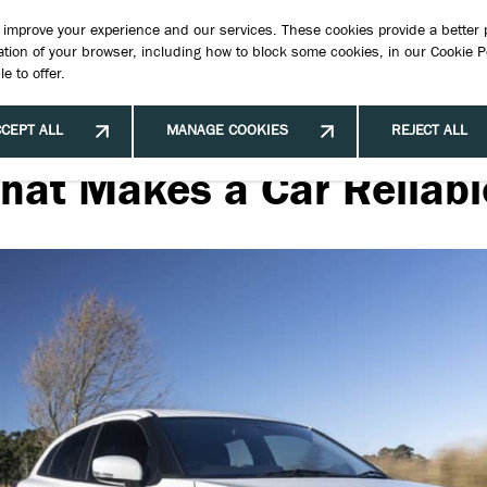
Book 
to improve your experience and our services. These cookies provide a better
tion of your browser, including how to block some cookies, in our
Cookie P
e to offer.
New Cars
New & Used Stock
Offers & Finance
Hybrid Ve
CEPT ALL
MANAGE COOKIES
REJECT ALL
hat Makes a Car Reliabl