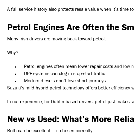
A full service history also protects resale value when it’s time to
Petrol Engines Are Often the S
Many Irish drivers are moving back toward petrol.
Why?
Petrol engines often mean lower repair costs and low 
DPF systems can clog in stop-start traffic
Modern diesels don’t love short journeys
Suzuki’s mild hybrid petrol technology offers better efficienc
In our experience, for Dublin-based drivers, petrol just makes s
New vs Used: What’s More Relia
Both can be excellent — if chosen correctly.