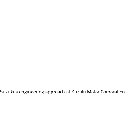
t Suzuki’s engineering approach at Suzuki Motor Corporation.