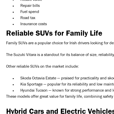
Resale value
Repair bills
Fuel spend
Road tax
Insurance costs
Reliable SUVs for Family Life
Family SUVs are a popular choice for Irish drivers looking for 
The Suzuki Vitara is a standout for its balance of size, reliabili
Other reliable SUVs on the market include:
Skoda Octavia Estate — praised for practicality and skod
Kia Sportage — popular for its reliability and low main
Hyundai Tucson — known for strong performance and lo
These models offer great value for family life, combining safe
Hybrid Cars and Electric Vehicles