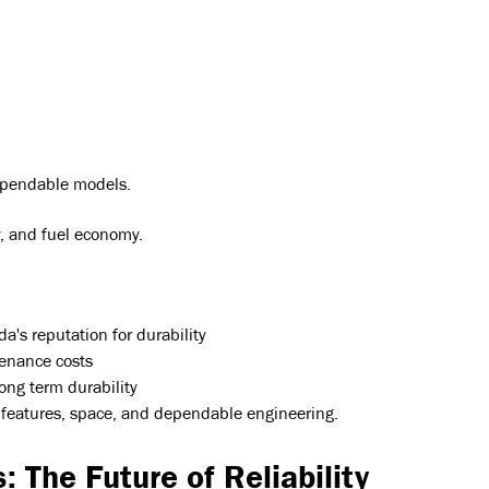
dependable models.
ty, and fuel economy.
a's reputation for durability
tenance costs
ng term durability
ty features, space, and dependable engineering.
: The Future of Reliability