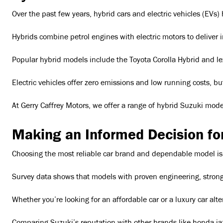
Over the past few years, hybrid cars and electric vehicles (EVs)
Hybrids combine petrol engines with electric motors to deliver
Popular hybrid models include the Toyota Corolla Hybrid and lex
Electric vehicles offer zero emissions and low running costs, bu
At Gerry Caffrey Motors, we offer a range of hybrid Suzuki mode
Making an Informed Decision fo
Choosing the most reliable car brand and dependable model is a t
Survey data shows that models with proven engineering, strong s
Whether you’re looking for an affordable car or a luxury car al