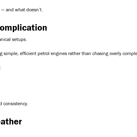
s — and what doesn’t.
omplication
anical setups.
ng simple, efficient petrol engines rather than chasing overly compl
:
d consistency.
eather