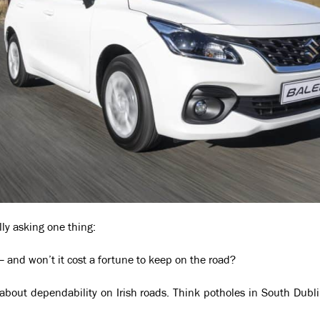
ally asking one thing:
— and won’t it cost a fortune to keep on the road?
’s about dependability on Irish roads. Think potholes in South Dubli