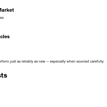
Market
des
cles
rform just as reliably as new — especially when sourced carefully.
sts