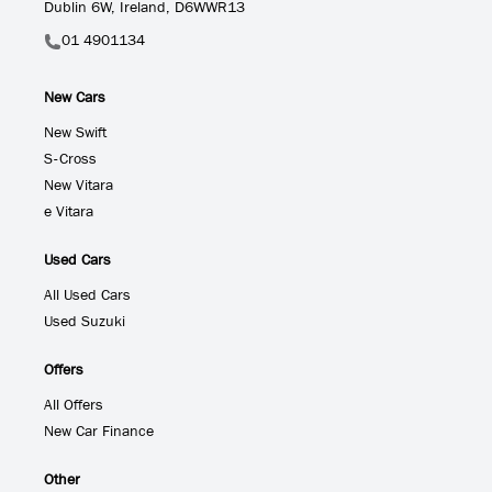
Dublin 6W, Ireland, D6WWR13
01 4901134
New Cars
New Swift
S-Cross
New Vitara
e Vitara
Used Cars
All Used Cars
Used Suzuki
Offers
All Offers
New Car Finance
Other