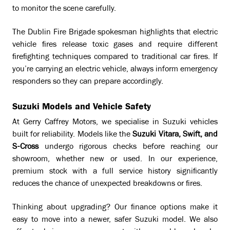
to monitor the scene carefully.
The Dublin Fire Brigade spokesman highlights that electric
vehicle fires release toxic gases and require different
firefighting techniques compared to traditional car fires. If
you’re carrying an electric vehicle, always inform emergency
responders so they can prepare accordingly.
Suzuki Models and Vehicle Safety
At Gerry Caffrey Motors, we specialise in Suzuki vehicles
built for reliability. Models like the
Suzuki Vitara, Swift, and
S-Cross
undergo rigorous checks before reaching our
showroom, whether new or used. In our experience,
premium stock with a full service history significantly
reduces the chance of unexpected breakdowns or fires.
Thinking about upgrading? Our finance options make it
easy to move into a newer, safer Suzuki model. We also