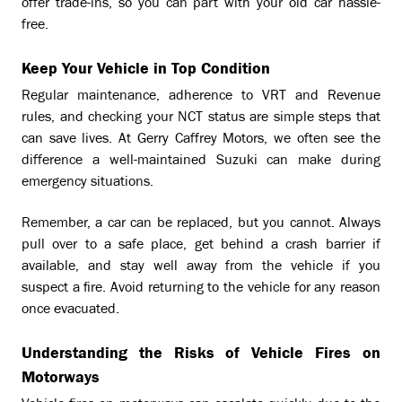
offer trade-ins, so you can part with your old car hassle-
free.
Keep Your Vehicle in Top Condition
Regular maintenance, adherence to VRT and Revenue
rules, and checking your NCT status are simple steps that
can save lives. At Gerry Caffrey Motors, we often see the
difference a well-maintained Suzuki can make during
emergency situations.
Remember, a car can be replaced, but you cannot. Always
pull over to a safe place, get behind a crash barrier if
available, and stay well away from the vehicle if you
suspect a fire. Avoid returning to the vehicle for any reason
once evacuated.
Understanding the Risks of Vehicle Fires on
Motorways