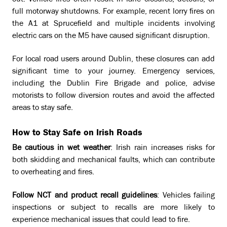
out. Vehicle fires often result in lane closures, detours, or
full motorway shutdowns. For example, recent lorry fires on
the A1 at Sprucefield and multiple incidents involving
electric cars on the M5 have caused significant disruption.
For local road users around Dublin, these closures can add
significant time to your journey. Emergency services,
including the Dublin Fire Brigade and police, advise
motorists to follow diversion routes and avoid the affected
areas to stay safe.
How to Stay Safe on Irish Roads
Be cautious in wet weather
: Irish rain increases risks for
both skidding and mechanical faults, which can contribute
to overheating and fires.
Follow NCT and product recall guidelines
: Vehicles failing
inspections or subject to recalls are more likely to
experience mechanical issues that could lead to fire.