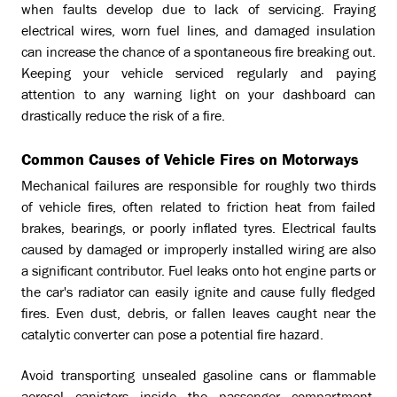
when faults develop due to lack of servicing. Fraying
electrical wires, worn fuel lines, and damaged insulation
can increase the chance of a spontaneous fire breaking out.
Keeping your vehicle serviced regularly and paying
attention to any warning light on your dashboard can
drastically reduce the risk of a fire.
Common Causes of Vehicle Fires on Motorways
Mechanical failures are responsible for roughly two thirds
of vehicle fires, often related to friction heat from failed
brakes, bearings, or poorly inflated tyres. Electrical faults
caused by damaged or improperly installed wiring are also
a significant contributor. Fuel leaks onto hot engine parts or
the car's radiator can easily ignite and cause fully fledged
fires. Even dust, debris, or fallen leaves caught near the
catalytic converter can pose a potential fire hazard.
Avoid transporting unsealed gasoline cans or flammable