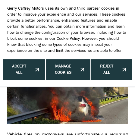
Gerry Caffrey Motors uses its own and third parties’ cookies in
order to improve your experience and our services. These cookies
provide a better performance, enhanced features and enable
certain functionalities. You can obtain more information and learn
Vehicle Fires on Motorways: Current
how to change the configuration of your browser, including how to
block some cookies, in our
Cookie Policy
. However, you should
Incidents and Road Closures
know that blocking some types of cookies may impact your
experience on the site and limit the services we are able to offer.
ACCEPT
MANAGE
REJECT
ALL
COOKIES
ALL