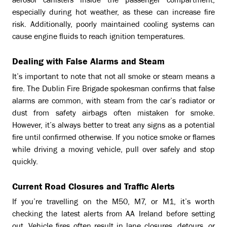
aerosol canisters inside the passenger compartment,
especially during hot weather, as these can increase fire
risk. Additionally, poorly maintained cooling systems can
cause engine fluids to reach ignition temperatures.
Dealing with False Alarms and Steam
It’s important to note that not all smoke or steam means a
fire. The Dublin Fire Brigade spokesman confirms that false
alarms are common, with steam from the car’s radiator or
dust from safety airbags often mistaken for smoke.
However, it’s always better to treat any signs as a potential
fire until confirmed otherwise. If you notice smoke or flames
while driving a moving vehicle, pull over safely and stop
quickly.
Current Road Closures and Traffic Alerts
If you’re travelling on the M50, M7, or M1, it’s worth
checking the latest alerts from AA Ireland before setting