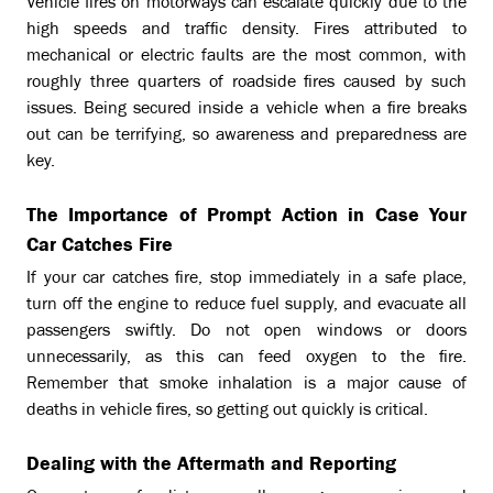
Vehicle fires on motorways can escalate quickly due to the
high speeds and traffic density. Fires attributed to
mechanical or electric faults are the most common, with
roughly three quarters of roadside fires caused by such
issues. Being secured inside a vehicle when a fire breaks
out can be terrifying, so awareness and preparedness are
key.
The Importance of Prompt Action in Case Your
Car Catches Fire
If your car catches fire, stop immediately in a safe place,
turn off the engine to reduce fuel supply, and evacuate all
passengers swiftly. Do not open windows or doors
unnecessarily, as this can feed oxygen to the fire.
Remember that smoke inhalation is a major cause of
deaths in vehicle fires, so getting out quickly is critical.
Dealing with the Aftermath and Reporting