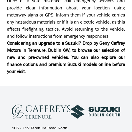
Once at a safe distance, call emergency services and
provide clear information about your location using
motorway signs or GPS. Inform them if your vehicle carries
any hazardous materials or if it is an electric vehicle, as this
affects firefighting tactics. Avoid returning to the vehicle,
and follow instructions from emergency responders.
Considering an upgrade to a Suzuki? Drop by Gerry Caffrey
Motors in Terenure, Dublin 6W, to browse our selection of
new and pre-owned vehicles. You can also explore our
finance options
and premium Suzuki models online before
your visit.
106 - 112 Terenure Road North,