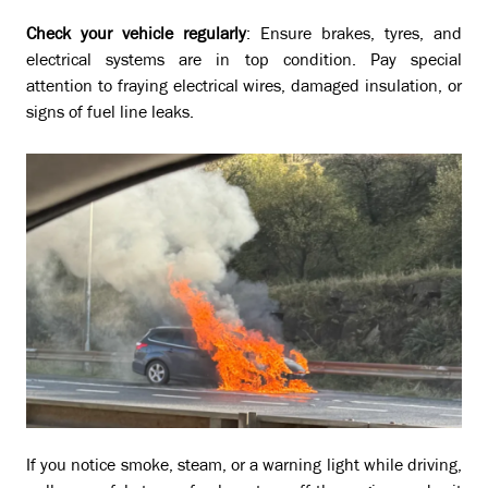
Check your vehicle regularly
: Ensure brakes, tyres, and
electrical systems are in top condition. Pay special
attention to fraying electrical wires, damaged insulation, or
signs of fuel line leaks.
If you notice smoke, steam, or a warning light while driving,