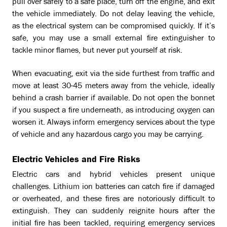
pull over safely to a safe place, turn off the engine, and exit
the vehicle immediately. Do not delay leaving the vehicle,
as the electrical system can be compromised quickly. If it’s
safe, you may use a small external fire extinguisher to
tackle minor flames, but never put yourself at risk.
When evacuating, exit via the side furthest from traffic and
move at least 30-45 meters away from the vehicle, ideally
behind a crash barrier if available. Do not open the bonnet
if you suspect a fire underneath, as introducing oxygen can
worsen it. Always inform emergency services about the type
of vehicle and any hazardous cargo you may be carrying.
Electric Vehicles and Fire Risks
Electric cars and hybrid vehicles present unique
challenges. Lithium ion batteries can catch fire if damaged
or overheated, and these fires are notoriously difficult to
extinguish. They can suddenly reignite hours after the
initial fire has been tackled, requiring emergency services