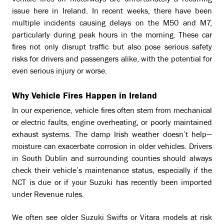
Vehicle fires on motorways are unfortunately a recurring
issue here in Ireland. In recent weeks, there have been
multiple incidents causing delays on the M50 and M7,
particularly during peak hours in the morning. These car
fires not only disrupt traffic but also pose serious safety
risks for drivers and passengers alike, with the potential for
even serious injury or worse.
Why Vehicle Fires Happen in Ireland
In our experience, vehicle fires often stem from mechanical
or electric faults, engine overheating, or poorly maintained
exhaust systems. The damp Irish weather doesn’t help—
moisture can exacerbate corrosion in older vehicles. Drivers
in South Dublin and surrounding counties should always
check their vehicle’s maintenance status, especially if the
NCT is due or if your Suzuki has recently been imported
under Revenue rules.
We often see older Suzuki Swifts or Vitara models at risk