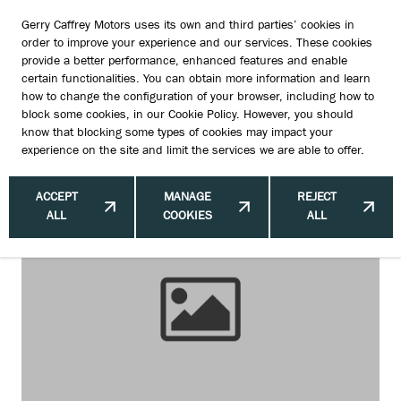
Gerry Caffrey Motors uses its own and third parties’ cookies in
order to improve your experience and our services. These cookies
provide a better performance, enhanced features and enable
certain functionalities. You can obtain more information and learn
Upgrading Suzuki Brake Pads and
how to change the configuration of your browser, including how to
block some cookies, in our
Cookie Policy
. However, you should
Discs: Pads, Discs and Expert Care
know that blocking some types of cookies may impact your
experience on the site and limit the services we are able to offer.
in Dublin
ACCEPT
MANAGE
REJECT
ALL
COOKIES
ALL