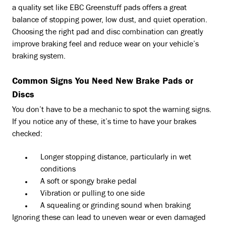
a quality set like EBC Greenstuff pads offers a great
balance of stopping power, low dust, and quiet operation.
Choosing the right pad and disc combination can greatly
improve braking feel and reduce wear on your vehicle’s
braking system.
Common Signs You Need New Brake Pads or
Discs
You don’t have to be a mechanic to spot the warning signs.
If you notice any of these, it’s time to have your brakes
checked:
Longer stopping distance, particularly in wet
conditions
A soft or spongy brake pedal
Vibration or pulling to one side
A squealing or grinding sound when braking
Ignoring these can lead to uneven wear or even damaged