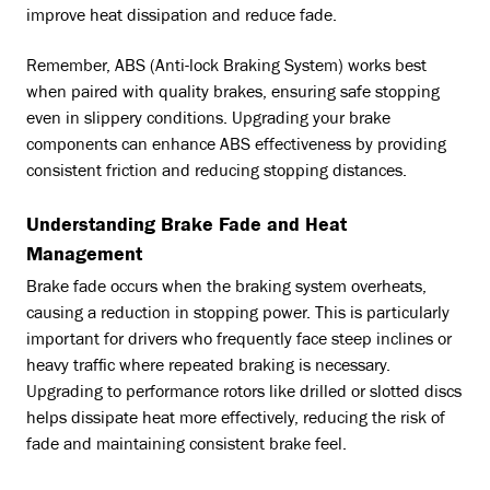
improve heat dissipation and reduce fade.
Remember, ABS (Anti-lock Braking System) works best
when paired with quality brakes, ensuring safe stopping
even in slippery conditions. Upgrading your brake
components can enhance ABS effectiveness by providing
consistent friction and reducing stopping distances.
Understanding Brake Fade and Heat
Management
Brake fade occurs when the braking system overheats,
causing a reduction in stopping power. This is particularly
important for drivers who frequently face steep inclines or
heavy traffic where repeated braking is necessary.
Upgrading to performance rotors like drilled or slotted discs
helps dissipate heat more effectively, reducing the risk of
fade and maintaining consistent brake feel.