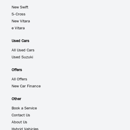
New Swift
S-Cross
New Vitara
e Vitara
Used Cars
All Used Cars
Used Suzuki
Offers
All Offers
New Car Finance
Other
Book a Service
Contact Us
About Us
Hybrid Vehicles