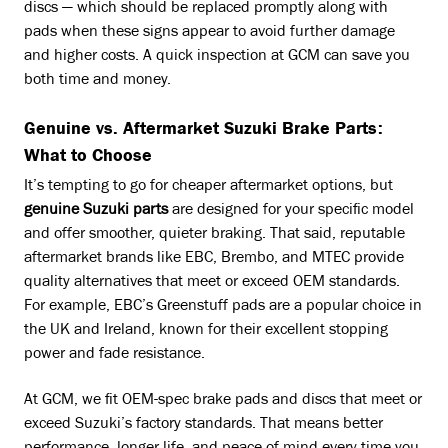
discs — which should be replaced promptly along with
pads when these signs appear to avoid further damage
and higher costs. A quick inspection at GCM can save you
both time and money.
Genuine vs. Aftermarket Suzuki Brake Parts:
What to Choose
It’s tempting to go for cheaper aftermarket options, but
genuine Suzuki parts
are designed for your specific model
and offer smoother, quieter braking. That said, reputable
aftermarket brands like EBC, Brembo, and MTEC provide
quality alternatives that meet or exceed OEM standards.
For example, EBC’s Greenstuff pads are a popular choice in
the UK and Ireland, known for their excellent stopping
power and fade resistance.
At GCM, we fit OEM-spec brake pads and discs that meet or
exceed Suzuki’s factory standards. That means better