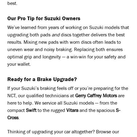
best.
Our Pro Tip for Suzuki Owners
We’ve learned from years of working on Suzuki models that
upgrading both pads
and
discs together delivers the best
results. Mixing new pads with worn discs often leads to
uneven wear and noisy braking. Replacing both ensures
optimal grip and longevity — a win-win for your safety and
your wallet.
Ready for a Brake Upgrade?
If your Suzuki’s braking feels off or you’re preparing for the
NCT, our qualified technicians at
Gerry Caffrey Motors
are
here to help. We service all Suzuki models — from the
compact
Swift
to the rugged
Vitara
and the spacious
S-
Cross
.
Thinking of upgrading your car altogether? Browse our