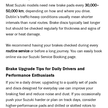
Most Suzuki models need new brake pads every
30,000–
50,000 km
, depending on how and where you drive.
Dublin’s traffic-heavy conditions usually mean shorter
intervals than rural routes. Brake discs typically last longer
but should be checked regularly for thickness and signs of
wear or heat damage.
We recommend having your brakes checked during every
routine service
or before a long journey. You can easily book
online via our Suzuki Service Booking page.
Brake Upgrade Tips for Daily Drivers and
Performance Enthusiasts
If you’re a daily driver, upgrading to a quality set of pads
and discs designed for everyday use can improve your
braking feel and reduce noise and dust. If you occasionally
push your Suzuki harder or plan on track days, consider
higher-performance pads and drilled or slotted rotors to