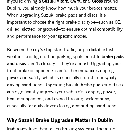
If you’re driving a
Suzuki Vitara, Swift, or S-Cross
around
Dublin, you already know how much your brakes matter.
When upgrading Suzuki brake pads and discs, it’s
important to choose the right brake disc type—such as OE,
drilled, slotted, or grooved—to ensure optimal compatibility
and performance for your specific model.
Between the city’s stop-start traffic, unpredictable Irish
weather, and tight urban parking spots, reliable
brake pads
and discs
aren’t a luxury — they’re a must. Upgrading your
front brake components can further enhance stopping
power and safety, which is especially crucial in busy city
driving conditions. Upgrading Suzuki brake pads and discs
can significantly improve your vehicle’s stopping power,
heat management, and overall braking performance,
especially for daily drivers facing demanding conditions.
Why Suzuki Brake Upgrades Matter in Dublin
Irish roads take their toll on braking systems. The mix of