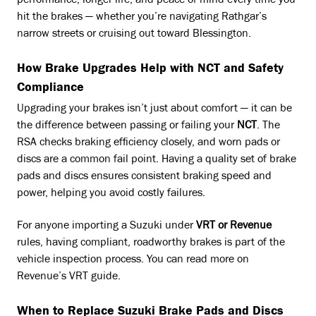
performance, longer life, and peace of mind every time you
hit the brakes — whether you’re navigating Rathgar’s
narrow streets or cruising out toward Blessington.
How Brake Upgrades Help with NCT and Safety
Compliance
Upgrading your brakes isn’t just about comfort — it can be
the difference between passing or failing your
NCT
. The
RSA checks braking efficiency closely, and worn pads or
discs are a common fail point. Having a quality set of brake
pads and discs ensures consistent braking speed and
power, helping you avoid costly failures.
For anyone importing a Suzuki under
VRT or Revenue
rules, having compliant, roadworthy brakes is part of the
vehicle inspection process. You can read more on
Revenue’s VRT guide.
When to Replace Suzuki Brake Pads and Discs