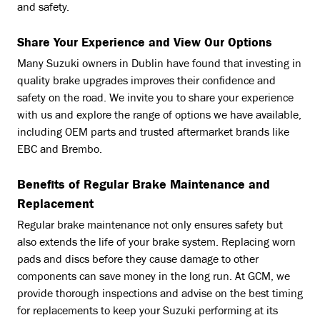
and safety.
Share Your Experience and View Our Options
Many Suzuki owners in Dublin have found that investing in
quality brake upgrades improves their confidence and
safety on the road. We invite you to share your experience
with us and explore the range of options we have available,
including OEM parts and trusted aftermarket brands like
EBC and Brembo.
Benefits of Regular Brake Maintenance and
Replacement
Regular brake maintenance not only ensures safety but
also extends the life of your brake system. Replacing worn
pads and discs before they cause damage to other
components can save money in the long run. At GCM, we
provide thorough inspections and advise on the best timing
for replacements to keep your Suzuki performing at its