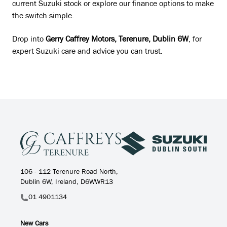
current Suzuki stock or explore our finance options to make
the switch simple.
Drop into
Gerry Caffrey Motors, Terenure, Dublin 6W
, for
expert Suzuki care and advice you can trust.
106 - 112 Terenure Road North,
Dublin 6W, Ireland, D6WWR13
01 4901134
New Cars