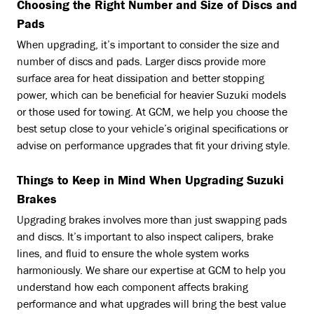
Choosing the Right Number and Size of Discs and
Pads
When upgrading, it’s important to consider the size and
number of discs and pads. Larger discs provide more
surface area for heat dissipation and better stopping
power, which can be beneficial for heavier Suzuki models
or those used for towing. At GCM, we help you choose the
best setup close to your vehicle’s original specifications or
advise on performance upgrades that fit your driving style.
Things to Keep in Mind When Upgrading Suzuki
Brakes
Upgrading brakes involves more than just swapping pads
and discs. It’s important to also inspect calipers, brake
lines, and fluid to ensure the whole system works
harmoniously. We share our expertise at GCM to help you
understand how each component affects braking
performance and what upgrades will bring the best value