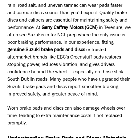
rain, road salt, and uneven tarmac can wear pads faster
and corrode discs sooner than you’d expect. Quality brake
discs and calipers are essential for maintaining safety and
performance. At
Gerry Caffrey Motors (GCM)
in Terenure, we
often see Suzukis in for NCT prep where the only issue is
poor braking performance. In our experience, fitting
genuine Suzuki brake pads and discs
or trusted
aftermarket brands like EBC’s Greenstuff pads restores
stopping power, reduces vibration, and gives drivers
confidence behind the wheel — especially on those slick
South Dublin roads. Many people who have upgraded their
Suzuki brake pads and discs report smoother braking,
improved safety, and greater peace of mind.
Worn brake pads and discs can also damage wheels over
time, leading to extra maintenance costs if not replaced
promptly.