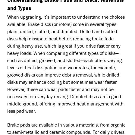
Understanding Brake Pads and Discs: Materials
and Types
When upgrading, it’s important to understand the choices
available. Brake discs (or rotors) come in several types:
plain, drilled, slotted, and dimpled. Drilled and slotted
discs help dissipate heat better, reducing brake fade
during heavy use, which is great if you drive fast or carry
heavy loads. When comparing different types of disks—
such as drilled, grooved, and slotted—each offers varying
levels of heat dissipation and wear rates; for example,
grooved disks can improve debris removal, while drilled
disks may enhance cooling but sometimes wear faster.
However, these can wear pads faster and may not be
necessary for everyday driving. Dimpled discs are a good
middle ground, offering improved heat management with
less pad wear.
Brake pads are available in various materials, from organic
to semi-metallic and ceramic compounds. For daily drivers,