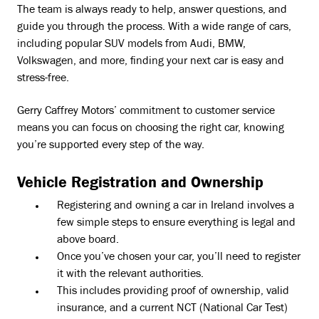
The team is always ready to help, answer questions, and
guide you through the process. With a wide range of cars,
including popular SUV models from Audi, BMW,
Volkswagen, and more, finding your next car is easy and
stress-free.
Gerry Caffrey Motors’ commitment to customer service
means you can focus on choosing the right car, knowing
you’re supported every step of the way.
Vehicle Registration and Ownership
Registering and owning a car in Ireland involves a
few simple steps to ensure everything is legal and
above board.
Once you’ve chosen your car, you’ll need to register
it with the relevant authorities.
This includes providing proof of ownership, valid
insurance, and a current NCT (National Car Test)