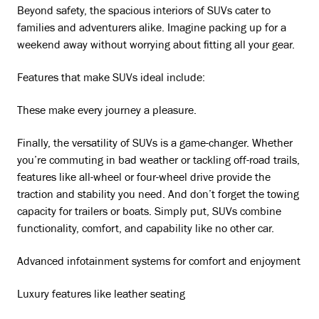
Beyond safety, the spacious interiors of SUVs cater to
families and adventurers alike. Imagine packing up for a
weekend away without worrying about fitting all your gear.
Features that make SUVs ideal include:
These make every journey a pleasure.
Finally, the versatility of SUVs is a game-changer. Whether
you’re commuting in bad weather or tackling off-road trails,
features like all-wheel or four-wheel drive provide the
traction and stability you need. And don’t forget the towing
capacity for trailers or boats. Simply put, SUVs combine
functionality, comfort, and capability like no other car.
Advanced infotainment systems for comfort and enjoyment
Luxury features like leather seating