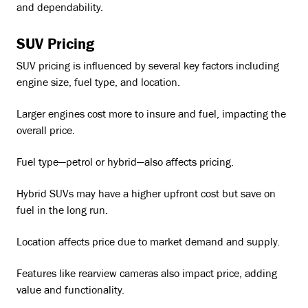
and dependability.
SUV Pricing
SUV pricing is influenced by several key factors including
engine size, fuel type, and location.
Larger engines cost more to insure and fuel, impacting the
overall price.
Fuel type—petrol or hybrid—also affects pricing.
Hybrid SUVs may have a higher upfront cost but save on
fuel in the long run.
Location affects price due to market demand and supply.
Features like rearview cameras also impact price, adding
value and functionality.