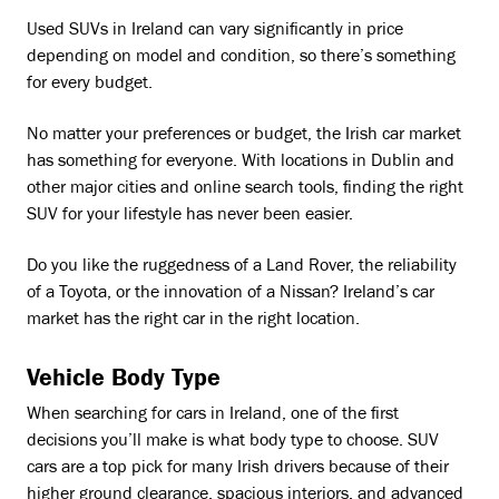
Used SUVs in Ireland can vary significantly in price
depending on model and condition, so there’s something
for every budget.
No matter your preferences or budget, the Irish car market
has something for everyone. With locations in Dublin and
other major cities and online search tools, finding the right
SUV for your lifestyle has never been easier.
Do you like the ruggedness of a Land Rover, the reliability
of a Toyota, or the innovation of a Nissan? Ireland’s car
market has the right car in the right location.
Vehicle Body Type
When searching for cars in Ireland, one of the first
decisions you’ll make is what body type to choose. SUV
cars are a top pick for many Irish drivers because of their
higher ground clearance, spacious interiors, and advanced