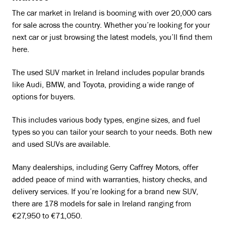
The car market in Ireland is booming with over 20,000 cars
for sale across the country. Whether you’re looking for your
next car or just browsing the latest models, you’ll find them
here.
The used SUV market in Ireland includes popular brands
like Audi, BMW, and Toyota, providing a wide range of
options for buyers.
This includes various body types, engine sizes, and fuel
types so you can tailor your search to your needs. Both new
and used SUVs are available.
Many dealerships, including Gerry Caffrey Motors, offer
added peace of mind with warranties, history checks, and
delivery services. If you’re looking for a brand new SUV,
there are 178 models for sale in Ireland ranging from
€27,950 to €71,050.