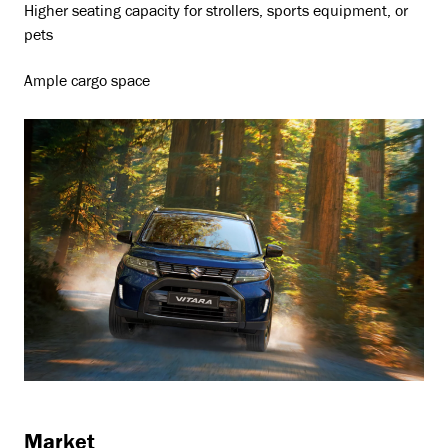
Higher seating capacity for strollers, sports equipment, or
pets
Ample cargo space
Market