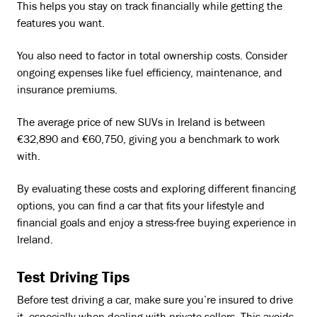
This helps you stay on track financially while getting the
features you want.
You also need to factor in total ownership costs. Consider
ongoing expenses like fuel efficiency, maintenance, and
insurance premiums.
The average price of new SUVs in Ireland is between
€32,890 and €60,750, giving you a benchmark to work
with.
By evaluating these costs and exploring different financing
options, you can find a car that fits your lifestyle and
financial goals and enjoy a stress-free buying experience in
Ireland.
Test Driving Tips
Before test driving a car, make sure you’re insured to drive