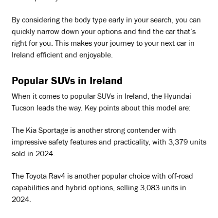
By considering the body type early in your search, you can
quickly narrow down your options and find the car that’s
right for you. This makes your journey to your next car in
Ireland efficient and enjoyable.
Popular SUVs in Ireland
When it comes to popular SUVs in Ireland, the Hyundai
Tucson leads the way. Key points about this model are:
The Kia Sportage is another strong contender with
impressive safety features and practicality, with 3,379 units
sold in 2024.
The Toyota Rav4 is another popular choice with off-road
capabilities and hybrid options, selling 3,083 units in
2024.