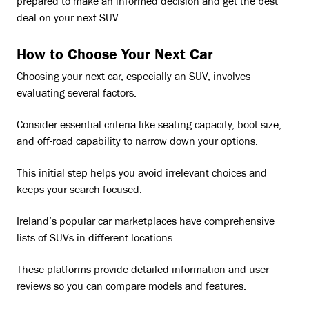
prepared to make an informed decision and get the best
deal on your next SUV.
How to Choose Your Next Car
Choosing your next car, especially an SUV, involves
evaluating several factors.
Consider essential criteria like seating capacity, boot size,
and off-road capability to narrow down your options.
This initial step helps you avoid irrelevant choices and
keeps your search focused.
Ireland’s popular car marketplaces have comprehensive
lists of SUVs in different locations.
These platforms provide detailed information and user
reviews so you can compare models and features.