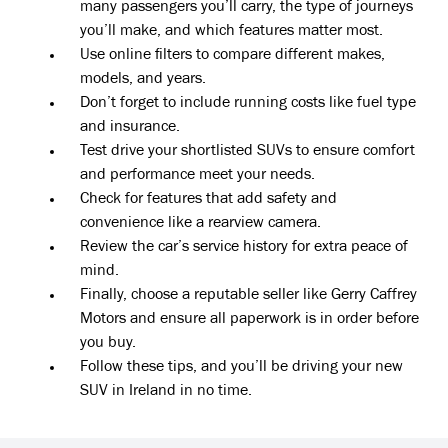
many passengers you’ll carry, the type of journeys
you’ll make, and which features matter most.
Use online filters to compare different makes,
models, and years.
Don’t forget to include running costs like fuel type
and insurance.
Test drive your shortlisted SUVs to ensure comfort
and performance meet your needs.
Check for features that add safety and
convenience like a rearview camera.
Review the car’s service history for extra peace of
mind.
Finally, choose a reputable seller like Gerry Caffrey
Motors and ensure all paperwork is in order before
you buy.
Follow these tips, and you’ll be driving your new
SUV in Ireland in no time.