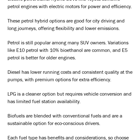
petrol engines with electric motors for power and efficiency.
These petrol hybrid options are good for city driving and
long journeys, offering flexibility and lower emissions.
Petrol is still popular among many SUV owners. Variations
like E10 petrol with 10% bioethanol are common, and E5
petrol is better for older engines.
Diesel has lower running costs and consistent quality at the
pumps, with premium options for extra efficiency.
LPG is a cleaner option but requires vehicle conversion and
has limited fuel station availability.
Biofuels are blended with conventional fuels and are a
sustainable option for eco-conscious drivers.
Each fuel type has benefits and considerations, so choose