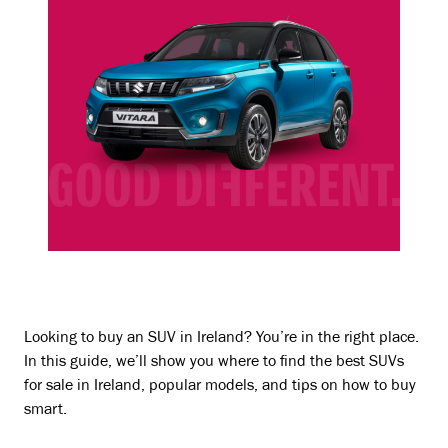
Looking to buy an SUV in Ireland? You’re in the right place.
In this guide, we’ll show you where to find the best SUVs
for sale in Ireland, popular models, and tips on how to buy
smart.