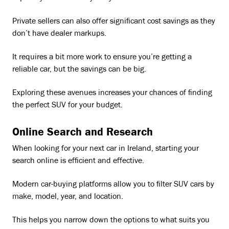
Private sellers can also offer significant cost savings as they
don’t have dealer markups.
It requires a bit more work to ensure you’re getting a
reliable car, but the savings can be big.
Exploring these avenues increases your chances of finding
the perfect SUV for your budget.
Online Search and Research
When looking for your next car in Ireland, starting your
search online is efficient and effective.
Modern car-buying platforms allow you to filter SUV cars by
make, model, year, and location.
This helps you narrow down the options to what suits you