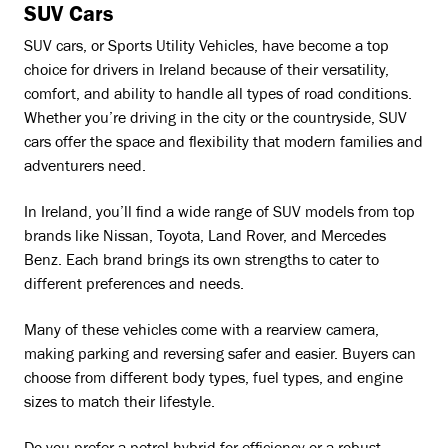
SUV Cars
SUV cars, or Sports Utility Vehicles, have become a top
choice for drivers in Ireland because of their versatility,
comfort, and ability to handle all types of road conditions.
Whether you’re driving in the city or the countryside, SUV
cars offer the space and flexibility that modern families and
adventurers need.
In Ireland, you’ll find a wide range of SUV models from top
brands like Nissan, Toyota, Land Rover, and Mercedes
Benz. Each brand brings its own strengths to cater to
different preferences and needs.
Many of these vehicles come with a rearview camera,
making parking and reversing safer and easier. Buyers can
choose from different body types, fuel types, and engine
sizes to match their lifestyle.