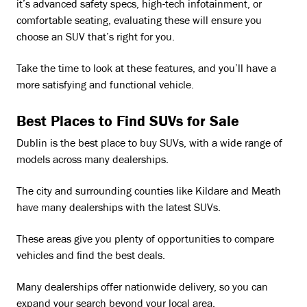
it’s advanced safety specs, high-tech infotainment, or
comfortable seating, evaluating these will ensure you
choose an SUV that’s right for you.
Take the time to look at these features, and you’ll have a
more satisfying and functional vehicle.
Best Places to Find SUVs for Sale
Dublin is the best place to buy SUVs, with a wide range of
models across many dealerships.
The city and surrounding counties like Kildare and Meath
have many dealerships with the latest SUVs.
These areas give you plenty of opportunities to compare
vehicles and find the best deals.
Many dealerships offer nationwide delivery, so you can
expand your search beyond your local area.