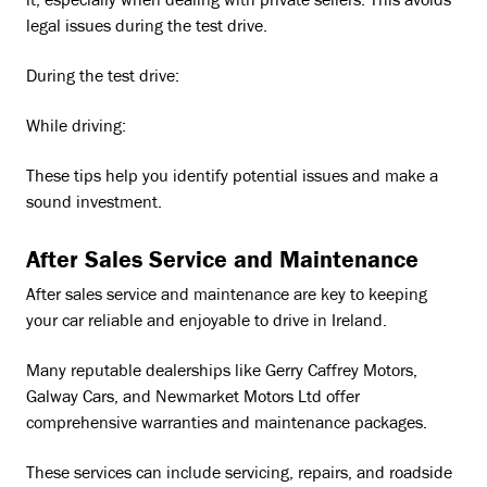
it, especially when dealing with private sellers. This avoids
legal issues during the test drive.
During the test drive:
While driving:
These tips help you identify potential issues and make a
sound investment.
After Sales Service and Maintenance
After sales service and maintenance are key to keeping
your car reliable and enjoyable to drive in Ireland.
Many reputable dealerships like Gerry Caffrey Motors,
Galway Cars, and Newmarket Motors Ltd offer
comprehensive warranties and maintenance packages.
These services can include servicing, repairs, and roadside