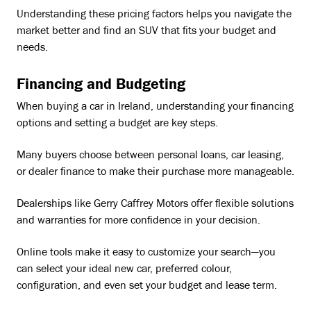
Understanding these pricing factors helps you navigate the
market better and find an SUV that fits your budget and
needs.
Financing and Budgeting
When buying a car in Ireland, understanding your financing
options and setting a budget are key steps.
Many buyers choose between personal loans, car leasing,
or dealer finance to make their purchase more manageable.
Dealerships like Gerry Caffrey Motors offer flexible solutions
and warranties for more confidence in your decision.
Online tools make it easy to customize your search—you
can select your ideal new car, preferred colour,
configuration, and even set your budget and lease term.