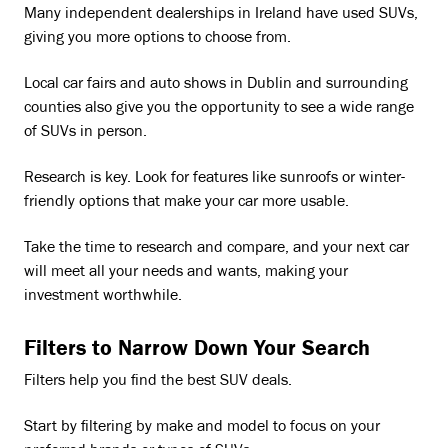
Many independent dealerships in Ireland have used SUVs,
giving you more options to choose from.
Local car fairs and auto shows in Dublin and surrounding
counties also give you the opportunity to see a wide range
of SUVs in person.
Research is key. Look for features like sunroofs or winter-
friendly options that make your car more usable.
Take the time to research and compare, and your next car
will meet all your needs and wants, making your
investment worthwhile.
Filters to Narrow Down Your Search
Filters help you find the best SUV deals.
Start by filtering by make and model to focus on your