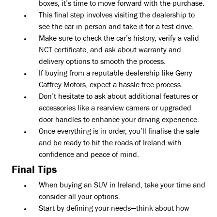
boxes, it’s time to move forward with the purchase.
This final step involves visiting the dealership to
see the car in person and take it for a test drive.
Make sure to check the car’s history, verify a valid
NCT certificate, and ask about warranty and
delivery options to smooth the process.
If buying from a reputable dealership like Gerry
Caffrey Motors, expect a hassle-free process.
Don’t hesitate to ask about additional features or
accessories like a rearview camera or upgraded
door handles to enhance your driving experience.
Once everything is in order, you’ll finalise the sale
and be ready to hit the roads of Ireland with
confidence and peace of mind.
Final Tips
When buying an SUV in Ireland, take your time and
consider all your options.
Start by defining your needs—think about how