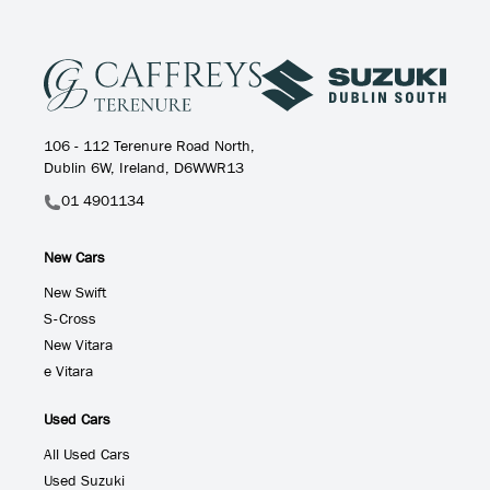
106 - 112 Terenure Road North,
Dublin 6W, Ireland, D6WWR13
01 4901134
New Cars
New Swift
S-Cross
New Vitara
e Vitara
Used Cars
All Used Cars
Used Suzuki