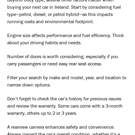
Beyond body type, several other factors matter when
buying your next car in Ireland. Start by considering fuel
type—petrol, diesel, or petrol hybrid—as this impacts
running costs and environmental footprint.
Engine size affects performance and fuel efficiency. Think
about your driving habits and needs.
Number of doors is worth considering, especially if you
carry passengers or need easy rear seat access.
Filter your search by make and model, year, and location to
narrow down options.
Don’t forget to check the car’s history for previous issues
and review the warranty. Some cars come with a 3-month
warranty, others up to 2 or 3 years.
A rearview camera enhances safety and convenience.