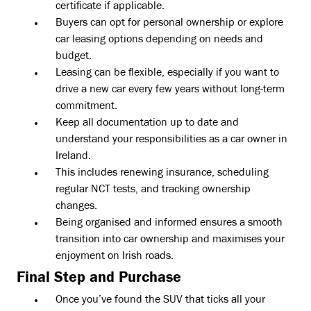
certificate if applicable.
Buyers can opt for personal ownership or explore
car leasing options depending on needs and
budget.
Leasing can be flexible, especially if you want to
drive a new car every few years without long-term
commitment.
Keep all documentation up to date and
understand your responsibilities as a car owner in
Ireland.
This includes renewing insurance, scheduling
regular NCT tests, and tracking ownership
changes.
Being organised and informed ensures a smooth
transition into car ownership and maximises your
enjoyment on Irish roads.
Final Step and Purchase
Once you’ve found the SUV that ticks all your