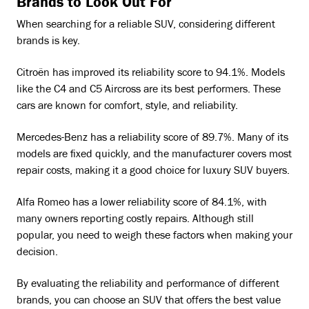
Brands to Look Out For
When searching for a reliable SUV, considering different
brands is key.
Citroën has improved its reliability score to 94.1%. Models
like the C4 and C5 Aircross are its best performers. These
cars are known for comfort, style, and reliability.
Mercedes-Benz has a reliability score of 89.7%. Many of its
models are fixed quickly, and the manufacturer covers most
repair costs, making it a good choice for luxury SUV buyers.
Alfa Romeo has a lower reliability score of 84.1%, with
many owners reporting costly repairs. Although still
popular, you need to weigh these factors when making your
decision.
By evaluating the reliability and performance of different
brands, you can choose an SUV that offers the best value