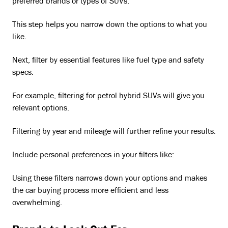
preferred brands or types of SUVs.
This step helps you narrow down the options to what you
like.
Next, filter by essential features like fuel type and safety
specs.
For example, filtering for petrol hybrid SUVs will give you
relevant options.
Filtering by year and mileage will further refine your results.
Include personal preferences in your filters like:
Using these filters narrows down your options and makes
the car buying process more efficient and less
overwhelming.