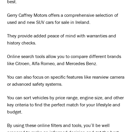
best.
Gerry Caffrey Motors offers a comprehensive selection of
used and new SUV cars for sale in Ireland.
They provide added peace of mind with warranties and
history checks.
Online search tools allow you to compare different brands
like Citroen, Alfa Romeo, and Mercedes Benz.
You can also focus on specific features like rearview camera
or advanced safety systems.
You can sort vehicles by price range, engine size, and other
key criteria to find the perfect match for your lifestyle and
budget.
By using these online filters and tools, you’ll be well