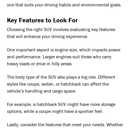
one that suits your driving habits and environmental goals.
Key Features to Look For
Choosing the right SUV involves evaluating key features
that will enhance your driving experience.
One important aspect is engine size, which impacts power
and performance. Larger engines suit those who carry
heavy loads or drive in hilly areas.
The body type of the SUV also plays a big role. Different
styles like coupe, sedan, or hatchback can affect the
vehicle’s handling and cargo space.
For example, a hatchback SUV might have more storage
options, while a coupe might have a sportier feel.
Lastly, consider the features that meet your needs. Whether