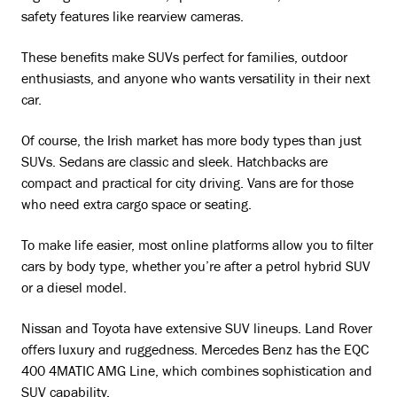
safety features like rearview cameras.
These benefits make SUVs perfect for families, outdoor
enthusiasts, and anyone who wants versatility in their next
car.
Of course, the Irish market has more body types than just
SUVs. Sedans are classic and sleek. Hatchbacks are
compact and practical for city driving. Vans are for those
who need extra cargo space or seating.
To make life easier, most online platforms allow you to filter
cars by body type, whether you’re after a petrol hybrid SUV
or a diesel model.
Nissan and Toyota have extensive SUV lineups. Land Rover
offers luxury and ruggedness. Mercedes Benz has the EQC
400 4MATIC AMG Line, which combines sophistication and
SUV capability.