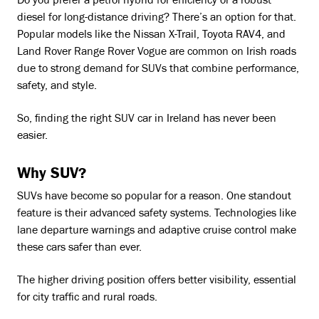
Do you prefer a petrol hybrid for efficiency or a robust
diesel for long-distance driving? There’s an option for that.
Popular models like the Nissan X-Trail, Toyota RAV4, and
Land Rover Range Rover Vogue are common on Irish roads
due to strong demand for SUVs that combine performance,
safety, and style.
So, finding the right SUV car in Ireland has never been
easier.
Why SUV?
SUVs have become so popular for a reason. One standout
feature is their advanced safety systems. Technologies like
lane departure warnings and adaptive cruise control make
these cars safer than ever.
The higher driving position offers better visibility, essential
for city traffic and rural roads.