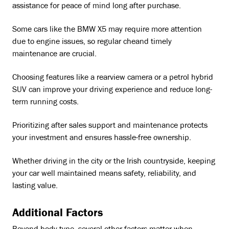
assistance for peace of mind long after purchase.
Some cars like the BMW X5 may require more attention
due to engine issues, so regular cheand timely
maintenance are crucial.
Choosing features like a rearview camera or a petrol hybrid
SUV can improve your driving experience and reduce long-
term running costs.
Prioritizing after sales support and maintenance protects
your investment and ensures hassle-free ownership.
Whether driving in the city or the Irish countryside, keeping
your car well maintained means safety, reliability, and
lasting value.
Additional Factors