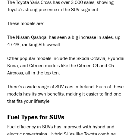
The Toyota Yaris Cross has over 3,000 sales, showing
Toyota’s strong presence in the SUV segment.
These models are:
The Nissan Qashqai has seen a big increase in sales, up
47.4%, ranking 8th overall.
Other popular models include the Skoda Octavia, Hyundai
Kona, and Citroen models like the Citroen C4 and C5
Aircross, all in the top ten.
There’s a wide range of SUV cars in Ireland. Each of these
models has its own benefits, making it easier to find one
that fits your lifestyle.
Fuel Types for SUVs
Fuel efficiency in SUVs has improved with hybrid and
electric powertrains. Hybrid SUVs like Toyota combine