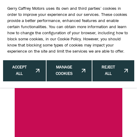
Gerry Caffrey Motors uses its own and third parties’ cookies in
order to improve your experience and our services. These cookies
provide a better performance, enhanced features and enable
certain functionalities. You can obtain more information and learn
Top SUVs for Sale Ireland | Find the
how to change the configuration of your browser, including how to
block some cookies, in our
Cookie Policy
. However, you should
Best Deals
know that blocking some types of cookies may impact your
experience on the site and limit the services we are able to offer.
ACCEPT
MANAGE
REJECT
ALL
COOKIES
ALL