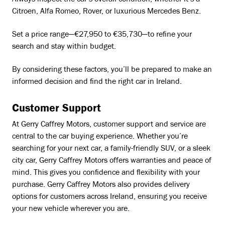
Always inspect the car’s overall condition, whether it’s a
Citroen, Alfa Romeo, Rover, or luxurious Mercedes Benz.
Set a price range—€27,950 to €35,730—to refine your
search and stay within budget.
By considering these factors, you’ll be prepared to make an
informed decision and find the right car in Ireland.
Customer Support
At Gerry Caffrey Motors, customer support and service are
central to the car buying experience. Whether you’re
searching for your next car, a family-friendly SUV, or a sleek
city car, Gerry Caffrey Motors offers warranties and peace of
mind. This gives you confidence and flexibility with your
purchase. Gerry Caffrey Motors also provides delivery
options for customers across Ireland, ensuring you receive
your new vehicle wherever you are.