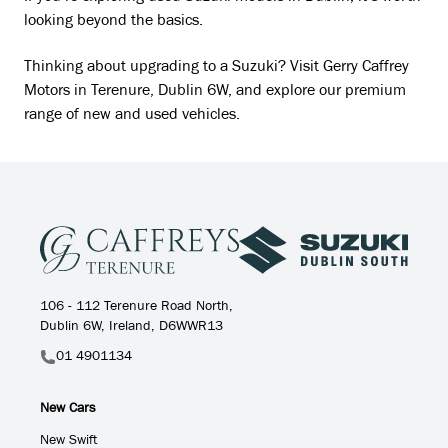
looking beyond the basics.
Thinking about upgrading to a Suzuki? Visit Gerry Caffrey
Motors in Terenure, Dublin 6W, and explore our premium
range of new and used vehicles.
106 - 112 Terenure Road North,
Dublin 6W, Ireland, D6WWR13
01 4901134
New Cars
New Swift