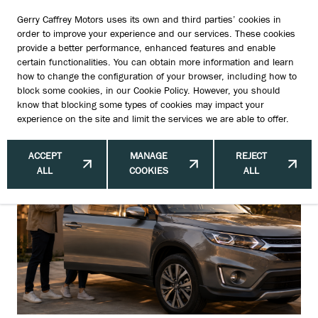
Gerry Caffrey Motors uses its own and third parties’ cookies in
order to improve your experience and our services. These cookies
provide a better performance, enhanced features and enable
certain functionalities. You can obtain more information and learn
The Used Car Features Buyers Never
how to change the configuration of your browser, including how to
block some cookies, in our
Cookie Policy
. However, you should
Ask For — But Always Love
know that blocking some types of cookies may impact your
experience on the site and limit the services we are able to offer.
ACCEPT
MANAGE
REJECT
ALL
COOKIES
ALL