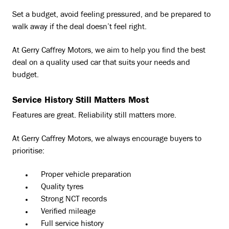
Set a budget, avoid feeling pressured, and be prepared to
walk away if the deal doesn’t feel right.
At Gerry Caffrey Motors, we aim to help you find the best
deal on a quality used car that suits your needs and
budget.
Service History Still Matters Most
Features are great. Reliability still matters more.
At Gerry Caffrey Motors, we always encourage buyers to
prioritise:
Proper vehicle preparation
Quality tyres
Strong NCT records
Verified mileage
Full service history