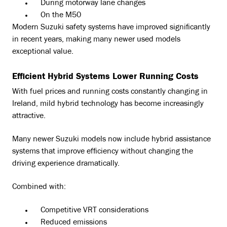
During motorway lane changes
On the M50
Modern Suzuki safety systems have improved significantly
in recent years, making many newer used models
exceptional value.
Efficient Hybrid Systems Lower Running Costs
With fuel prices and running costs constantly changing in
Ireland, mild hybrid technology has become increasingly
attractive.
Many newer Suzuki models now include hybrid assistance
systems that improve efficiency without changing the
driving experience dramatically.
Combined with:
Competitive VRT considerations
Reduced emissions