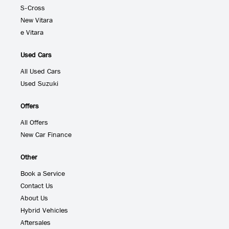
S-Cross
New Vitara
e Vitara
Used Cars
All Used Cars
Used Suzuki
Offers
All Offers
New Car Finance
Other
Book a Service
Contact Us
About Us
Hybrid Vehicles
Aftersales