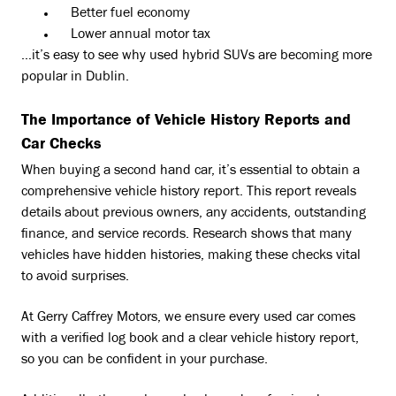
Better fuel economy
Lower annual motor tax
…it’s easy to see why used hybrid SUVs are becoming more
popular in Dublin.
The Importance of Vehicle History Reports and
Car Checks
When buying a second hand car, it’s essential to obtain a
comprehensive vehicle history report. This report reveals
details about previous owners, any accidents, outstanding
finance, and service records. Research shows that many
vehicles have hidden histories, making these checks vital
to avoid surprises.
At Gerry Caffrey Motors, we ensure every used car comes
with a verified log book and a clear vehicle history report,
so you can be confident in your purchase.