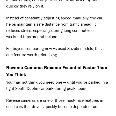
in many trims, and buyers are often surprised by how
quickly they rely on it.
Instead of constantly adjusting speed manually, the car
helps maintain a safe distance from traffic ahead. It
reduces stress, especially during long commutes or
weekend trips around Ireland.
For buyers comparing new vs used Suzuki models, this is
one feature worth prioritising.
Reverse Cameras Become Essential Faster Than
You Think
You may not think you need one — until you’ve parked in a
tight South Dublin car park during peak hours.
Reverse cameras are one of those must-have features in
used cars that drivers quickly become dependent on.