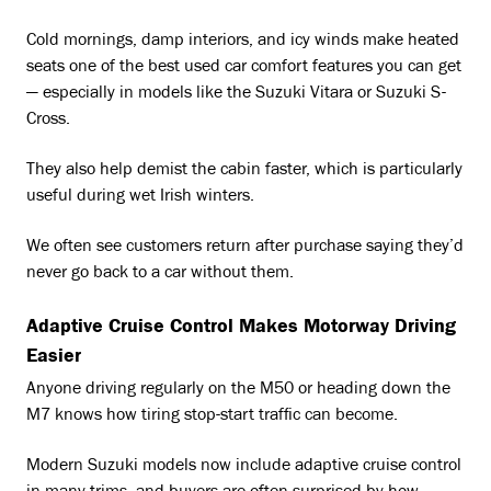
Cold mornings, damp interiors, and icy winds make heated
seats one of the best used car comfort features you can get
— especially in models like the Suzuki Vitara or Suzuki S-
Cross.
They also help demist the cabin faster, which is particularly
useful during wet Irish winters.
We often see customers return after purchase saying they’d
never go back to a car without them.
Adaptive Cruise Control Makes Motorway Driving
Easier
Anyone driving regularly on the M50 or heading down the
M7 knows how tiring stop-start traffic can become.
Modern Suzuki models now include adaptive cruise control