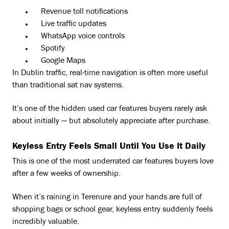
Revenue toll notifications
Live traffic updates
WhatsApp voice controls
Spotify
Google Maps
In Dublin traffic, real-time navigation is often more useful
than traditional sat nav systems.
It’s one of the hidden used car features buyers rarely ask
about initially — but absolutely appreciate after purchase.
Keyless Entry Feels Small Until You Use It Daily
This is one of the most underrated car features buyers love
after a few weeks of ownership.
When it’s raining in Terenure and your hands are full of
shopping bags or school gear, keyless entry suddenly feels
incredibly valuable.