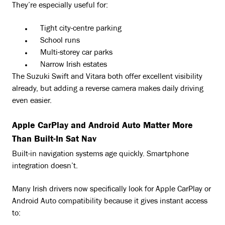
They’re especially useful for:
Tight city-centre parking
School runs
Multi-storey car parks
Narrow Irish estates
The Suzuki Swift and Vitara both offer excellent visibility
already, but adding a reverse camera makes daily driving
even easier.
Apple CarPlay and Android Auto Matter More
Than Built-In Sat Nav
Built-in navigation systems age quickly. Smartphone
integration doesn’t.
Many Irish drivers now specifically look for Apple CarPlay or
Android Auto compatibility because it gives instant access
to: