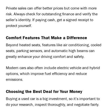
Private sales can offer better prices but come with more
risk. Always check for outstanding finance and verify the
seller’s identity. If paying cash, get a signed receipt to
protect yourself.
Comfort Features That Make a Difference
Beyond heated seats, features like air conditioning, cooled
seats, parking sensors, and automatic high beams can
greatly enhance your driving comfort and safety.
Modern cars also often include electric vehicle and hybrid
options, which improve fuel efficiency and reduce
emissions.
Choosing the Best Deal for Your Money
Buying a used car is a big investment, so it’s important to
do your research, inspect thoroughly, and negotiate fairly.