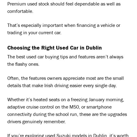
Premium used stock should feel dependable as well as
comfortable.
That’s especially important when financing a vehicle or
trading in your current car.
Choosing the Right Used Car in Dublin
The best used car buying tips and features aren’t always
the flashy ones.
Often, the features owners appreciate most are the small
details that make Irish driving easier every single day.
Whether it’s heated seats on a freezing January morning,
adaptive cruise control on the M50, or smartphone
connectivity during the school run, these are the upgrades
drivers genuinely remember.
If you’re exploring used Suzuki models in Dublin, it’s worth