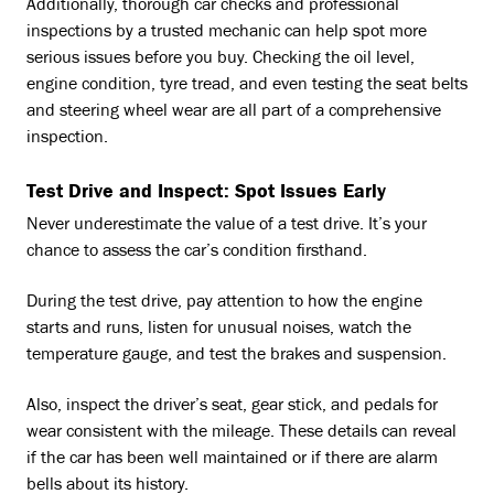
Additionally, thorough car checks and professional
inspections by a trusted mechanic can help spot more
serious issues before you buy. Checking the oil level,
engine condition, tyre tread, and even testing the seat belts
and steering wheel wear are all part of a comprehensive
inspection.
Test Drive and Inspect: Spot Issues Early
Never underestimate the value of a test drive. It’s your
chance to assess the car’s condition firsthand.
During the test drive, pay attention to how the engine
starts and runs, listen for unusual noises, watch the
temperature gauge, and test the brakes and suspension.
Also, inspect the driver’s seat, gear stick, and pedals for
wear consistent with the mileage. These details can reveal
if the car has been well maintained or if there are alarm
bells about its history.