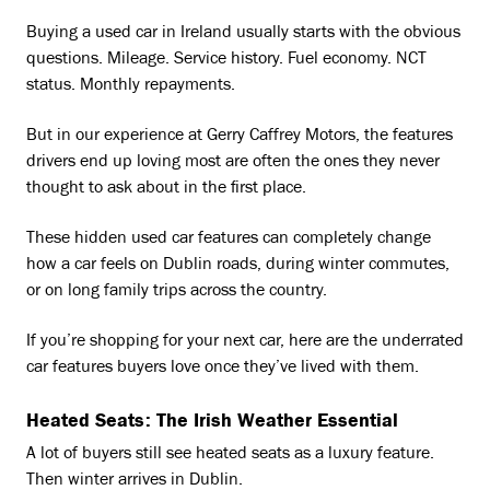
Buying a used car in Ireland usually starts with the obvious
questions. Mileage. Service history. Fuel economy. NCT
status. Monthly repayments.
But in our experience at Gerry Caffrey Motors, the features
drivers end up loving most are often the ones they never
thought to ask about in the first place.
These hidden used car features can completely change
how a car feels on Dublin roads, during winter commutes,
or on long family trips across the country.
If you’re shopping for your next car, here are the underrated
car features buyers love once they’ve lived with them.
Heated Seats: The Irish Weather Essential
A lot of buyers still see heated seats as a luxury feature.
Then winter arrives in Dublin.