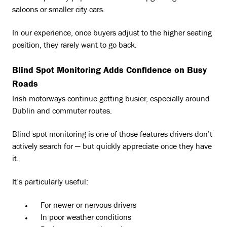
saloons or smaller city cars.
In our experience, once buyers adjust to the higher seating
position, they rarely want to go back.
Blind Spot Monitoring Adds Confidence on Busy
Roads
Irish motorways continue getting busier, especially around
Dublin and commuter routes.
Blind spot monitoring is one of those features drivers don’t
actively search for — but quickly appreciate once they have
it.
It’s particularly useful:
For newer or nervous drivers
In poor weather conditions