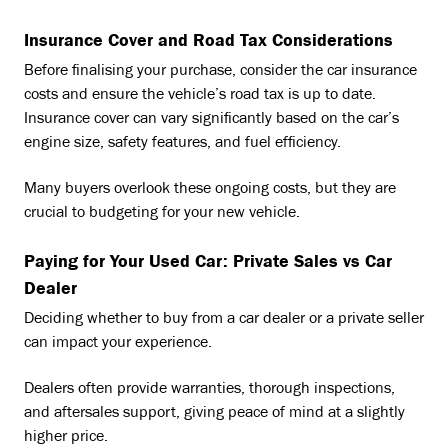
Insurance Cover and Road Tax Considerations
Before finalising your purchase, consider the car insurance
costs and ensure the vehicle’s road tax is up to date.
Insurance cover can vary significantly based on the car’s
engine size, safety features, and fuel efficiency.
Many buyers overlook these ongoing costs, but they are
crucial to budgeting for your new vehicle.
Paying for Your Used Car: Private Sales vs Car
Dealer
Deciding whether to buy from a car dealer or a private seller
can impact your experience.
Dealers often provide warranties, thorough inspections,
and aftersales support, giving peace of mind at a slightly
higher price.