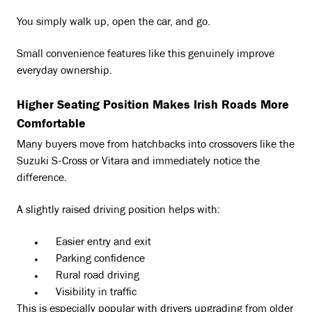
You simply walk up, open the car, and go.
Small convenience features like this genuinely improve
everyday ownership.
Higher Seating Position Makes Irish Roads More
Comfortable
Many buyers move from hatchbacks into crossovers like the
Suzuki S-Cross or Vitara and immediately notice the
difference.
A slightly raised driving position helps with:
Easier entry and exit
Parking confidence
Rural road driving
Visibility in traffic
This is especially popular with drivers upgrading from older