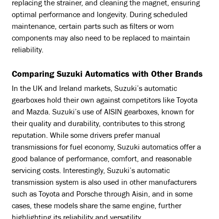
replacing the strainer, and cleaning the magnet, ensuring
optimal performance and longevity. During scheduled
maintenance, certain parts such as filters or worn
components may also need to be replaced to maintain
reliability.
Comparing Suzuki Automatics with Other Brands
In the UK and Ireland markets, Suzuki’s automatic
gearboxes hold their own against competitors like Toyota
and Mazda. Suzuki’s use of AISIN gearboxes, known for
their quality and durability, contributes to this strong
reputation. While some drivers prefer manual
transmissions for fuel economy, Suzuki automatics offer a
good balance of performance, comfort, and reasonable
servicing costs. Interestingly, Suzuki’s automatic
transmission system is also used in other manufacturers
such as Toyota and Porsche through Aisin, and in some
cases, these models share the same engine, further
highlighting its reliability and versatility.