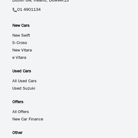
Dublin 6W, Ireland, D6WWR13
01 4901134
New Cars
New Swift
S-Cross
New Vitara
e Vitara
Used Cars
All Used Cars
Used Suzuki
Offers
All Offers
New Car Finance
Other