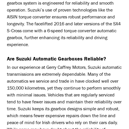
gearbox system is engineered for reliability and smooth
operation. Suzuki’s use of proven technologies like the
AISIN torque converter ensures robust performance and
longevity. The facelifted 2016 and later versions of the SX4
S-Cross come with a 6-speed torque converter automatic
gearbox, further enhancing its reliability and driving
experience.
Are Suzuki Automatic Gearboxes Reliable?
In our experience at Gerry Caffrey Motors, Suzuki automatic
transmissions are extremely dependable. Many of the
automatics we service and trade in have clocked well over
150,000 kilometres, yet they continue to perform smoothly
with minimal issues. Vehicles that are regularly serviced
tend to have fewer issues and maintain their reliability over
time. Suzuki keeps its gearbox designs simple and robust,
which means fewer expensive repairs down the line and
peace of mind for Irish drivers who rely on their cars daily.