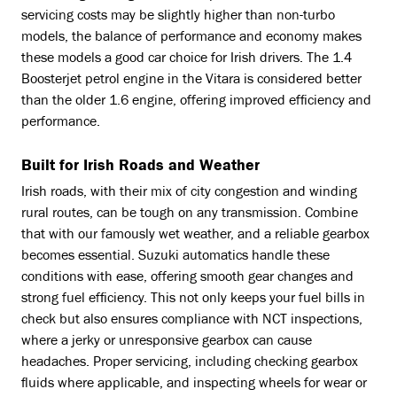
servicing costs may be slightly higher than non-turbo
models, the balance of performance and economy makes
these models a good car choice for Irish drivers. The 1.4
Boosterjet petrol engine in the Vitara is considered better
than the older 1.6 engine, offering improved efficiency and
performance.
Built for Irish Roads and Weather
Irish roads, with their mix of city congestion and winding
rural routes, can be tough on any transmission. Combine
that with our famously wet weather, and a reliable gearbox
becomes essential. Suzuki automatics handle these
conditions with ease, offering smooth gear changes and
strong fuel efficiency. This not only keeps your fuel bills in
check but also ensures compliance with NCT inspections,
where a jerky or unresponsive gearbox can cause
headaches. Proper servicing, including checking gearbox
fluids where applicable, and inspecting wheels for wear or