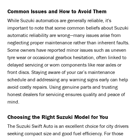
Common Issues and How to Avoid Them
While Suzuki automatics are generally reliable, it's
important to note that some common beliefs about Suzuki
automatic reliability are wrong—many issues arise from
neglecting proper maintenance rather than inherent faults.
Some owners have reported minor issues such as uneven
tyre wear or occasional gearbox hesitation, often linked to
delayed servicing or worn components like rear axles or
front discs. Staying aware of your car’s maintenance
schedule and addressing any warning signs early can help
avoid costly repairs. Using genuine parts and trusting
honest dealers for servicing ensures quality and peace of
mind.
Choosing the Right Suzuki Model for You
The Suzuki Swift Auto is an excellent choice for city drivers
seeking compact size and good fuel efficiency. For those