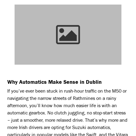
Why Automatics Make Sense in Dublin
If you’ve ever been stuck in rush-hour traffic on the M50 or
navigating the narrow streets of Rathmines on a rainy
afternoon, you’ll know how much easier life is with an
automatic gearbox. No clutch juggling, no stop-start stress
– just a smoother, more relaxed drive. That’s why more and
more Irish drivers are opting for Suzuki automatics,
particularly in popular models like the Swift, and the Vitara