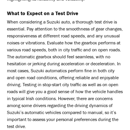
What to Expect on a Test Drive
When considering a Suzuki auto, a thorough test drive is
essential. Pay attention to the smoothness of gear changes,
responsiveness at different road speeds, and any unusual
noises or vibrations. Evaluate how the gearbox performs at
various road speeds, both in city traffic and on open roads.
The automatic gearbox should feel seamless, with no
hesitation or jerking during acceleration or deceleration. In
most cases, Suzuki automatics perform fine in both city
and open road conditions, offering reliable and enjoyable
driving. Testing in stop-start city traffic as well as on open
roads will give you a good sense of how the vehicle handles
in typical Irish conditions. However, there are concerns
among some drivers regarding the driving dynamics of
Suzuki’s automatic vehicles compared to manual, so it’s
important to assess your personal preferences during the
test drive.