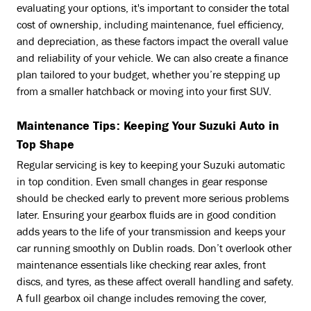
evaluating your options, it's important to consider the total
cost of ownership, including maintenance, fuel efficiency,
and depreciation, as these factors impact the overall value
and reliability of your vehicle. We can also create a finance
plan tailored to your budget, whether you’re stepping up
from a smaller hatchback or moving into your first SUV.
Maintenance Tips: Keeping Your Suzuki Auto in
Top Shape
Regular servicing is key to keeping your Suzuki automatic
in top condition. Even small changes in gear response
should be checked early to prevent more serious problems
later. Ensuring your gearbox fluids are in good condition
adds years to the life of your transmission and keeps your
car running smoothly on Dublin roads. Don’t overlook other
maintenance essentials like checking rear axles, front
discs, and tyres, as these affect overall handling and safety.
A full gearbox oil change includes removing the cover,