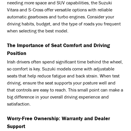
needing more space and SUV capabilities, the Suzuki
Vitara and S-Cross offer versatile options with reliable
automatic gearboxes and turbo engines. Consider your
driving habits, budget, and the type of roads you frequent
when selecting the best model.
The Importance of Seat Comfort and Driving
Position
Irish drivers often spend significant time behind the wheel,
so comfort is key. Suzuki models come with adjustable
seats that help reduce fatigue and back strain. When test
driving, ensure the seat supports your posture well and
that controls are easy to reach. This small point can make a
big difference in your overall driving experience and
satisfaction.
Worry-Free Ownership: Warranty and Dealer
Support