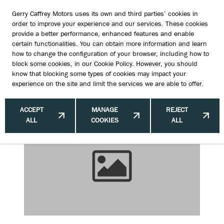
Gerry Caffrey Motors uses its own and third parties’ cookies in
order to improve your experience and our services. These cookies
provide a better performance, enhanced features and enable
certain functionalities. You can obtain more information and learn
Suzuki Automatic Gearbox
how to change the configuration of your browser, including how to
block some cookies, in our
Cookie Policy
. However, you should
Reliability Ireland: Smooth Driving
know that blocking some types of cookies may impact your
experience on the site and limit the services we are able to offer.
Ahead
ACCEPT
MANAGE
REJECT
ALL
COOKIES
ALL