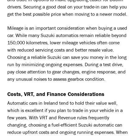
and trade-in options to make upgrading easier for Dublin
drivers. Securing a good deal on your trade-in can help you
get the best possible price when moving to a newer model.
Mileage is an important consideration when buying a used
car. While many Suzuki automatics remain reliable beyond
150,000 kilometres, lower mileage vehicles often come
with reduced servicing costs and better resale value.
Choosing a reliable Suzuki can save you money in the long
run by minimizing ongoing expenses. During a test drive,
pay close attention to gear changes, engine response, and
any unusual noises to assess gearbox condition.
Costs, VRT, and Finance Considerations
Automatic cars in Ireland tend to hold their value well,
which is excellent if you plan to trade in your vehicle in a
few years. With VRT and Revenue rules frequently
changing, choosing a fuel-efficient Suzuki automatic can
reduce upfront costs and ongoing running expenses. When