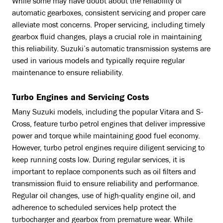
While some may have doubt about the reliability of
automatic gearboxes, consistent servicing and proper care
alleviate most concerns. Proper servicing, including timely
gearbox fluid changes, plays a crucial role in maintaining
this reliability. Suzuki’s automatic transmission systems are
used in various models and typically require regular
maintenance to ensure reliability.
Turbo Engines and Servicing Costs
Many Suzuki models, including the popular Vitara and S-
Cross, feature turbo petrol engines that deliver impressive
power and torque while maintaining good fuel economy.
However, turbo petrol engines require diligent servicing to
keep running costs low. During regular services, it is
important to replace components such as oil filters and
transmission fluid to ensure reliability and performance.
Regular oil changes, use of high-quality engine oil, and
adherence to scheduled services help protect the
turbocharger and gearbox from premature wear. While