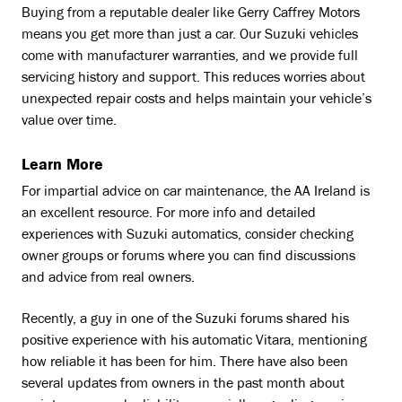
Buying from a reputable dealer like Gerry Caffrey Motors
means you get more than just a car. Our Suzuki vehicles
come with manufacturer warranties, and we provide full
servicing history and support. This reduces worries about
unexpected repair costs and helps maintain your vehicle’s
value over time.
Learn More
For impartial advice on car maintenance, the AA Ireland is
an excellent resource. For more info and detailed
experiences with Suzuki automatics, consider checking
owner groups or forums where you can find discussions
and advice from real owners.
Recently, a guy in one of the Suzuki forums shared his
positive experience with his automatic Vitara, mentioning
how reliable it has been for him. There have also been
several updates from owners in the past month about