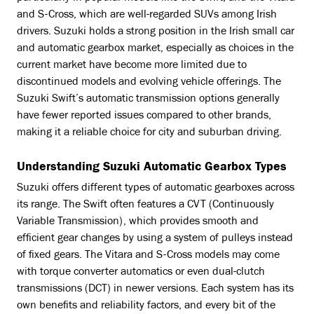
and S-Cross, which are well-regarded SUVs among Irish
drivers. Suzuki holds a strong position in the Irish small car
and automatic gearbox market, especially as choices in the
current market have become more limited due to
discontinued models and evolving vehicle offerings. The
Suzuki Swift’s automatic transmission options generally
have fewer reported issues compared to other brands,
making it a reliable choice for city and suburban driving.
Understanding Suzuki Automatic Gearbox Types
Suzuki offers different types of automatic gearboxes across
its range. The Swift often features a CVT (Continuously
Variable Transmission), which provides smooth and
efficient gear changes by using a system of pulleys instead
of fixed gears. The Vitara and S-Cross models may come
with torque converter automatics or even dual-clutch
transmissions (DCT) in newer versions. Each system has its
own benefits and reliability factors, and every bit of the