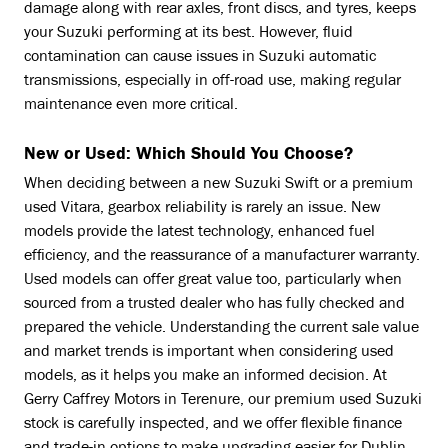
damage along with rear axles, front discs, and tyres, keeps
your Suzuki performing at its best. However, fluid
contamination can cause issues in Suzuki automatic
transmissions, especially in off-road use, making regular
maintenance even more critical.
New or Used: Which Should You Choose?
When deciding between a new Suzuki Swift or a premium
used Vitara, gearbox reliability is rarely an issue. New
models provide the latest technology, enhanced fuel
efficiency, and the reassurance of a manufacturer warranty.
Used models can offer great value too, particularly when
sourced from a trusted dealer who has fully checked and
prepared the vehicle. Understanding the current sale value
and market trends is important when considering used
models, as it helps you make an informed decision. At
Gerry Caffrey Motors in Terenure, our premium used Suzuki
stock is carefully inspected, and we offer flexible finance