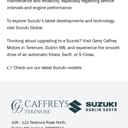
maintenance and reliability, especially regarding service
intervals and engine performance.
To explore Suzuki’s latest developments and technology,
visit Suzuki Global.
Thinking about upgrading to a Suzuki? Visit Gerry Caffrey
Motors in Terenure, Dublin 6W, and experience the smooth
drive of an automatic Vitara, Swift, or S-Cross.
👉 Check out our latest Suzuki models.
106 - 112 Terenure Road North,