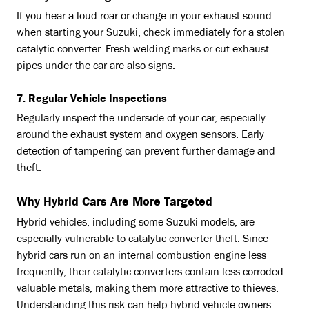
If you hear a loud roar or change in your exhaust sound
when starting your Suzuki, check immediately for a stolen
catalytic converter. Fresh welding marks or cut exhaust
pipes under the car are also signs.
7. Regular Vehicle Inspections
Regularly inspect the underside of your car, especially
around the exhaust system and oxygen sensors. Early
detection of tampering can prevent further damage and
theft.
Why Hybrid Cars Are More Targeted
Hybrid vehicles, including some Suzuki models, are
especially vulnerable to catalytic converter theft. Since
hybrid cars run on an internal combustion engine less
frequently, their catalytic converters contain less corroded
valuable metals, making them more attractive to thieves.
Understanding this risk can help hybrid vehicle owners