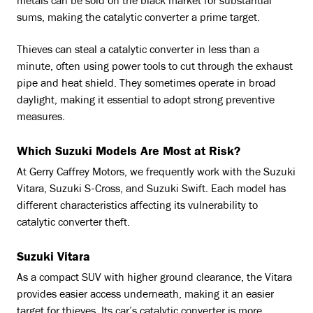
metals can be sold on the black market for substantial
sums, making the catalytic converter a prime target.
Thieves can steal a catalytic converter in less than a
minute, often using power tools to cut through the exhaust
pipe and heat shield. They sometimes operate in broad
daylight, making it essential to adopt strong preventive
measures.
Which Suzuki Models Are Most at Risk?
At Gerry Caffrey Motors, we frequently work with the Suzuki
Vitara, Suzuki S-Cross, and Suzuki Swift. Each model has
different characteristics affecting its vulnerability to
catalytic converter theft.
Suzuki Vitara
As a compact SUV with higher ground clearance, the Vitara
provides easier access underneath, making it an easier
target for thieves. Its car’s catalytic converter is more