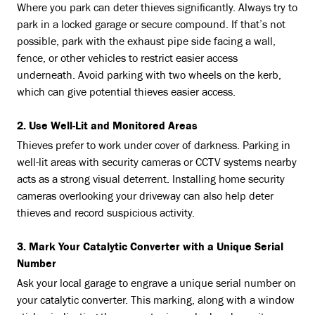
Where you park can deter thieves significantly. Always try to
park in a locked garage or secure compound. If that’s not
possible, park with the exhaust pipe side facing a wall,
fence, or other vehicles to restrict easier access
underneath. Avoid parking with two wheels on the kerb,
which can give potential thieves easier access.
2. Use Well-Lit and Monitored Areas
Thieves prefer to work under cover of darkness. Parking in
well-lit areas with security cameras or CCTV systems nearby
acts as a strong visual deterrent. Installing home security
cameras overlooking your driveway can also help deter
thieves and record suspicious activity.
3. Mark Your Catalytic Converter with a Unique Serial
Number
Ask your local garage to engrave a unique serial number on
your catalytic converter. This marking, along with a window