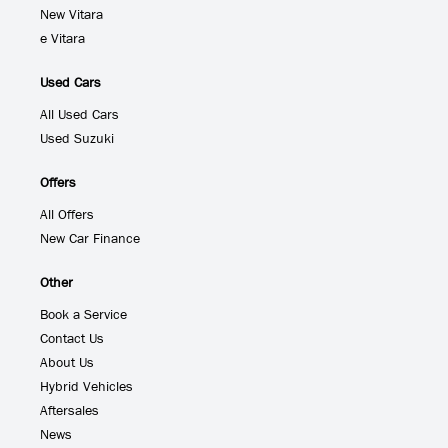
New Vitara
e Vitara
Used Cars
All Used Cars
Used Suzuki
Offers
All Offers
New Car Finance
Other
Book a Service
Contact Us
About Us
Hybrid Vehicles
Aftersales
News