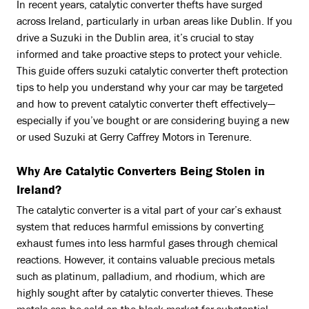
In recent years, catalytic converter thefts have surged
across Ireland, particularly in urban areas like Dublin. If you
drive a Suzuki in the Dublin area, it’s crucial to stay
informed and take proactive steps to protect your vehicle.
This guide offers suzuki catalytic converter theft protection
tips to help you understand why your car may be targeted
and how to prevent catalytic converter theft effectively—
especially if you’ve bought or are considering buying a new
or used Suzuki at Gerry Caffrey Motors in Terenure.
Why Are Catalytic Converters Being Stolen in
Ireland?
The catalytic converter is a vital part of your car’s exhaust
system that reduces harmful emissions by converting
exhaust fumes into less harmful gases through chemical
reactions. However, it contains valuable precious metals
such as platinum, palladium, and rhodium, which are
highly sought after by catalytic converter thieves. These