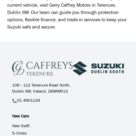
current vehicle, visit Gerry Caffrey Motors in Terenure,
Dublin 6W. Our team can guide you through protection
options, flexible finance, and trade-in services to keep your
Suzuki safe and secure.
106 - 112 Terenure Road North,
Dublin 6W, Ireland, D6WWR13
01 4901134
New Cars
New Swift
S-Cross