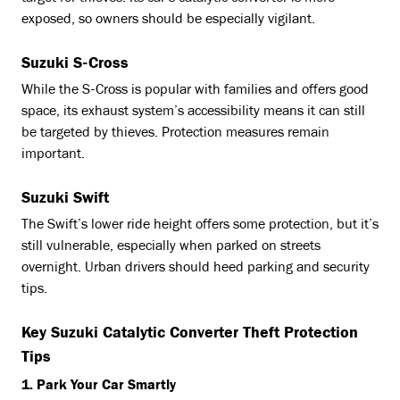
exposed, so owners should be especially vigilant.
Suzuki S-Cross
While the S-Cross is popular with families and offers good
space, its exhaust system’s accessibility means it can still
be targeted by thieves. Protection measures remain
important.
Suzuki Swift
The Swift’s lower ride height offers some protection, but it’s
still vulnerable, especially when parked on streets
overnight. Urban drivers should heed parking and security
tips.
Key Suzuki Catalytic Converter Theft Protection
Tips
1. Park Your Car Smartly