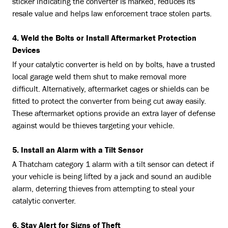
sticker indicating the converter is marked, reduces its
resale value and helps law enforcement trace stolen parts.
4. Weld the Bolts or Install Aftermarket Protection
Devices
If your catalytic converter is held on by bolts, have a trusted
local garage weld them shut to make removal more
difficult. Alternatively, aftermarket cages or shields can be
fitted to protect the converter from being cut away easily.
These aftermarket options provide an extra layer of defense
against would be thieves targeting your vehicle.
5. Install an Alarm with a Tilt Sensor
A Thatcham category 1 alarm with a tilt sensor can detect if
your vehicle is being lifted by a jack and sound an audible
alarm, deterring thieves from attempting to steal your
catalytic converter.
6. Stay Alert for Signs of Theft