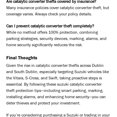
Are catalytic converter thefts covered by insurance?
Many insurance policies cover catalytic converter theft, but
coverage varies. Always check your policy details.
Can I prevent catalytic converter theft completely?
While no method offers 100% protection, combining
parking strategies, security devices, marking, alarms, and
home security significantly reduces the risk.
Final Thoughts
Given the rise in catalytic converter thefts across Dublin
and South Dublin, especially targeting Suzuki vehicles like
the Vitara, S-Cross, and Swift, taking proactive steps is
essential. By following these suzuki catalytic converter
theft protection tips—including smart parking, marking,
installing alarms, and enhancing home security—you can
deter thieves and protect your investment.
If you’re considering purchasing a Suzuki or trading in your