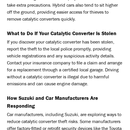
take extra precautions. Hybrid cars also tend to sit higher
off the ground, providing easier access for thieves to
remove catalytic converters quickly.
What to Do If Your Catalytic Converter Is Stolen
If you discover your catalytic converter has been stolen,
report the theft to the local police promptly, providing
vehicle registrations and any suspicious activity details.
Contact your insurance company to file a claim and arrange
for a replacement through a certified local garage. Driving
without a catalytic converter is illegal due to harmful
emissions and can cause engine damage.
How Suzuki and Car Manufacturers Are
Responding
Car manufacturers, including Suzuki, are exploring ways to
reduce catalytic converter theft risks. Some manufacturers
offer factory-fitted or retrofit security devices like the Toyota