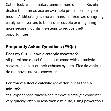
Catloc lock, which makes removal more difficult. Suzuki
dealerships can advise on available protections for your
model. Additionally, some car manufacturers are designing
catalytic converters to be less accessible or integrating
more secure mounting systems to reduce theft
opportunities.
Frequently Asked Questions (FAQs)
Does my Suzuki have a catalytic converter?
All petrol and diesel Suzuki cars come with a catalytic
converter as part of their exhaust system. Electric vehicles
do not have catalytic converters.
Can thieves steal a catalytic converter in less than a
minute?
Yes, experienced thieves can remove a catalytic converter
very quickly, often in less than a minute, using power tools.