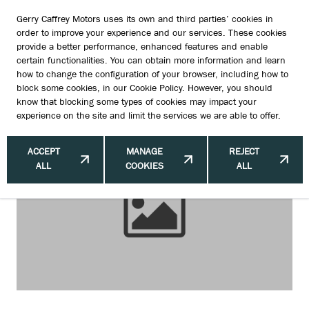
Gerry Caffrey Motors uses its own and third parties’ cookies in
order to improve your experience and our services. These cookies
provide a better performance, enhanced features and enable
certain functionalities. You can obtain more information and learn
Protecting Your Suzuki from
how to change the configuration of your browser, including how to
block some cookies, in our
Cookie Policy
. However, you should
Catalytic Converter Thefts
know that blocking some types of cookies may impact your
experience on the site and limit the services we are able to offer.
ACCEPT
MANAGE
REJECT
ALL
COOKIES
ALL