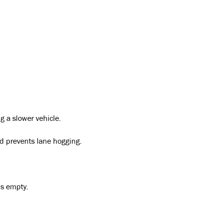
g a slower vehicle.
 prevents lane hogging.
is empty.