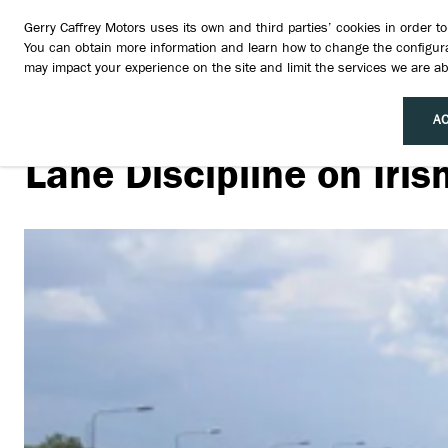
Gerry Caffrey Motors uses its own and third parties’ cookies in order 
You can obtain more information and learn how to change the configura
may impact your experience on the site and limit the services we are abl
AC
Lane Discipline on Iri