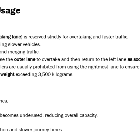
Usage
aking lane
) is reserved strictly for overtaking and faster traffic.
king slower vehicles.
 and merging traffic.
use the
outer lane
to overtake and then return to the left lane
as so
lers are usually prohibited from using the rightmost lane to ensure s
 weight
exceeding 3,500 kilograms.
anes.
becomes underused, reducing overall capacity.
estion and slower journey times.