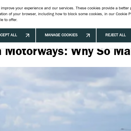
Book 
to improve your experience and our services. These cookies provide a better
tion of your browser, including how to block some cookies, in our
Cookie P
e to offer.
New Cars
New & Used Stock
Offers & Finance
Hybrid Ve
CEPT ALL
MANAGE COOKIES
REJECT ALL
sh Motorways: Why So Ma