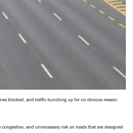
lanes blocked, and traffic bunching up for no obvious reason.
ore congestion, and unnecessary risk on roads that are designed