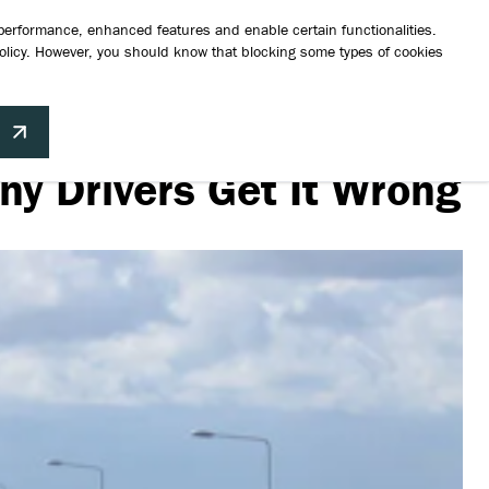
a test drive
Request a brochure
Finance Your Vehicle
Contact Us
 performance, enhanced features and enable certain functionalities.
olicy
. However, you should know that blocking some types of cookies
hicles
Aftersales
News
About Us
Contact
Build your perfect Suzuki
ny Drivers Get It Wrong