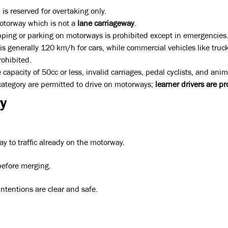
 is reserved for overtaking only.
motorway which is not a
lane carriageway
.
stopping or parking on motorways is prohibited except in emergencies
s generally 120 km/h for cars, while commercial vehicles like truc
rohibited.
pacity of 50cc or less, invalid carriages, pedal cyclists, and anim
 category are permitted to drive on motorways;
learner drivers are pr
y
ay to traffic already on the motorway.
efore merging.
ntentions are clear and safe.