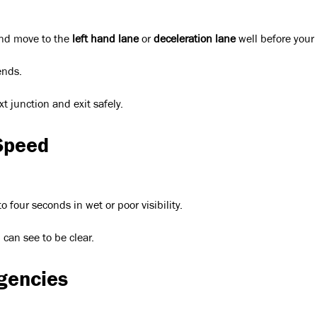
nd move to the
left hand lane
or
deceleration lane
well before your 
ends.
t junction and exit safely.
Speed
 four seconds in wet or poor visibility.
can see to be clear.
gencies