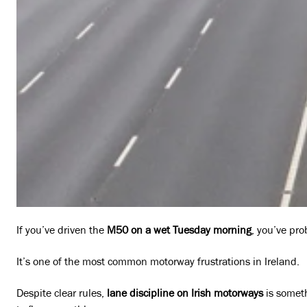
If you’ve driven the
M50 on a wet Tuesday morning
, you’ve pro
It’s one of the most common motorway frustrations in Ireland.
Despite clear rules,
lane discipline on Irish motorways
is someth