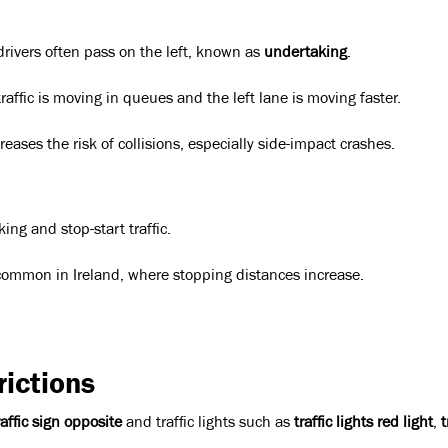
drivers often pass on the left, known as
undertaking
.
raffic is moving in queues and the left lane is moving faster.
eases the risk of collisions, especially side-impact crashes.
ing and stop-start traffic.
, common in Ireland, where stopping distances increase.
ictions
raffic sign opposite
and traffic lights such as
traffic lights red light
,
t