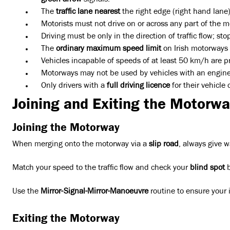
green arrow
signals.
The
traffic lane nearest
the right edge (right hand lane)
Motorists must not drive on or across any part of the 
Driving must be only in the direction of traffic flow; 
The
ordinary maximum speed limit
on Irish motorways i
Vehicles incapable of speeds of at least 50 km/h are p
Motorways may not be used by vehicles with an engine ca
Only drivers with a
full driving licence
for their vehicle
Joining and Exiting the Motorwa
Joining the Motorway
When merging onto the motorway via a
slip road
, always give w
Match your speed to the traffic flow and check your
blind spot
b
Use the
Mirror-Signal-Mirror-Manoeuvre
routine to ensure your i
Exiting the Motorway