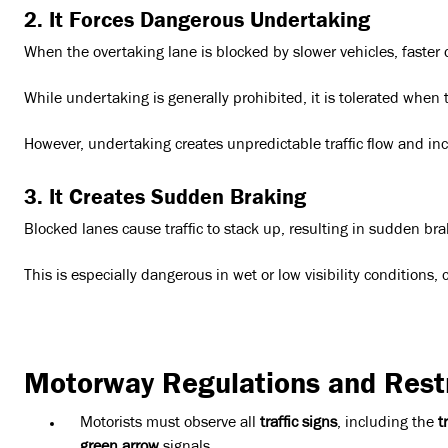
2. It Forces Dangerous Undertaking
When the overtaking lane is blocked by slower vehicles, faster 
While undertaking is generally prohibited, it is tolerated when t
However, undertaking creates unpredictable traffic flow and incr
3. It Creates Sudden Braking
Blocked lanes cause traffic to stack up, resulting in sudden brak
This is especially dangerous in wet or low visibility conditions
Motorway Regulations and Restr
Motorists must observe all
traffic signs
, including the
t