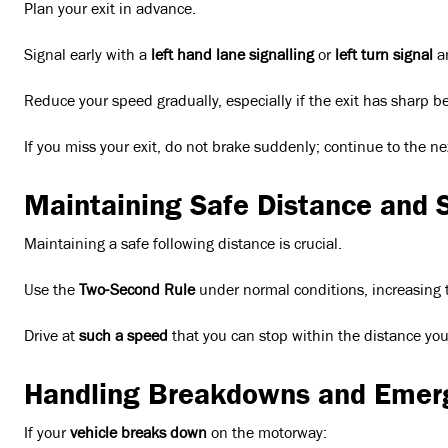
Plan your exit in advance.
Signal early with a
left hand lane signalling
or
left turn signal
a
Reduce your speed gradually, especially if the exit has sharp b
If you miss your exit, do not brake suddenly; continue to the nex
Maintaining Safe Distance and 
Maintaining a safe following distance is crucial.
Use the
Two-Second Rule
under normal conditions, increasing to
Drive at
such a speed
that you can stop within the distance you 
Handling Breakdowns and Emer
If your
vehicle breaks down
on the motorway: