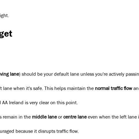
ight.
get
iving lane
) should be your default lane unless you're actively passin
t lane when it's safe. This helps maintain the
normal traffic flow
and
A Ireland is very clear on this point.
rs remain in the
middle lane
or
centre lane
even when the left lane 
raged because it disrupts traffic flow.