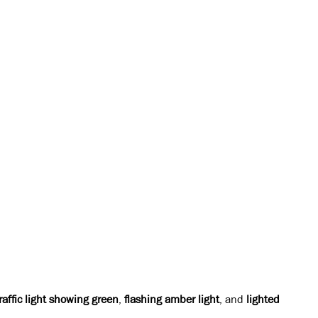
raffic light showing green
,
flashing amber light
, and
lighted