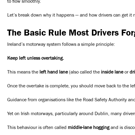
to flow smoothly.
Let’s break down why it happens — and how drivers can get it r
The Basic Rule Most Drivers For
Ireland’s motorway system follows a simple principle:
Keep left unless overtaking.
This means the
left hand lane
(also called the
inside lane
or
dr
Once the overtake is complete, you should move back to the lef
Guidance from organisations like the Road Safety Authority and A
Yet on Irish motorways, particularly around Dublin, many drive
This behaviour is often called
middle-lane hogging
and is discou