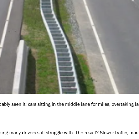
bably seen it: cars sitting in the middle lane for miles, overtaking 
ing many drivers still struggle with. The result? Slower traffic, m