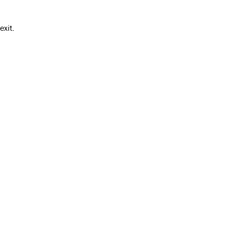
exit.