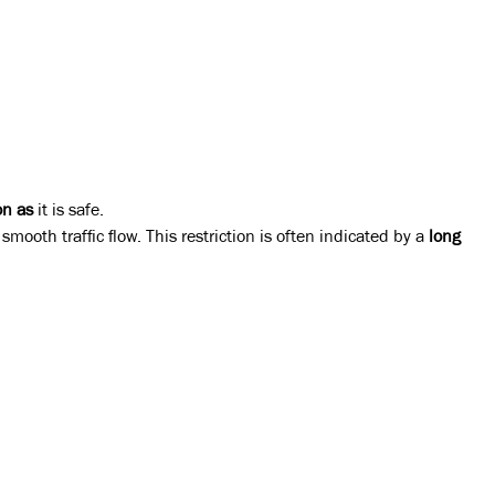
on as
it is safe.
mooth traffic flow. This restriction is often indicated by a
long