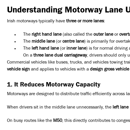
Understanding Motorway Lane 
Irish motorways typically have
three or more lanes
:
The
right hand lane
(also called the
outer lane
or
overt
The
middle lane
(or
centre lane
) is primarily for overta
The
left hand lane
(or
inner lane
) is for normal driving
On a
three lane dual carriageway
, drivers should only 
Commercial vehicles like buses, trucks, and vehicles towing trai
vehicle sign
and applies to vehicles with a
design gross vehicle
1. It Reduces Motorway Capacity
Motorways are designed to distribute traffic efficiently across l
When drivers sit in the middle lane unnecessarily, the
left lane
On busy routes like the
M50
, this directly contributes to cong