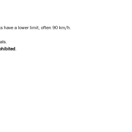
.
ks have a lower limit, often 90 km/h.
als.
ohibited
.