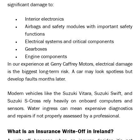
significant damage to:
Interior electronics
Airbags and safety modules with important safety
functions
Electrical systems and critical components
Gearboxes
Engine components
In our experience at Gerry Caffrey Motors, electrical damage
is the biggest long-term risk. A car may look spotless but
develop faults months later.
Modern vehicles like the Suzuki Vitara, Suzuki Swift, and
Suzuki S-Cross rely heavily on onboard computers and
sensors. Water ingress can mean expensive diagnostics
and repairs if not properly assessed by a professional.
What Is an Insurance Write-Off in Ireland?