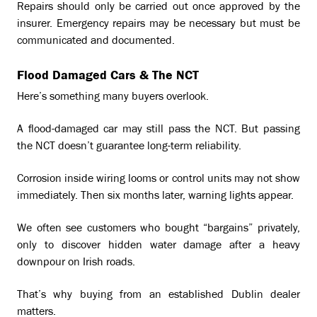
Repairs should only be carried out once approved by the
insurer. Emergency repairs may be necessary but must be
communicated and documented.
Flood Damaged Cars & The NCT
Here’s something many buyers overlook.
A flood-damaged car may still pass the NCT. But passing
the NCT doesn’t guarantee long-term reliability.
Corrosion inside wiring looms or control units may not show
immediately. Then six months later, warning lights appear.
We often see customers who bought “bargains” privately,
only to discover hidden water damage after a heavy
downpour on Irish roads.
That’s why buying from an established Dublin dealer
matters.