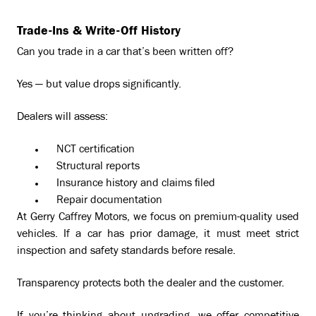
Trade-Ins & Write-Off History
Can you trade in a car that’s been written off?
Yes — but value drops significantly.
Dealers will assess:
NCT certification
Structural reports
Insurance history and claims filed
Repair documentation
At Gerry Caffrey Motors, we focus on premium-quality used
vehicles. If a car has prior damage, it must meet strict
inspection and safety standards before resale.
Transparency protects both the dealer and the customer.