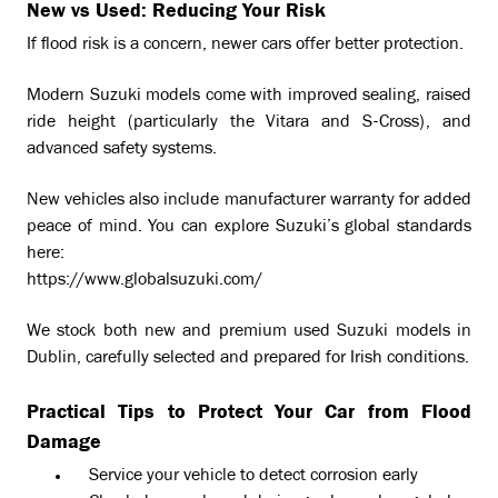
New vs Used: Reducing Your Risk
If flood risk is a concern, newer cars offer better protection.
Modern Suzuki models come with improved sealing, raised
ride height (particularly the Vitara and S-Cross), and
advanced safety systems.
New vehicles also include manufacturer warranty for added
peace of mind. You can explore Suzuki’s global standards
here:
https://www.globalsuzuki.com/
We stock both new and premium used Suzuki models in
Dublin, carefully selected and prepared for Irish conditions.
Practical Tips to Protect Your Car from Flood
Damage
Service your vehicle to detect corrosion early