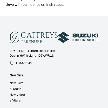
drive with confidence on Irish roads.
106 - 112 Terenure Road North,
Dublin 6W, Ireland, D6WWR13
01 4901134
New Cars
New Swift
S-Cross
New Vitara
e Vitara