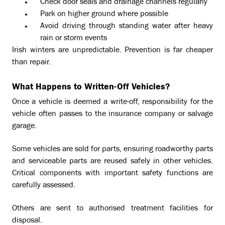
Check door seals and drainage channels regularly
Park on higher ground where possible
Avoid driving through standing water after heavy
rain or storm events
Irish winters are unpredictable. Prevention is far cheaper
than repair.
What Happens to Written-Off Vehicles?
Once a vehicle is deemed a write-off, responsibility for the
vehicle often passes to the insurance company or salvage
garage.
Some vehicles are sold for parts, ensuring roadworthy parts
and serviceable parts are reused safely in other vehicles.
Critical components with important safety functions are
carefully assessed.
Others are sent to authorised treatment facilities for
disposal.