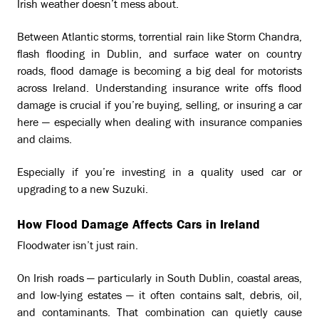
Irish weather doesn’t mess about.
Between Atlantic storms, torrential rain like Storm Chandra,
flash flooding in Dublin, and surface water on country
roads, flood damage is becoming a big deal for motorists
across Ireland. Understanding insurance write offs flood
damage is crucial if you’re buying, selling, or insuring a car
here — especially when dealing with insurance companies
and claims.
Especially if you’re investing in a quality used car or
upgrading to a new Suzuki.
How Flood Damage Affects Cars in Ireland
Floodwater isn’t just rain.
On Irish roads — particularly in South Dublin, coastal areas,
and low-lying estates — it often contains salt, debris, oil,
and contaminants. That combination can quietly cause