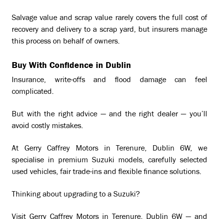
Salvage value and scrap value rarely covers the full cost of
recovery and delivery to a scrap yard, but insurers manage
this process on behalf of owners.
Buy With Confidence in Dublin
Insurance, write-offs and flood damage can feel
complicated.
But with the right advice — and the right dealer — you’ll
avoid costly mistakes.
At Gerry Caffrey Motors in Terenure, Dublin 6W, we
specialise in premium Suzuki models, carefully selected
used vehicles, fair trade-ins and flexible finance solutions.
Thinking about upgrading to a Suzuki?
Visit Gerry Caffrey Motors in Terenure, Dublin 6W — and