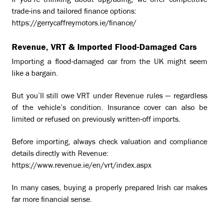
If you’re thinking about upgrading, we offer competitive
trade-ins and tailored finance options:
https://gerrycaffreymotors.ie/finance/
Revenue, VRT & Imported Flood-Damaged Cars
Importing a flood-damaged car from the UK might seem
like a bargain.
But you’ll still owe VRT under Revenue rules — regardless
of the vehicle’s condition. Insurance cover can also be
limited or refused on previously written-off imports.
Before importing, always check valuation and compliance
details directly with Revenue:
https://www.revenue.ie/en/vrt/index.aspx
In many cases, buying a properly prepared Irish car makes
far more financial sense.