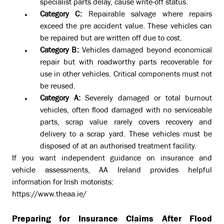
specialist parts delay, cause write-off status.
Category C:
Repairable salvage where repairs
exceed the pre accident value. These vehicles can
be repaired but are written off due to cost.
Category B:
Vehicles damaged beyond economical
repair but with roadworthy parts recoverable for
use in other vehicles. Critical components must not
be reused.
Category A:
Severely damaged or total burnout
vehicles, often flood damaged with no serviceable
parts, scrap value rarely covers recovery and
delivery to a scrap yard. These vehicles must be
disposed of at an authorised treatment facility.
If you want independent guidance on insurance and
vehicle assessments, AA Ireland provides helpful
information for Irish motorists:
https://www.theaa.ie/
Preparing for Insurance Claims After Flood