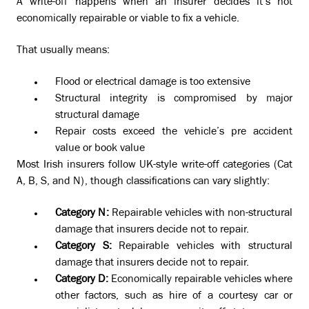
A write-off happens when an insurer decides it’s not
economically repairable or viable to fix a vehicle.
That usually means:
Flood or electrical damage is too extensive
Structural integrity is compromised by major
structural damage
Repair costs exceed the vehicle’s pre accident
value or book value
Most Irish insurers follow UK-style write-off categories (Cat
A, B, S, and N), though classifications can vary slightly:
Category N:
Repairable vehicles with non-structural
damage that insurers decide not to repair.
Category S:
Repairable vehicles with structural
damage that insurers decide not to repair.
Category D:
Economically repairable vehicles where
other factors, such as hire of a courtesy car or