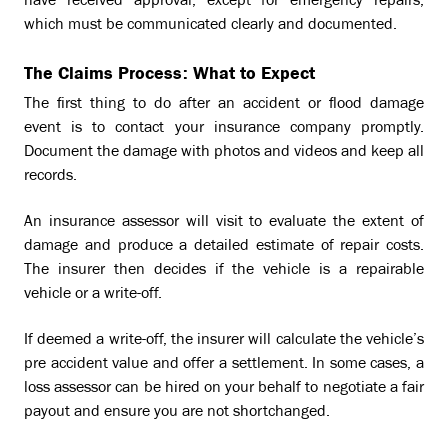
have received approval, except for emergency repairs,
which must be communicated clearly and documented.
The Claims Process: What to Expect
The first thing to do after an accident or flood damage
event is to contact your insurance company promptly.
Document the damage with photos and videos and keep all
records.
An insurance assessor will visit to evaluate the extent of
damage and produce a detailed estimate of repair costs.
The insurer then decides if the vehicle is a repairable
vehicle or a write-off.
If deemed a write-off, the insurer will calculate the vehicle’s
pre accident value and offer a settlement. In some cases, a
loss assessor can be hired on your behalf to negotiate a fair
payout and ensure you are not shortchanged.