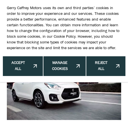
Gerry Caffrey Motors uses its own and third parties’ cookies in
order to improve your experience and our services. These cookies
provide a better performance, enhanced features and enable
certain functionalities. You can obtain more information and learn
Insurance, Write-Offs & Flood
how to change the configuration of your browser, including how to
block some cookies, in our
Cookie Policy
. However, you should
Damage in Ireland
know that blocking some types of cookies may impact your
experience on the site and limit the services we are able to offer.
ACCEPT
MANAGE
REJECT
ALL
COOKIES
ALL