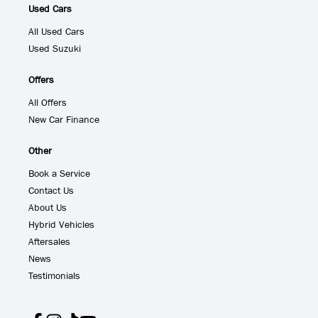
Used Cars
All Used Cars
Used Suzuki
Offers
All Offers
New Car Finance
Other
Book a Service
Contact Us
About Us
Hybrid Vehicles
Aftersales
News
Testimonials