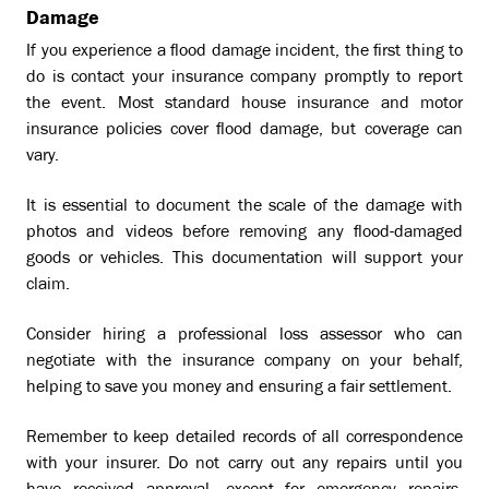
Damage
If you experience a flood damage incident, the first thing to
do is contact your insurance company promptly to report
the event. Most standard house insurance and motor
insurance policies cover flood damage, but coverage can
vary.
It is essential to document the scale of the damage with
photos and videos before removing any flood-damaged
goods or vehicles. This documentation will support your
claim.
Consider hiring a professional loss assessor who can
negotiate with the insurance company on your behalf,
helping to save you money and ensuring a fair settlement.
Remember to keep detailed records of all correspondence
with your insurer. Do not carry out any repairs until you