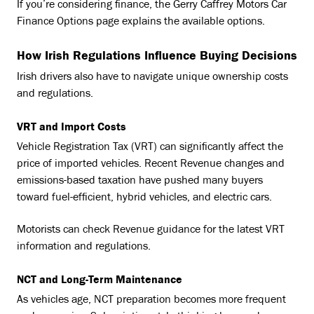
If you’re considering finance, the Gerry Caffrey Motors Car
Finance Options page explains the available options.
How Irish Regulations Influence Buying Decisions
Irish drivers also have to navigate unique ownership costs
and regulations.
VRT and Import Costs
Vehicle Registration Tax (VRT) can significantly affect the
price of imported vehicles. Recent Revenue changes and
emissions-based taxation have pushed many buyers
toward fuel-efficient, hybrid vehicles, and electric cars.
Motorists can check Revenue guidance for the latest VRT
information and regulations.
NCT and Long-Term Maintenance
As vehicles age, NCT preparation becomes more frequent