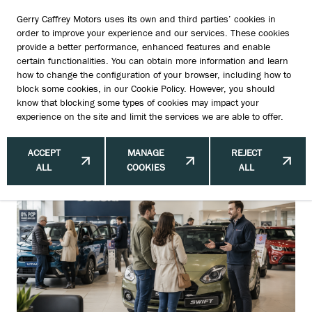
Gerry Caffrey Motors uses its own and third parties’ cookies in
order to improve your experience and our services. These cookies
provide a better performance, enhanced features and enable
certain functionalities. You can obtain more information and learn
How Subscription Culture Changed
how to change the configuration of your browser, including how to
block some cookies, in our
Cookie Policy
. However, you should
the Way People Buy Cars
know that blocking some types of cookies may impact your
experience on the site and limit the services we are able to offer.
ACCEPT
MANAGE
REJECT
ALL
COOKIES
ALL