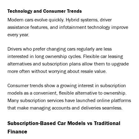
Technology and Consumer Trends
Modern cars evolve quickly. Hybrid systems, driver
assistance features, and infotainment technology improve
every year.
Drivers who prefer changing cars regularly are less
interested in long ownership cycles. Flexible car leasing
alternatives and subscription plans allow them to upgrade
more often without worrying about resale value.
Consumer trends show a growing interest in subscription
models as a convenient, flexible alternative to ownership.
Many subscription services have launched online platforms
that make managing accounts and deliveries seamless.
Subscription-Based Car Models vs Traditional
Finance