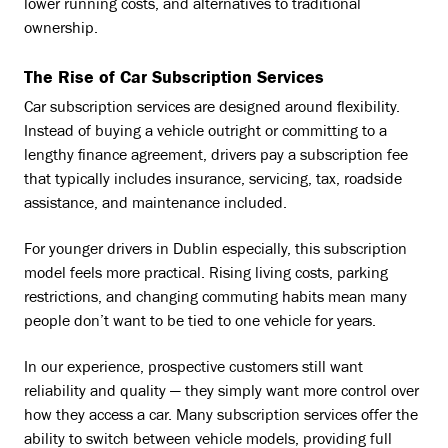
lower running costs, and alternatives to traditional
ownership.
The Rise of Car Subscription Services
Car subscription services are designed around flexibility.
Instead of buying a vehicle outright or committing to a
lengthy finance agreement, drivers pay a subscription fee
that typically includes insurance, servicing, tax, roadside
assistance, and maintenance included.
For younger drivers in Dublin especially, this subscription
model feels more practical. Rising living costs, parking
restrictions, and changing commuting habits mean many
people don’t want to be tied to one vehicle for years.
In our experience, prospective customers still want
reliability and quality — they simply want more control over
how they access a car. Many subscription services offer the
ability to switch between vehicle models, providing full