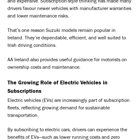
and expensive. Subscription-style thinking has made many
drivers favour newer vehicles with manufacturer warranties
and lower maintenance risks.
That’s one reason Suzuki models remain popular in
Ireland. They’re dependable, efficient, and well suited to
Irish driving conditions.
AA Ireland also provides useful guidance for motorists on
ownership costs and maintenance.
The Growing Role of Electric Vehicles in
Subscriptions
Electric vehicles (EVs) are increasingly part of subscription
fleets, reflecting growing demand for sustainable
transportation.
By subscribing to electric cars, drivers can experience the
benefits of EVs—such as lower running costs and zero