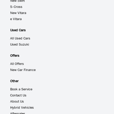
New Swift
S-Cross
New Vitara
e Vitara
Used Cars
All Used Cars
Used Suzuki
Offers
All Offers
New Car Finance
Other
Book a Service
Contact Us
About Us
Hybrid Vehicles