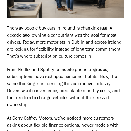
The way people buy cars in Ireland is changing fast. A
decade ago, owning a car outright was the goal for most
drivers. Today, more motorists in Dublin and across Ireland
are looking for flexibility instead of long-term commitment.
That’s where subscription culture comes in.
From Netflix and Spotify to mobile phone upgrades,
subscriptions have reshaped consumer habits. Now, the
same thinking is influencing the automotive industry.
Drivers want convenience, predictable monthly costs, and
the freedom to change vehicles without the stress of
ownership.
At Gerry Caffrey Motors, we’ve noticed more customers
asking about flexible finance options, newer models with