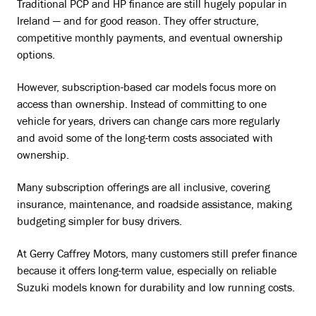
Traditional PCP and HP finance are still hugely popular in
Ireland — and for good reason. They offer structure,
competitive monthly payments, and eventual ownership
options.
However, subscription-based car models focus more on
access than ownership. Instead of committing to one
vehicle for years, drivers can change cars more regularly
and avoid some of the long-term costs associated with
ownership.
Many subscription offerings are all inclusive, covering
insurance, maintenance, and roadside assistance, making
budgeting simpler for busy drivers.
At Gerry Caffrey Motors, many customers still prefer finance
because it offers long-term value, especially on reliable
Suzuki models known for durability and low running costs.