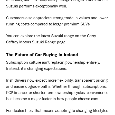
reliability, and flexibility over prestige badges. That’s where
Suzuki performs exceptionally well.
Customers also appreciate strong trade-in values and lower
running costs compared to larger premium SUVs.
You can explore the latest Suzuki range on the Gerry
Caffrey Motors Suzuki Range page.
The Future of Car Buying in Ireland
Subscription culture isn’t replacing ownership entirely.
Instead, it’s changing expectations.
Irish drivers now expect more flexibility, transparent pricing,
and easier upgrade paths. Whether through subscriptions,
PCP finance, or shorter-term ownership cycles, convenience
has become a major factor in how people choose cars.
For dealerships, that means adapting to changing lifestyles