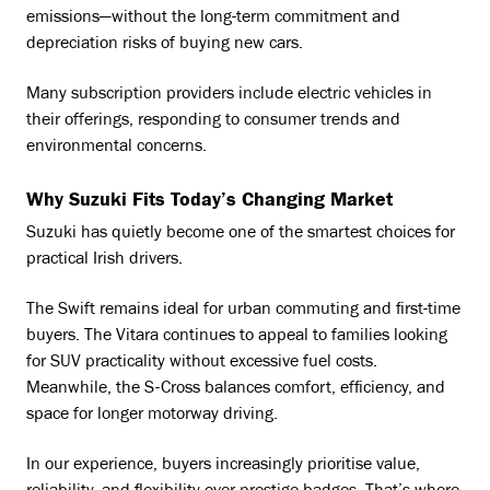
emissions—without the long-term commitment and
depreciation risks of buying new cars.
Many subscription providers include electric vehicles in
their offerings, responding to consumer trends and
environmental concerns.
Why Suzuki Fits Today’s Changing Market
Suzuki has quietly become one of the smartest choices for
practical Irish drivers.
The Swift remains ideal for urban commuting and first-time
buyers. The Vitara continues to appeal to families looking
for SUV practicality without excessive fuel costs.
Meanwhile, the S-Cross balances comfort, efficiency, and
space for longer motorway driving.
In our experience, buyers increasingly prioritise value,