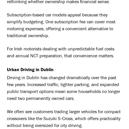
rethinking whether ownership makes financial sense.
Subscription-based car models appeal because they
simplify budgeting. One subscription fee can cover most
motoring expenses, offering a convenient alternative to
traditional ownership.
For Irish motorists dealing with unpredictable fuel costs
and annual NCT preparation, that convenience matters.
Urban Driving in Dublin
Driving in Dublin has changed dramatically over the past
few years. Increased traffic, tighter parking, and expanded
public transport options mean some households no longer
need two permanently owned cars.
We often see customers trading larger vehicles for compact
crossovers like the Suzuki S-Cross, which offers practicality
without being oversized for city driving.