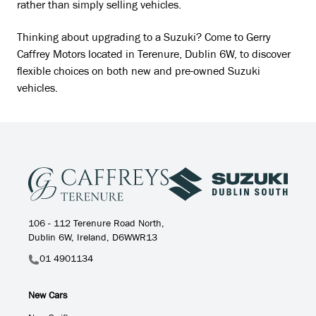
rather than simply selling vehicles.
Thinking about upgrading to a Suzuki? Come to Gerry
Caffrey Motors located in Terenure, Dublin 6W, to discover
flexible choices on both new and pre-owned Suzuki
vehicles.
106 - 112 Terenure Road North,
Dublin 6W, Ireland, D6WWR13
01 4901134
New Cars