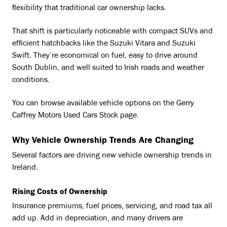
flexibility that traditional car ownership lacks.
That shift is particularly noticeable with compact SUVs and
efficient hatchbacks like the Suzuki Vitara and Suzuki
Swift. They’re economical on fuel, easy to drive around
South Dublin, and well suited to Irish roads and weather
conditions.
You can browse available vehicle options on the Gerry
Caffrey Motors Used Cars Stock page.
Why Vehicle Ownership Trends Are Changing
Several factors are driving new vehicle ownership trends in
Ireland.
Rising Costs of Ownership
Insurance premiums, fuel prices, servicing, and road tax all
add up. Add in depreciation, and many drivers are