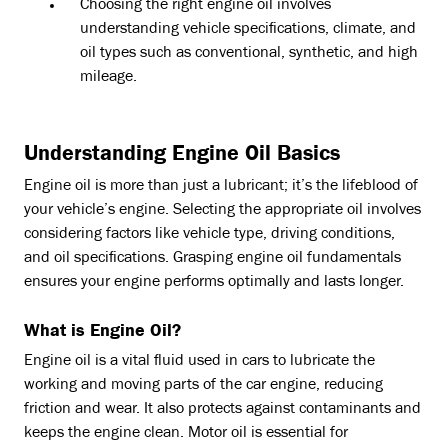
Choosing the right engine oil involves
understanding vehicle specifications, climate, and
oil types such as conventional, synthetic, and high
mileage.
Understanding Engine Oil Basics
Engine oil is more than just a lubricant; it’s the lifeblood of
your vehicle’s engine. Selecting the appropriate oil involves
considering factors like vehicle type, driving conditions,
and oil specifications. Grasping engine oil fundamentals
ensures your engine performs optimally and lasts longer.
What is Engine Oil?
Engine oil is a vital fluid used in cars to lubricate the
working and moving parts of the car engine, reducing
friction and wear. It also protects against contaminants and
keeps the engine clean. Motor oil is essential for