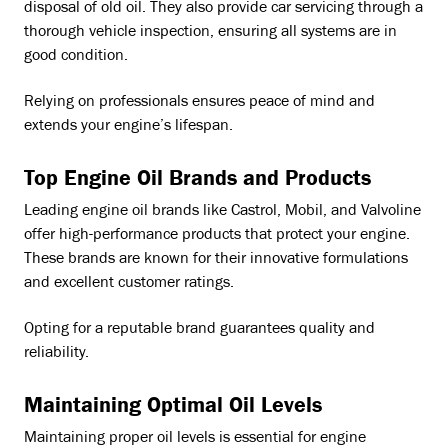
disposal of old oil. They also provide car servicing through a
thorough vehicle inspection, ensuring all systems are in
good condition.
Relying on professionals ensures peace of mind and
extends your engine’s lifespan.
Top Engine Oil Brands and Products
Leading engine oil brands like Castrol, Mobil, and Valvoline
offer high-performance products that protect your engine.
These brands are known for their innovative formulations
and excellent customer ratings.
Opting for a reputable brand guarantees quality and
reliability.
Maintaining Optimal Oil Levels
Maintaining proper oil levels is essential for engine