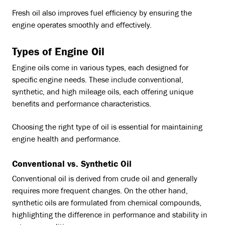
Fresh oil also improves fuel efficiency by ensuring the
engine operates smoothly and effectively.
Types of Engine Oil
Engine oils come in various types, each designed for
specific engine needs. These include conventional,
synthetic, and high mileage oils, each offering unique
benefits and performance characteristics.
Choosing the right type of oil is essential for maintaining
engine health and performance.
Conventional vs. Synthetic Oil
Conventional oil is derived from crude oil and generally
requires more frequent changes. On the other hand,
synthetic oils are formulated from chemical compounds,
highlighting the difference in performance and stability in