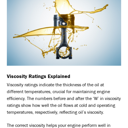
Viscosity Ratings Explained
Viscosity ratings indicate the thickness of the oil at
different temperatures, crucial for maintaining engine
efficiency. The numbers before and after the ‘W’ in viscosity
ratings show how well the oil flows at cold and operating
temperatures, respectively, reflecting oil’s viscosity.
The correct viscosity helps your engine perform well in