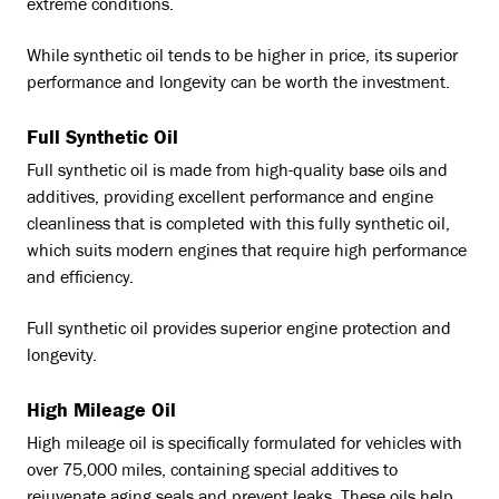
extreme conditions.
While synthetic oil tends to be higher in price, its superior
performance and longevity can be worth the investment.
Full Synthetic Oil
Full synthetic oil is made from high-quality base oils and
additives, providing excellent performance and engine
cleanliness that is completed with this fully synthetic oil,
which suits modern engines that require high performance
and efficiency.
Full synthetic oil provides superior engine protection and
longevity.
High Mileage Oil
High mileage oil is specifically formulated for vehicles with
over 75,000 miles, containing special additives to
rejuvenate aging seals and prevent leaks. These oils help