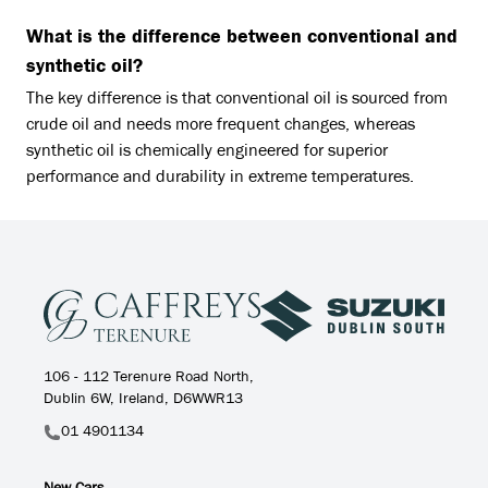
What is the difference between conventional and
synthetic oil?
The key difference is that conventional oil is sourced from
crude oil and needs more frequent changes, whereas
synthetic oil is chemically engineered for superior
performance and durability in extreme temperatures.
106 - 112 Terenure Road North,
Dublin 6W, Ireland, D6WWR13
01 4901134