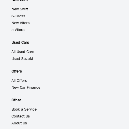
New Cars
New Swift
S-Cross
New Vitara
e Vitara
Used Cars
All Used Cars
Used Suzuki
Offers
All Offers
New Car Finance
Other
Book a Service
Contact Us
About Us