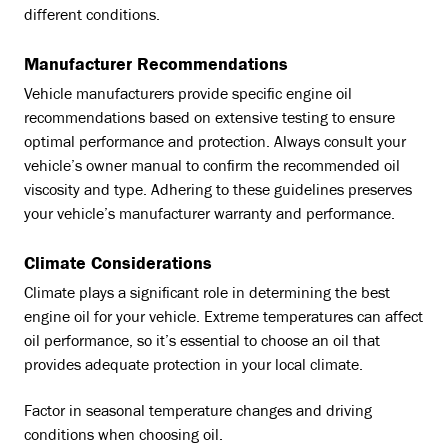
different conditions.
Manufacturer Recommendations
Vehicle manufacturers provide specific engine oil
recommendations based on extensive testing to ensure
optimal performance and protection. Always consult your
vehicle’s owner manual to confirm the recommended oil
viscosity and type. Adhering to these guidelines preserves
your vehicle’s manufacturer warranty and performance.
Climate Considerations
Climate plays a significant role in determining the best
engine oil for your vehicle. Extreme temperatures can affect
oil performance, so it’s essential to choose an oil that
provides adequate protection in your local climate.
Factor in seasonal temperature changes and driving
conditions when choosing oil.