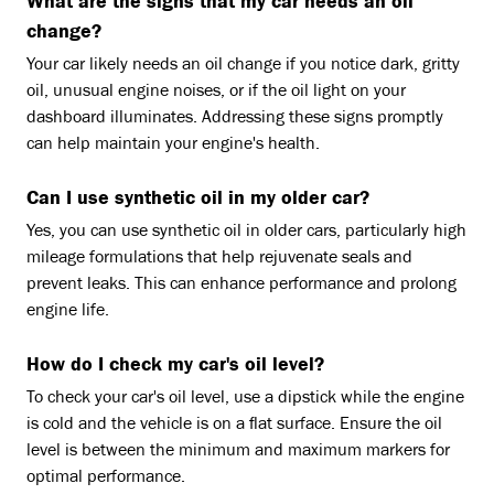
What are the signs that my car needs an oil
change?
Your car likely needs an oil change if you notice dark, gritty
oil, unusual engine noises, or if the oil light on your
dashboard illuminates. Addressing these signs promptly
can help maintain your engine's health.
Can I use synthetic oil in my older car?
Yes, you can use synthetic oil in older cars, particularly high
mileage formulations that help rejuvenate seals and
prevent leaks. This can enhance performance and prolong
engine life.
How do I check my car's oil level?
To check your car's oil level, use a dipstick while the engine
is cold and the vehicle is on a flat surface. Ensure the oil
level is between the minimum and maximum markers for
optimal performance.