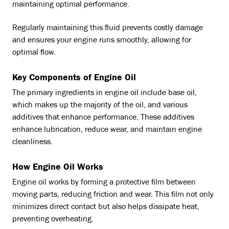
maintaining optimal performance.
Regularly maintaining this fluid prevents costly damage
and ensures your engine runs smoothly, allowing for
optimal flow.
Key Components of Engine Oil
The primary ingredients in engine oil include base oil,
which makes up the majority of the oil, and various
additives that enhance performance. These additives
enhance lubrication, reduce wear, and maintain engine
cleanliness.
How Engine Oil Works
Engine oil works by forming a protective film between
moving parts, reducing friction and wear. This film not only
minimizes direct contact but also helps dissipate heat,
preventing overheating.