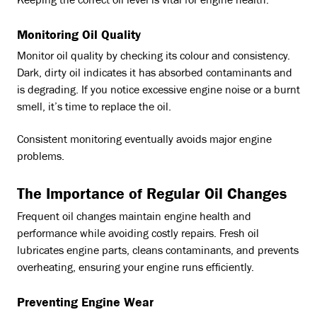
Keeping the correct oil level is vital for engine health.
Monitoring Oil Quality
Monitor oil quality by checking its colour and consistency.
Dark, dirty oil indicates it has absorbed contaminants and
is degrading. If you notice excessive engine noise or a burnt
smell, it’s time to replace the oil.
Consistent monitoring eventually avoids major engine
problems.
The Importance of Regular Oil Changes
Frequent oil changes maintain engine health and
performance while avoiding costly repairs. Fresh oil
lubricates engine parts, cleans contaminants, and prevents
overheating, ensuring your engine runs efficiently.
Preventing Engine Wear