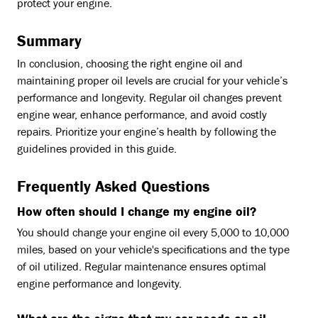
protect your engine.
Summary
In conclusion, choosing the right engine oil and
maintaining proper oil levels are crucial for your vehicle’s
performance and longevity. Regular oil changes prevent
engine wear, enhance performance, and avoid costly
repairs. Prioritize your engine’s health by following the
guidelines provided in this guide.
Frequently Asked Questions
How often should I change my engine oil?
You should change your engine oil every 5,000 to 10,000
miles, based on your vehicle's specifications and the type
of oil utilized. Regular maintenance ensures optimal
engine performance and longevity.