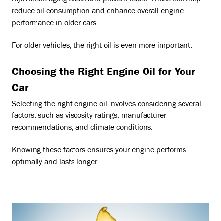
reduce oil consumption and enhance overall engine
performance in older cars.
For older vehicles, the right oil is even more important.
Choosing the Right Engine Oil for Your
Car
Selecting the right engine oil involves considering several
factors, such as viscosity ratings, manufacturer
recommendations, and climate conditions.
Knowing these factors ensures your engine performs
optimally and lasts longer.