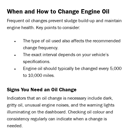
When and How to Change Engine Oil
Frequent oil changes prevent sludge build-up and maintain
engine health. Key points to consider:
The type of oil used also affects the recommended
change frequency.
The exact interval depends on your vehicle’s
specifications.
Engine oil should typically be changed every 5,000
to 10,000 miles.
Signs You Need an Oil Change
Indicators that an oil change is necessary include dark,
gritty oil, unusual engine noises, and the warning lights
illuminating on the dashboard. Checking oil colour and
consistency regularly can indicate when a change is
needed.