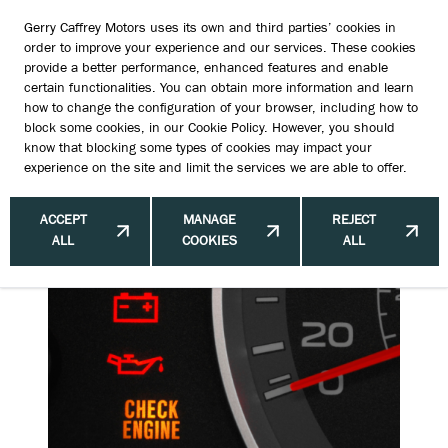
Gerry Caffrey Motors uses its own and third parties’ cookies in
order to improve your experience and our services. These cookies
provide a better performance, enhanced features and enable
certain functionalities. You can obtain more information and learn
How Often Should You Change Your
how to change the configuration of your browser, including how to
block some cookies, in our
Cookie Policy
. However, you should
Cars Engine Oil?
know that blocking some types of cookies may impact your
experience on the site and limit the services we are able to offer.
ACCEPT
MANAGE
REJECT
ALL
COOKIES
ALL