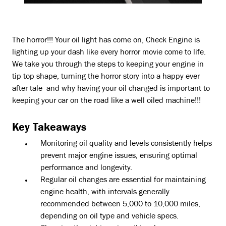
The horror!!! Your oil light has come on, Check Engine is
lighting up your dash like every horror movie come to life.
We take you through the steps to keeping your engine in
tip top shape, turning the horror story into a happy ever
after tale and why having your oil changed is important to
keeping your car on the road like a well oiled machine!!!
Key Takeaways
Monitoring oil quality and levels consistently helps
prevent major engine issues, ensuring optimal
performance and longevity.
Regular oil changes are essential for maintaining
engine health, with intervals generally
recommended between 5,000 to 10,000 miles,
depending on oil type and vehicle specs.