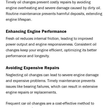
Timely oil changes prevent costly repairs by avoiding
engine overheating and severe damage caused by dirty oil.
Routine maintenance prevents harmful deposits, extending
engine lifespan.
Enhancing Engine Performance
Fresh oil reduces internal friction, leading to improved
power output and engine responsiveness. Consistent oil
changes keep your engine efficient, optimizing its better
performance and longevity.
Avoiding Expensive Repairs
Neglecting oil changes can lead to severe engine damage
and expensive problems. Timely maintenance prevents
issues like bearing failures, which can result in extensive
engine repairs or replacements.
Frequent car oil changes are a cost-effective method to