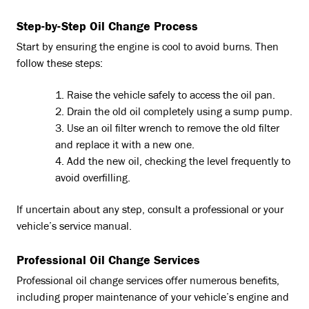
Step-by-Step Oil Change Process
Start by ensuring the engine is cool to avoid burns. Then
follow these steps:
Raise the vehicle safely to access the oil pan.
Drain the old oil completely using a sump pump.
Use an oil filter wrench to remove the old filter
and replace it with a new one.
Add the new oil, checking the level frequently to
avoid overfilling.
If uncertain about any step, consult a professional or your
vehicle’s service manual.
Professional Oil Change Services
Professional oil change services offer numerous benefits,
including proper maintenance of your vehicle’s engine and