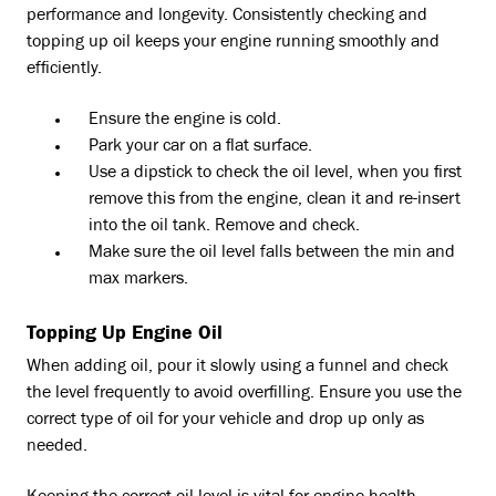
performance and longevity. Consistently checking and
topping up oil keeps your engine running smoothly and
efficiently.
Ensure the engine is cold.
Park your car on a flat surface.
Use a dipstick to check the oil level, when you first
remove this from the engine, clean it and re-insert
into the oil tank. Remove and check.
Make sure the oil level falls between the min and
max markers.
Topping Up Engine Oil
When adding oil, pour it slowly using a funnel and check
the level frequently to avoid overfilling. Ensure you use the
correct type of oil for your vehicle and drop up only as
needed.