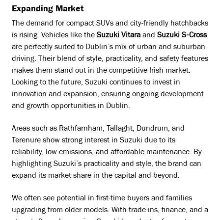
Expanding Market
The demand for compact SUVs and city-friendly hatchbacks
is rising. Vehicles like the
Suzuki Vitara
and
Suzuki S-Cross
are perfectly suited to Dublin’s mix of urban and suburban
driving. Their blend of style, practicality, and safety features
makes them stand out in the competitive Irish market.
Looking to the future, Suzuki continues to invest in
innovation and expansion, ensuring ongoing development
and growth opportunities in Dublin.
Areas such as Rathfarnham, Tallaght, Dundrum, and
Terenure show strong interest in Suzuki due to its
reliability, low emissions, and affordable maintenance. By
highlighting Suzuki’s practicality and style, the brand can
expand its market share in the capital and beyond.
We often see potential in first-time buyers and families
upgrading from older models. With trade-ins, finance, and a