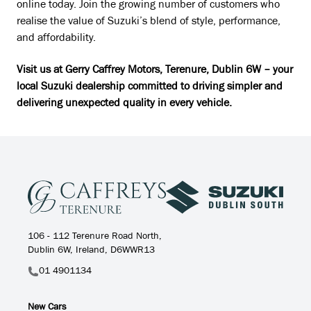
online today. Join the growing number of customers who
realise the value of Suzuki’s blend of style, performance,
and affordability.
Visit us at Gerry Caffrey Motors, Terenure, Dublin 6W – your
local Suzuki dealership committed to driving simpler and
delivering unexpected quality in every vehicle.
106 - 112 Terenure Road North,
Dublin 6W, Ireland, D6WWR13
01 4901134
New Cars