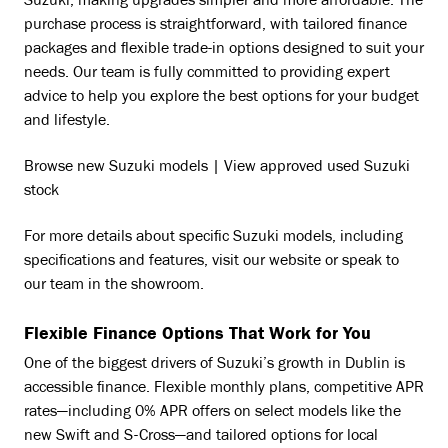
Suzuki, making upgrades simpler and more affordable. The
purchase process is straightforward, with tailored finance
packages and flexible trade-in options designed to suit your
needs. Our team is fully committed to providing expert
advice to help you explore the best options for your budget
and lifestyle.
Browse new Suzuki models | View approved used Suzuki
stock
For more details about specific Suzuki models, including
specifications and features, visit our website or speak to
our team in the showroom.
Flexible Finance Options That Work for You
One of the biggest drivers of Suzuki’s growth in Dublin is
accessible finance. Flexible monthly plans, competitive APR
rates—including 0% APR offers on select models like the
new Swift and S-Cross—and tailored options for local