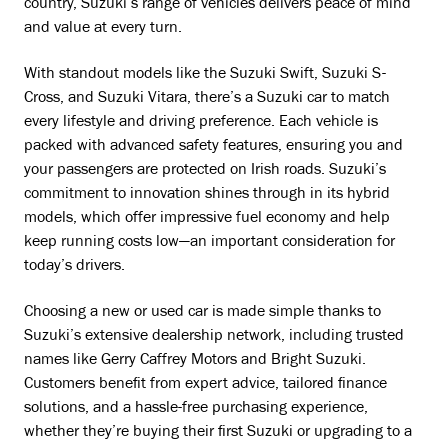
country, Suzuki’s range of vehicles delivers peace of mind
and value at every turn.
With standout models like the Suzuki Swift, Suzuki S-
Cross, and Suzuki Vitara, there’s a Suzuki car to match
every lifestyle and driving preference. Each vehicle is
packed with advanced safety features, ensuring you and
your passengers are protected on Irish roads. Suzuki’s
commitment to innovation shines through in its hybrid
models, which offer impressive fuel economy and help
keep running costs low—an important consideration for
today’s drivers.
Choosing a new or used car is made simple thanks to
Suzuki’s extensive dealership network, including trusted
names like Gerry Caffrey Motors and Bright Suzuki.
Customers benefit from expert advice, tailored finance
solutions, and a hassle-free purchasing experience,
whether they’re buying their first Suzuki or upgrading to a