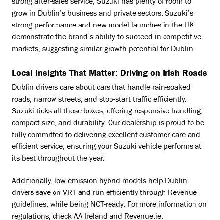
strong after-sales service, Suzuki has plenty of room to
grow in Dublin’s business and private sectors. Suzuki’s
strong performance and new model launches in the UK
demonstrate the brand’s ability to succeed in competitive
markets, suggesting similar growth potential for Dublin.
Local Insights That Matter: Driving on Irish Roads
Dublin drivers care about cars that handle rain-soaked
roads, narrow streets, and stop-start traffic efficiently.
Suzuki ticks all those boxes, offering responsive handling,
compact size, and durability. Our dealership is proud to be
fully committed to delivering excellent customer care and
efficient service, ensuring your Suzuki vehicle performs at
its best throughout the year.
Additionally, low emission hybrid models help Dublin
drivers save on VRT and run efficiently through Revenue
guidelines, while being NCT-ready. For more information on
regulations, check
AA Ireland
and
Revenue.ie
.