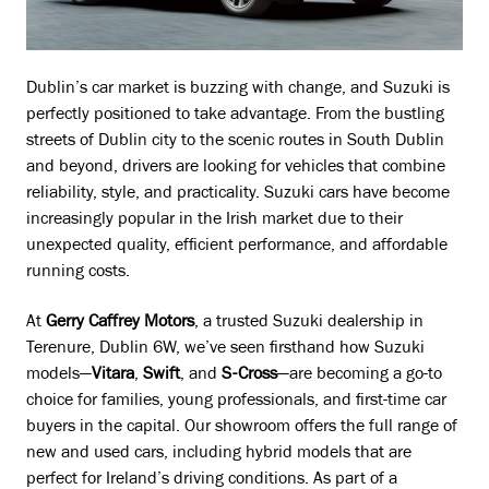
Dublin’s car market is buzzing with change, and Suzuki is
perfectly positioned to take advantage. From the bustling
streets of Dublin city to the scenic routes in South Dublin
and beyond, drivers are looking for vehicles that combine
reliability, style, and practicality. Suzuki cars have become
increasingly popular in the Irish market due to their
unexpected quality, efficient performance, and affordable
running costs.
At
Gerry Caffrey Motors
, a trusted Suzuki dealership in
Terenure, Dublin 6W, we’ve seen firsthand how Suzuki
models—
Vitara
,
Swift
, and
S-Cross
—are becoming a go-to
choice for families, young professionals, and first-time car
buyers in the capital. Our showroom offers the full range of
new and used cars, including hybrid models that are
perfect for Ireland’s driving conditions. As part of a