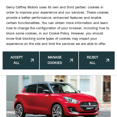
Gerry Caffrey Motors uses its own and third parties’ cookies in
order to improve your experience and our services. These cookies
provide a better performance, enhanced features and enable
certain functionalities. You can obtain more information and learn
Growth Opportunities for Suzuki in
how to change the configuration of your browser, including how to
block some cookies, in our
Cookie Policy
. However, you should
Dublin: Unlocking Potential through
know that blocking some types of cookies may impact your
experience on the site and limit the services we are able to offer.
Trends and Local Insights
ACCEPT
MANAGE
REJECT
ALL
COOKIES
ALL