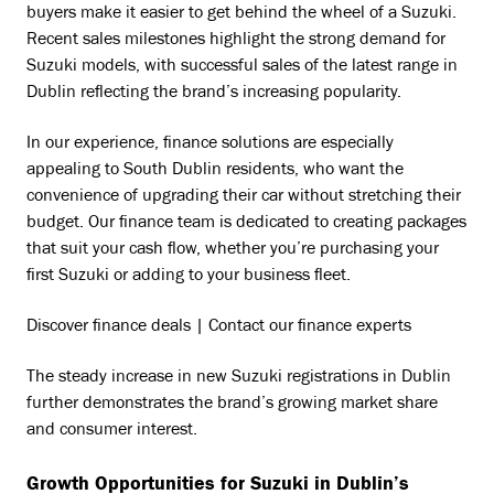
buyers make it easier to get behind the wheel of a Suzuki.
Recent sales milestones highlight the strong demand for
Suzuki models, with successful sales of the latest range in
Dublin reflecting the brand’s increasing popularity.
In our experience, finance solutions are especially
appealing to South Dublin residents, who want the
convenience of upgrading their car without stretching their
budget. Our finance team is dedicated to creating packages
that suit your cash flow, whether you’re purchasing your
first Suzuki or adding to your business fleet.
Discover finance deals | Contact our finance experts
The steady increase in new Suzuki registrations in Dublin
further demonstrates the brand’s growing market share
and consumer interest.
Growth Opportunities for Suzuki in Dublin’s