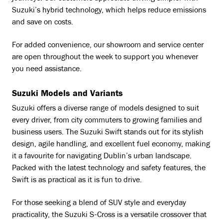
Suzuki’s hybrid technology, which helps reduce emissions
and save on costs.
For added convenience, our showroom and service center
are open throughout the week to support you whenever
you need assistance.
Suzuki Models and Variants
Suzuki offers a diverse range of models designed to suit
every driver, from city commuters to growing families and
business users. The Suzuki Swift stands out for its stylish
design, agile handling, and excellent fuel economy, making
it a favourite for navigating Dublin’s urban landscape.
Packed with the latest technology and safety features, the
Swift is as practical as it is fun to drive.
For those seeking a blend of SUV style and everyday
practicality, the Suzuki S-Cross is a versatile crossover that