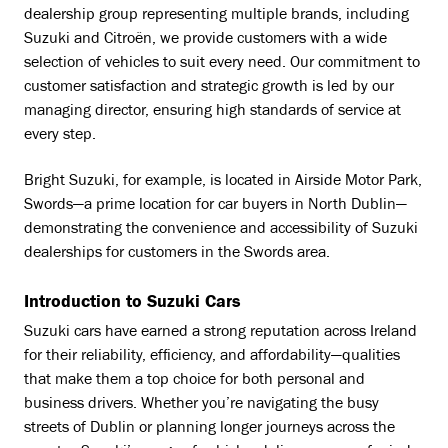
dealership group representing multiple brands, including
Suzuki and Citroën, we provide customers with a wide
selection of vehicles to suit every need. Our commitment to
customer satisfaction and strategic growth is led by our
managing director, ensuring high standards of service at
every step.
Bright Suzuki, for example, is located in Airside Motor Park,
Swords—a prime location for car buyers in North Dublin—
demonstrating the convenience and accessibility of Suzuki
dealerships for customers in the Swords area.
Introduction to Suzuki Cars
Suzuki cars have earned a strong reputation across Ireland
for their reliability, efficiency, and affordability—qualities
that make them a top choice for both personal and
business drivers. Whether you’re navigating the busy
streets of Dublin or planning longer journeys across the