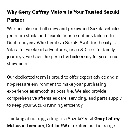
Why Gerry Caffrey Motors Is Your Trusted Suzuki
Partner
We specialise in both new and pre-owned Suzuki vehicles,
premium stock, and flexible finance options tailored to
Dublin buyers. Whether it’s a Suzuki Swift for the city, a
Vitara for weekend adventures, or an S-Cross for family
journeys, we have the perfect vehicle ready for you in our
showroom.
Our dedicated team is proud to offer expert advice and a
no-pressure environment to make your purchasing
experience as smooth as possible. We also provide
comprehensive aftersales care, servicing, and parts supply
to keep your Suzuki running efficiently.
Thinking about upgrading to a Suzuki? Visit
Gerry Caffrey
Motors in Terenure, Dublin 6W
or explore our full range