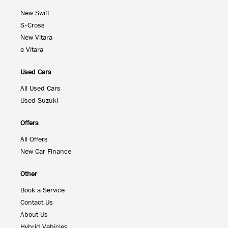
New Swift
S-Cross
New Vitara
e Vitara
Used Cars
All Used Cars
Used Suzuki
Offers
All Offers
New Car Finance
Other
Book a Service
Contact Us
About Us
Hybrid Vehicles