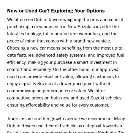
New or Used Car? Exploring Your Options
We often see Dublin buyers weighing the pros and cons of
purchasing a new or used car. New Suzuki cars offer the
latest technology, full manufacturer warranties, and the
peace of mind that comes with a brand-new vehicle.
Choosing a new car means benefiting from the most up-to-
date features, advanced safety systems, and improved fuel
efficiency, making your purchase a smart investment in
comfort and reliability. On the other hand, our approved
used cars provide excellent value, allowing customers to
enjoy a quality Suzuki at a lower price point without
compromising on performance or safety. We offer
competitive prices on both new and used Suzuki vehicles,
ensuring affordability and value for every customer.
Trade-ins are another growth avenue we recommend. Many
Dublin drivers use their old vehicle as a deposit towards a