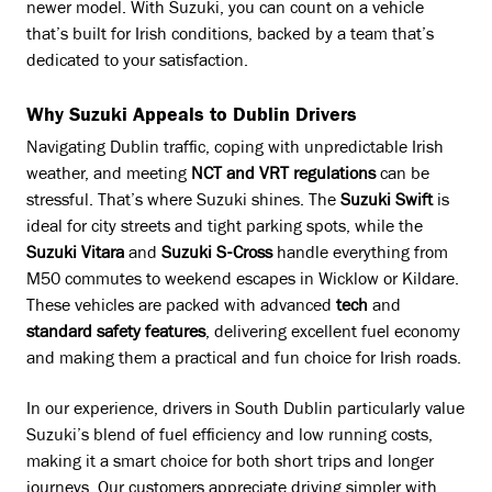
newer model. With Suzuki, you can count on a vehicle
that’s built for Irish conditions, backed by a team that’s
dedicated to your satisfaction.
Why Suzuki Appeals to Dublin Drivers
Navigating Dublin traffic, coping with unpredictable Irish
weather, and meeting
NCT and VRT regulations
can be
stressful. That’s where Suzuki shines. The
Suzuki Swift
is
ideal for city streets and tight parking spots, while the
Suzuki Vitara
and
Suzuki S-Cross
handle everything from
M50 commutes to weekend escapes in Wicklow or Kildare.
These vehicles are packed with advanced
tech
and
standard safety features
, delivering excellent fuel economy
and making them a practical and fun choice for Irish roads.
In our experience, drivers in South Dublin particularly value
Suzuki’s blend of fuel efficiency and low running costs,
making it a smart choice for both short trips and longer
journeys. Our customers appreciate driving simpler with