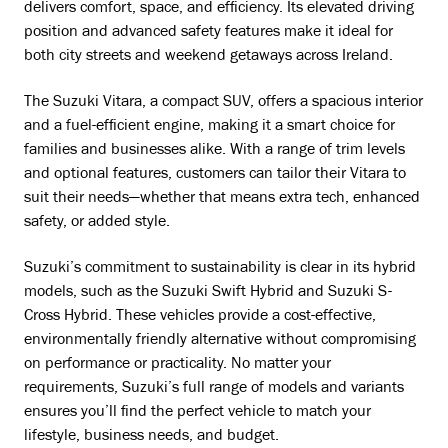
delivers comfort, space, and efficiency. Its elevated driving
position and advanced safety features make it ideal for
both city streets and weekend getaways across Ireland.
The Suzuki Vitara, a compact SUV, offers a spacious interior
and a fuel-efficient engine, making it a smart choice for
families and businesses alike. With a range of trim levels
and optional features, customers can tailor their Vitara to
suit their needs—whether that means extra tech, enhanced
safety, or added style.
Suzuki’s commitment to sustainability is clear in its hybrid
models, such as the Suzuki Swift Hybrid and Suzuki S-
Cross Hybrid. These vehicles provide a cost-effective,
environmentally friendly alternative without compromising
on performance or practicality. No matter your
requirements, Suzuki’s full range of models and variants
ensures you’ll find the perfect vehicle to match your
lifestyle, business needs, and budget.