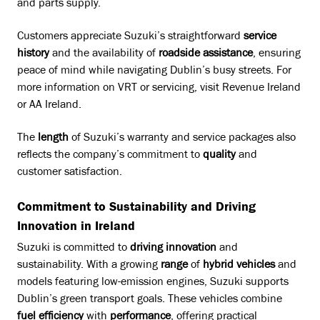
and parts supply.
Customers appreciate Suzuki’s straightforward
service
history
and the availability of
roadside assistance
, ensuring
peace of mind while navigating Dublin’s busy streets. For
more information on VRT or servicing, visit
Revenue Ireland
or
AA Ireland
.
The
length
of Suzuki’s warranty and service packages also
reflects the company’s commitment to
quality
and
customer satisfaction.
Commitment to Sustainability and Driving
Innovation in Ireland
Suzuki is committed to
driving innovation
and
sustainability. With a growing
range
of
hybrid vehicles
and
models featuring low-emission engines, Suzuki supports
Dublin’s green transport goals. These vehicles combine
fuel efficiency
with
performance
, offering practical