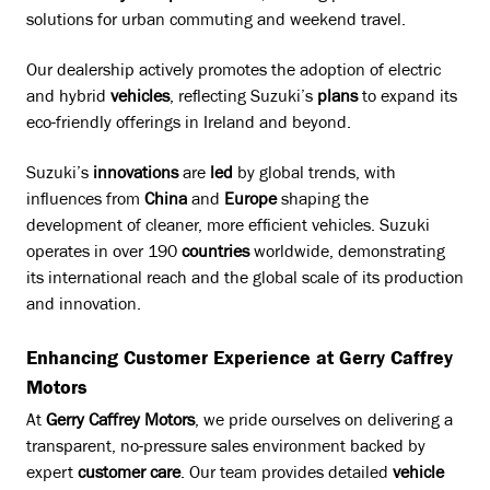
solutions for urban commuting and weekend travel.
Our dealership actively promotes the adoption of electric
and hybrid
vehicles
, reflecting Suzuki’s
plans
to expand its
eco-friendly offerings in Ireland and beyond.
Suzuki’s
innovations
are
led
by global trends, with
influences from
China
and
Europe
shaping the
development of cleaner, more efficient vehicles. Suzuki
operates in over 190
countries
worldwide, demonstrating
its international reach and the global scale of its production
and innovation.
Enhancing Customer Experience at Gerry Caffrey
Motors
At
Gerry Caffrey Motors
, we pride ourselves on delivering a
transparent, no-pressure sales environment backed by
expert
customer care
. Our team provides detailed
vehicle