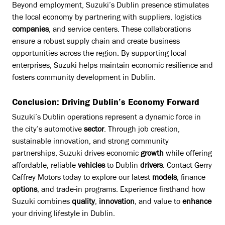
Beyond employment, Suzuki’s Dublin presence stimulates
the local economy by partnering with suppliers, logistics
companies
, and service centers. These collaborations
ensure a robust supply chain and create business
opportunities across the region. By supporting local
enterprises, Suzuki helps maintain economic resilience and
fosters community development in Dublin.
Conclusion: Driving Dublin’s Economy Forward
Suzuki’s Dublin operations represent a dynamic force in
the city’s automotive
sector
. Through job creation,
sustainable innovation, and strong community
partnerships, Suzuki drives economic
growth
while offering
affordable, reliable
vehicles
to Dublin
drivers
. Contact Gerry
Caffrey Motors today to explore our latest
models
, finance
options
, and trade-in programs. Experience firsthand how
Suzuki combines
quality
,
innovation
, and value to
enhance
your driving lifestyle in Dublin.