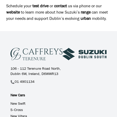
Schedule your
test drive
or
contact
us via phone or our
website
to learn more about how Suzuki’s
range
can meet
your needs and support Dublin’s evolving
urban
mobility.
106 - 112 Terenure Road North,
Dublin 6W, Ireland, D6WWR13
01 4901134
New Cars
New Swift
S-Cross
New Vitara