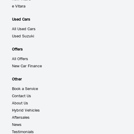
e Vitara
Used Cars
All Used Cars
Used Suzuki
Offers
All Offers
New Car Finance
Other
Book a Service
Contact Us
About Us
Hybrid Vehicles
Aftersales
News
Testimonials