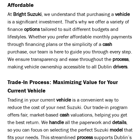
Affordable
At
Bright Suzuki
, we understand that purchasing a
vehicle
is a significant investment. That's why we offer a variety of
finance
options
tailored to suit different budgets and
lifestyles. Whether you prefer affordable monthly payments
through financing plans or the simplicity of a
cash
purchase, our team is here to guide you through every step.
We ensure transparency and ease throughout the
process
,
making vehicle ownership accessible to all Dublin
drivers
.
Trade-In Process: Maximizing Value for Your
Current Vehicle
Trading in your current
vehicle
is a convenient way to
reduce the cost of your next Suzuki. Our trade-in program
offers fair, market-based
cash
valuations, helping you get
the best return. We
handle
all the paperwork and
details
,
so you can focus on selecting the perfect Suzuki
model
that
fits your needs. This streamlined
process
supports Dublin’s