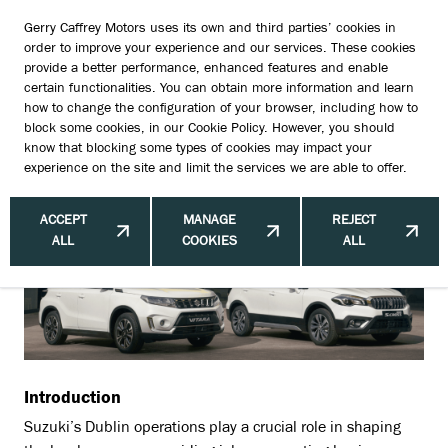
Gerry Caffrey Motors uses its own and third parties’ cookies in
order to improve your experience and our services. These cookies
provide a better performance, enhanced features and enable
certain functionalities. You can obtain more information and learn
Economic Impact of Suzuki's Dublin
how to change the configuration of your browser, including how to
block some cookies, in our
Cookie Policy
. However, you should
Operations: Driving Local Growth
know that blocking some types of cookies may impact your
experience on the site and limit the services we are able to offer.
and Innovation
ACCEPT
MANAGE
REJECT
ALL
COOKIES
ALL
Introduction
Suzuki’s Dublin operations play a crucial role in shaping