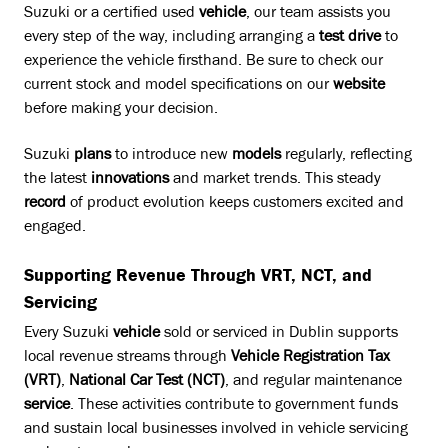
Suzuki or a certified used
vehicle
, our team assists you
every step of the way, including arranging a
test drive
to
experience the vehicle firsthand. Be sure to check our
current stock and model specifications on our
website
before making your decision.
Suzuki
plans
to introduce new
models
regularly, reflecting
the latest
innovations
and market trends. This steady
record
of product evolution keeps customers excited and
engaged.
Supporting Revenue Through VRT, NCT, and
Servicing
Every Suzuki
vehicle
sold or serviced in Dublin supports
local revenue streams through
Vehicle Registration Tax
(VRT)
,
National Car Test (NCT)
, and regular maintenance
service
. These activities contribute to government funds
and sustain local businesses involved in vehicle servicing