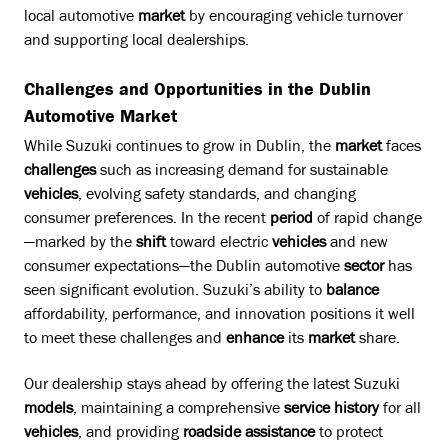
local automotive
market
by encouraging vehicle turnover
and supporting local dealerships.
Challenges and Opportunities in the Dublin
Automotive Market
While Suzuki continues to grow in Dublin, the
market
faces
challenges
such as increasing demand for sustainable
vehicles
, evolving safety standards, and changing
consumer preferences. In the recent
period
of rapid change
—marked by the
shift
toward electric
vehicles
and new
consumer expectations—the Dublin automotive
sector
has
seen significant evolution. Suzuki’s ability to
balance
affordability, performance, and innovation positions it well
to meet these challenges and
enhance
its
market
share.
Our dealership stays ahead by offering the latest Suzuki
models
, maintaining a comprehensive
service history
for all
vehicles
, and providing
roadside assistance
to protect