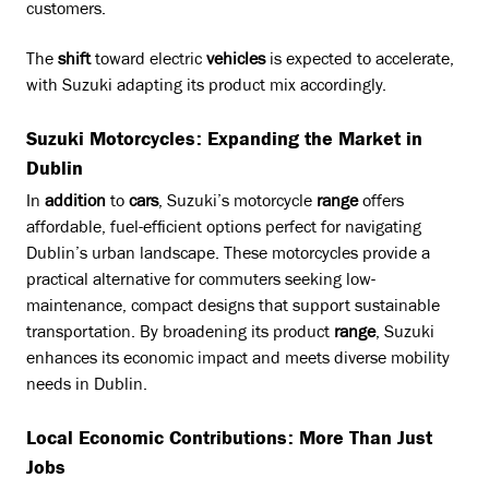
customers.
The
shift
toward electric
vehicles
is expected to accelerate,
with Suzuki adapting its product mix accordingly.
Suzuki Motorcycles: Expanding the Market in
Dublin
In
addition
to
cars
, Suzuki’s motorcycle
range
offers
affordable, fuel-efficient options perfect for navigating
Dublin’s urban landscape. These motorcycles provide a
practical alternative for commuters seeking low-
maintenance, compact designs that support sustainable
transportation. By broadening its product
range
, Suzuki
enhances its economic impact and meets diverse mobility
needs in Dublin.
Local Economic Contributions: More Than Just
Jobs