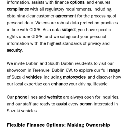
information, assists with finance
options
, and ensures
compliance
with all regulatory requirements, including
obtaining clear customer
agreement
for the processing of
personal data. We ensure robust data protection practices
in line with GDPR. As a data
subject
, you have specific
rights under GDPR, and we safeguard your personal
information with the highest standards of privacy and
security
.
We invite Dublin and South Dublin residents to visit our
showroom in Terenure, Dublin 6W, to explore our full
range
of Suzuki
vehicles
, including
motorcycles
, and discover how
our local expertise can
enhance
your driving lifestyle.
Our
phone
lines and
website
are always open for inquiries,
and our staff are ready to
assist
every
person
interested in
Suzuki vehicles.
Flexible Finance Options: Making Ownership