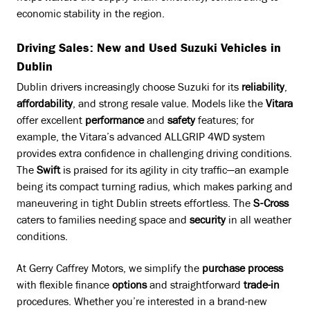
economic stability in the region.
Driving Sales: New and Used Suzuki Vehicles in
Dublin
Dublin drivers increasingly choose Suzuki for its
reliability
,
affordability
, and strong resale value. Models like the
Vitara
offer excellent
performance
and
safety
features; for
example, the Vitara’s advanced ALLGRIP 4WD system
provides extra confidence in challenging driving conditions.
The
Swift
is praised for its agility in city traffic—an example
being its compact turning radius, which makes parking and
maneuvering in tight Dublin streets effortless. The
S-Cross
caters to families needing space and
security
in all weather
conditions.
At Gerry Caffrey Motors, we simplify the
purchase
process
with flexible finance
options
and straightforward
trade-in
procedures. Whether you’re interested in a brand-new