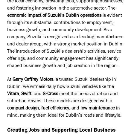
the local economy, providing jobs, supporting businesses,
and fostering innovation in the automotive sector. The
economic impact of Suzuki's Dublin operations
is evident
through its substantial contributions to employment,
business growth, and community development. As a
company, Suzuki is recognized as a leading manufacturer
and dealer group, with a strong market position in Dublin.
The introduction of Suzuki’s dealership activities, service
offerings, and community engagement has significantly
shaped business growth and job creation in the region.
At
Gerry Caffrey Motors
, a trusted Suzuki dealership in
Dublin, we witness daily how Suzuki vehicles like the
Vitara
,
Swift
, and
S-Cross
meet the needs of urban and
suburban drivers. These models are designed with a
compact design
,
fuel efficiency
, and
low maintenance
in
mind, making them ideal for Dublin’s roads and lifestyle.
Creating Jobs and Supporting Local Business