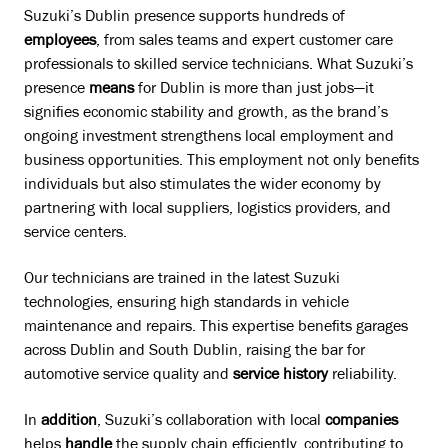
Suzuki’s Dublin presence supports hundreds of
employees
, from sales teams and expert customer care
professionals to skilled service technicians. What Suzuki’s
presence
means
for Dublin is more than just jobs—it
signifies economic stability and growth, as the brand’s
ongoing investment strengthens local employment and
business opportunities. This employment not only benefits
individuals but also stimulates the wider economy by
partnering with local suppliers, logistics providers, and
service centers.
Our technicians are trained in the latest Suzuki
technologies, ensuring high standards in vehicle
maintenance and repairs. This expertise benefits garages
across Dublin and South Dublin, raising the bar for
automotive service quality and
service history
reliability.
In
addition
, Suzuki’s collaboration with local
companies
helps
handle
the supply chain efficiently, contributing to