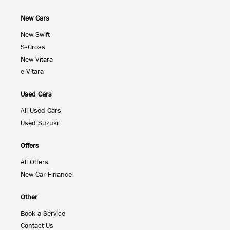
New Cars
New Swift
S-Cross
New Vitara
e Vitara
Used Cars
All Used Cars
Used Suzuki
Offers
All Offers
New Car Finance
Other
Book a Service
Contact Us