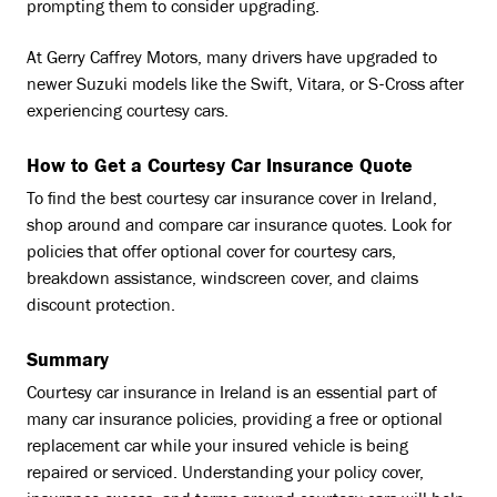
prompting them to consider upgrading.
At Gerry Caffrey Motors, many drivers have upgraded to
newer Suzuki models like the Swift, Vitara, or S-Cross after
experiencing courtesy cars.
How to Get a Courtesy Car Insurance Quote
To find the best courtesy car insurance cover in Ireland,
shop around and compare car insurance quotes. Look for
policies that offer optional cover for courtesy cars,
breakdown assistance, windscreen cover, and claims
discount protection.
Summary
Courtesy car insurance in Ireland is an essential part of
many car insurance policies, providing a free or optional
replacement car while your insured vehicle is being
repaired or serviced. Understanding your policy cover,