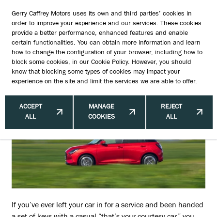
Gerry Caffrey Motors uses its own and third parties’ cookies in
order to improve your experience and our services. These cookies
provide a better performance, enhanced features and enable
certain functionalities. You can obtain more information and learn
Courtesy Cars Uncovered: What
how to change the configuration of your browser, including how to
block some cookies, in our
Cookie Policy
. However, you should
Irish Drivers Really Need to Know
know that blocking some types of cookies may impact your
experience on the site and limit the services we are able to offer.
ACCEPT
MANAGE
REJECT
ALL
COOKIES
ALL
If you’ve ever left your car in for a service and been handed