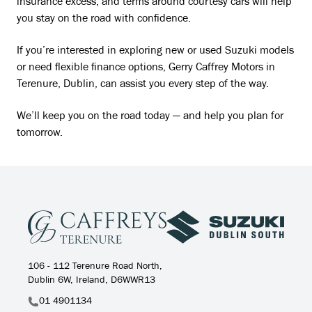
insurance excess, and terms around courtesy cars will help
you stay on the road with confidence.
If you’re interested in exploring new or used Suzuki models
or need flexible finance options, Gerry Caffrey Motors in
Terenure, Dublin, can assist you every step of the way.
We’ll keep you on the road today — and help you plan for
tomorrow.
106 - 112 Terenure Road North,
Dublin 6W, Ireland, D6WWR13
01 4901134