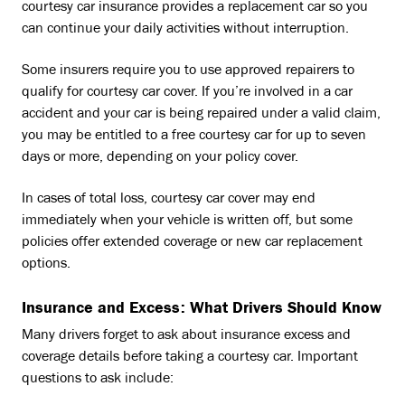
courtesy car insurance provides a replacement car so you
can continue your daily activities without interruption.
Some insurers require you to use approved repairers to
qualify for courtesy car cover. If you’re involved in a car
accident and your car is being repaired under a valid claim,
you may be entitled to a free courtesy car for up to seven
days or more, depending on your policy cover.
In cases of total loss, courtesy car cover may end
immediately when your vehicle is written off, but some
policies offer extended coverage or new car replacement
options.
Insurance and Excess: What Drivers Should Know
Many drivers forget to ask about insurance excess and
coverage details before taking a courtesy car. Important
questions to ask include: