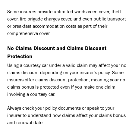
Some insurers provide unlimited windscreen cover, theft
cover, fire brigade charges cover, and even public transport
or breakfast accommodation costs as part of their
comprehensive cover.
No Claims Discount and Claims Discount
Protection
Using a courtesy car under a valid claim may affect your no
claims discount depending on your insurer’s policy. Some
insurers offer claims discount protection, meaning your no
claims bonus is protected even if you make one claim
involving a courtesy car.
Always check your policy documents or speak to your
insurer to understand how claims affect your claims bonus
and renewal date.