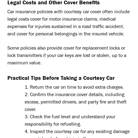
Legal Costs and Other Cover Benefits
Car insurance policies with courtesy car cover often include
legal costs cover for motor insurance claims, medical
expenses for injuries sustained in a road traffic accident,
and cover for personal belongings in the insured vehicle.
Some policies also provide cover for replacement locks or
lock transmitters if your car keys are lost or stolen, up to a
maximum value.
Practical Tips Before Taking a Courtesy Car
Return the car on time to avoid extra charges.
Confirm the insurance cover details, including
excess, permitted drivers, and party fire and theft
cover.
Check the fuel level and understand your
responsibility for refuelling.
Inspect the courtesy car for any existing damage