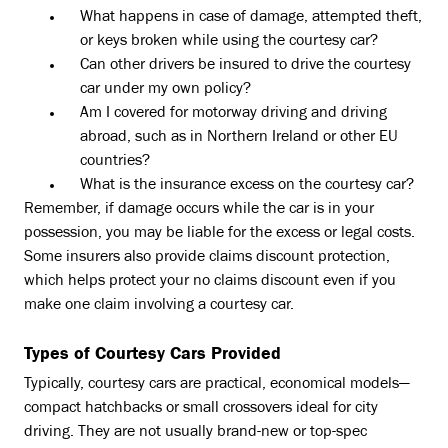
What happens in case of damage, attempted theft,
or keys broken while using the courtesy car?
Can other drivers be insured to drive the courtesy
car under my own policy?
Am I covered for motorway driving and driving
abroad, such as in Northern Ireland or other EU
countries?
What is the insurance excess on the courtesy car?
Remember, if damage occurs while the car is in your
possession, you may be liable for the excess or legal costs.
Some insurers also provide claims discount protection,
which helps protect your no claims discount even if you
make one claim involving a courtesy car.
Types of Courtesy Cars Provided
Typically, courtesy cars are practical, economical models—
compact hatchbacks or small crossovers ideal for city
driving. They are not usually brand-new or top-spec