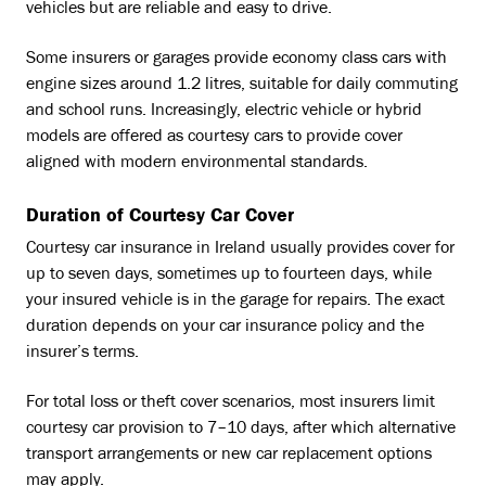
vehicles but are reliable and easy to drive.
Some insurers or garages provide economy class cars with
engine sizes around 1.2 litres, suitable for daily commuting
and school runs. Increasingly, electric vehicle or hybrid
models are offered as courtesy cars to provide cover
aligned with modern environmental standards.
Duration of Courtesy Car Cover
Courtesy car insurance in Ireland usually provides cover for
up to seven days, sometimes up to fourteen days, while
your insured vehicle is in the garage for repairs. The exact
duration depends on your car insurance policy and the
insurer’s terms.
For total loss or theft cover scenarios, most insurers limit
courtesy car provision to 7–10 days, after which alternative
transport arrangements or new car replacement options
may apply.