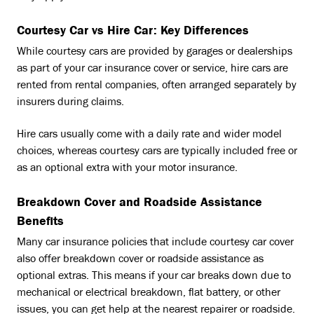
Courtesy Car vs Hire Car: Key Differences
While courtesy cars are provided by garages or dealerships
as part of your car insurance cover or service, hire cars are
rented from rental companies, often arranged separately by
insurers during claims.
Hire cars usually come with a daily rate and wider model
choices, whereas courtesy cars are typically included free or
as an optional extra with your motor insurance.
Breakdown Cover and Roadside Assistance
Benefits
Many car insurance policies that include courtesy car cover
also offer breakdown cover or roadside assistance as
optional extras. This means if your car breaks down due to
mechanical or electrical breakdown, flat battery, or other
issues, you can get help at the nearest repairer or roadside.