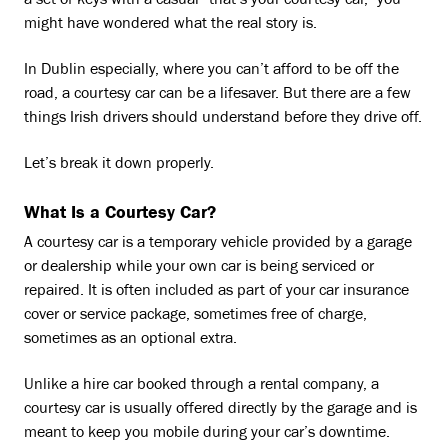
a set of keys with a casual “that’s your courtesy car,” you
might have wondered what the real story is.
In Dublin especially, where you can’t afford to be off the
road, a courtesy car can be a lifesaver. But there are a few
things Irish drivers should understand before they drive off.
Let’s break it down properly.
What Is a Courtesy Car?
A courtesy car is a temporary vehicle provided by a garage
or dealership while your own car is being serviced or
repaired. It is often included as part of your car insurance
cover or service package, sometimes free of charge,
sometimes as an optional extra.
Unlike a hire car booked through a rental company, a
courtesy car is usually offered directly by the garage and is
meant to keep you mobile during your car’s downtime.