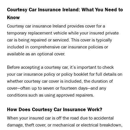
Courtesy Car Insurance Ireland: What You Need to
Know
Courtesy car insurance Ireland provides cover for a
temporary replacement vehicle while your insured private
car is being repaired or serviced. This cover is typically
included in comprehensive car insurance policies or
available as an optional cover.
Before accepting a courtesy car, it’s important to check
your car insurance policy or policy booklet for full details on
whether courtesy car cover is included, the duration of
cover—often up to seven or fourteen days—and any
conditions such as using approved repairers.
How Does Courtesy Car Insurance Work?
When your insured car is off the road due to accidental
damage, theft cover, or mechanical or electrical breakdown,