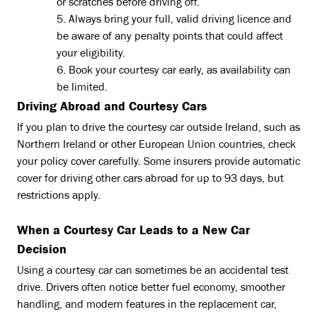
or scratches before driving off.
Always bring your full, valid driving licence and
be aware of any penalty points that could affect
your eligibility.
Book your courtesy car early, as availability can
be limited.
Driving Abroad and Courtesy Cars
If you plan to drive the courtesy car outside Ireland, such as
Northern Ireland or other European Union countries, check
your policy cover carefully. Some insurers provide automatic
cover for driving other cars abroad for up to 93 days, but
restrictions apply.
When a Courtesy Car Leads to a New Car
Decision
Using a courtesy car can sometimes be an accidental test
drive. Drivers often notice better fuel economy, smoother
handling, and modern features in the replacement car,