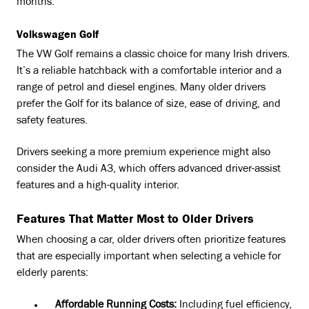
months.
Volkswagen Golf
The VW Golf remains a classic choice for many Irish drivers.
It’s a reliable hatchback with a comfortable interior and a
range of petrol and diesel engines. Many older drivers
prefer the Golf for its balance of size, ease of driving, and
safety features.
Drivers seeking a more premium experience might also
consider the Audi A3, which offers advanced driver-assist
features and a high-quality interior.
Features That Matter Most to Older Drivers
When choosing a car, older drivers often prioritize features
that are especially important when selecting a vehicle for
elderly parents:
Affordable Running Costs:
Including fuel efficiency,