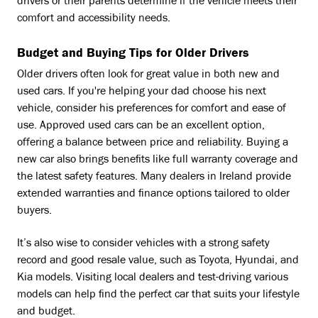
drivers or their parents determine if the vehicle meets their
comfort and accessibility needs.
Budget and Buying Tips for Older Drivers
Older drivers often look for great value in both new and
used cars. If you're helping your dad choose his next
vehicle, consider his preferences for comfort and ease of
use. Approved used cars can be an excellent option,
offering a balance between price and reliability. Buying a
new car also brings benefits like full warranty coverage and
the latest safety features. Many dealers in Ireland provide
extended warranties and finance options tailored to older
buyers.
It’s also wise to consider vehicles with a strong safety
record and good resale value, such as Toyota, Hyundai, and
Kia models. Visiting local dealers and test-driving various
models can help find the perfect car that suits your lifestyle
and budget.