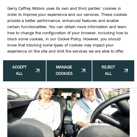
Gerry Caffrey Motors uses its own and third parties’ cookies in
order to improve your experience and our services. These cookies
provide a better performance, enhanced features and enable
certain functionalities. You can obtain more information and learn
Best Cars for Older Drivers Ireland:
how to change the configuration of your browser, including how to
block some cookies, in our
Cookie Policy
. However, you should
Suzuki’s Surprising Popularity —
know that blocking some types of cookies may impact your
experience on the site and limit the services we are able to offer.
What’s Behind It?
ACCEPT
MANAGE
REJECT
ALL
COOKIES
ALL