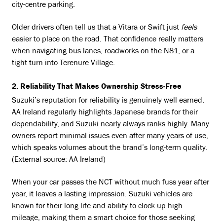
city-centre parking.
Older drivers often tell us that a Vitara or Swift just
feels
easier to place on the road. That confidence really matters
when navigating bus lanes, roadworks on the N81, or a
tight turn into Terenure Village.
2. Reliability That Makes Ownership Stress-Free
Suzuki’s reputation for reliability is genuinely well earned.
AA Ireland regularly highlights Japanese brands for their
dependability, and Suzuki nearly always ranks highly. Many
owners report minimal issues even after many years of use,
which speaks volumes about the brand’s long-term quality.
(External source: AA Ireland)
When your car passes the NCT without much fuss year after
year, it leaves a lasting impression. Suzuki vehicles are
known for their long life and ability to clock up high
mileage, making them a smart choice for those seeking