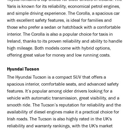
Toyota remains a top choice for older drivers in Ireland. The
Yaris is known for its reliability, economical petrol engines,
and simple driving experience. The Corolla, a spacious car
with excellent safety features, is ideal for families and
those who prefer a sedan or hatchback with a comfortable
interior. The Corolla is also a popular choice for taxis in
Ireland, thanks to its proven reliability and ability to handle
high mileage. Both models come with hybrid options,
offering great value for money and low running costs.
Hyundai Tucson
The Hyundai Tucson is a compact SUV that offers a
spacious interior, comfortable seats, and advanced safety
features. It’s popular among older drivers looking for a
vehicle with automatic transmission, great visibility, and a
smooth ride. The Tucson’s reputation for reliability and the
availability of diesel engines make it a practical choice for
Irish roads. The Tucson is also highly rated in the UK's
reliability and warranty rankings, with the UK's market