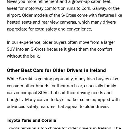
Gives you more refinement and a grown-up cabin feel.
Great for motorway comfort on runs to Cork, Galway, or the
airport. Older models of the S-Cross come with features like
heated seats and rear view cameras, which many drivers
appreciate for extra safety and convenience.
In our experience, older buyers often move from a larger
SUV into an S-Cross because it gives them the comfort
without the bulk.
Other Best Cars for Older Drivers in Ireland
While Suzuki is gaining popularity, many Irish buyers also
consider other brands for their next car, especially family
cars or compact SUVs that suit their driving needs and
budgets. Many cars in today's market come equipped with
advanced safety features that appeal to older drivers.
Toyota Yaris and Corolla