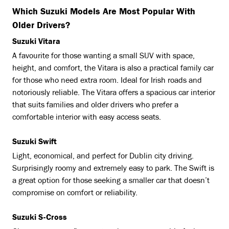
Which Suzuki Models Are Most Popular With
Older Drivers?
Suzuki Vitara
A favourite for those wanting a small SUV with space,
height, and comfort, the Vitara is also a practical family car
for those who need extra room. Ideal for Irish roads and
notoriously reliable. The Vitara offers a spacious car interior
that suits families and older drivers who prefer a
comfortable interior with easy access seats.
Suzuki Swift
Light, economical, and perfect for Dublin city driving.
Surprisingly roomy and extremely easy to park. The Swift is
a great option for those seeking a smaller car that doesn’t
compromise on comfort or reliability.
Suzuki S-Cross