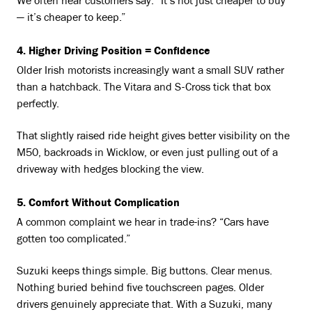
We often hear customers say: “It’s not just cheaper to buy
— it’s cheaper to keep.”
4. Higher Driving Position = Confidence
Older Irish motorists increasingly want a small SUV rather
than a hatchback. The Vitara and S-Cross tick that box
perfectly.
That slightly raised ride height gives better visibility on the
M50, backroads in Wicklow, or even just pulling out of a
driveway with hedges blocking the view.
5. Comfort Without Complication
A common complaint we hear in trade-ins? “Cars have
gotten too complicated.”
Suzuki keeps things simple. Big buttons. Clear menus.
Nothing buried behind five touchscreen pages. Older
drivers genuinely appreciate that. With a Suzuki, many