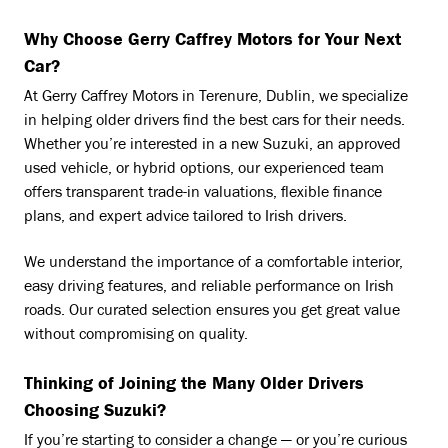
Why Choose Gerry Caffrey Motors for Your Next
Car?
At Gerry Caffrey Motors in Terenure, Dublin, we specialize
in helping older drivers find the best cars for their needs.
Whether you’re interested in a new Suzuki, an approved
used vehicle, or hybrid options, our experienced team
offers transparent trade-in valuations, flexible finance
plans, and expert advice tailored to Irish drivers.
We understand the importance of a comfortable interior,
easy driving features, and reliable performance on Irish
roads. Our curated selection ensures you get great value
without compromising on quality.
Thinking of Joining the Many Older Drivers
Choosing Suzuki?
If you’re starting to consider a change — or you’re curious