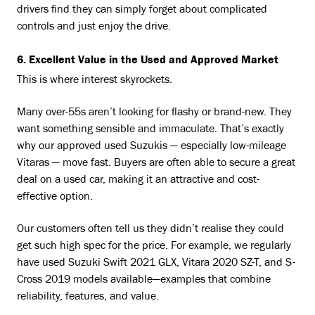
drivers find they can simply forget about complicated
controls and just enjoy the drive.
6. Excellent Value in the Used and Approved Market
This is where interest skyrockets.
Many over-55s aren’t looking for flashy or brand-new. They
want something sensible and immaculate. That’s exactly
why our approved used Suzukis — especially low-mileage
Vitaras — move fast. Buyers are often able to secure a great
deal on a used car, making it an attractive and cost-
effective option.
Our customers often tell us they didn’t realise they could
get such high spec for the price. For example, we regularly
have used Suzuki Swift 2021 GLX, Vitara 2020 SZ-T, and S-
Cross 2019 models available—examples that combine
reliability, features, and value.