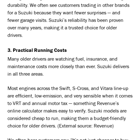
durability. We often see customers trading in other brands
for a Suzuki because they want fewer surprises — and
fewer garage visits. Suzuki’s reliability has been proven
over many years, making it a trusted choice for older
drivers.
3. Practical Running Costs
Many older drivers are watching fuel, insurance, and
maintenance costs more closely than ever. Suzuki delivers
in all three areas.
Most engines across the Swift, S-Cross, and Vitara line-up
are efficient, low-emission, and very sensible when it comes
to VRT and annual motor tax — something Revenue’s
online calculator makes easy to verify. Suzuki models are
considered cheap to run, making them a budget-friendly
choice for older drivers. (External source: Revenue)