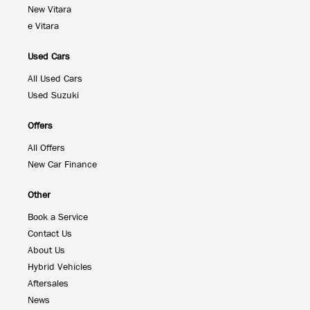
New Vitara
e Vitara
Used Cars
All Used Cars
Used Suzuki
Offers
All Offers
New Car Finance
Other
Book a Service
Contact Us
About Us
Hybrid Vehicles
Aftersales
News