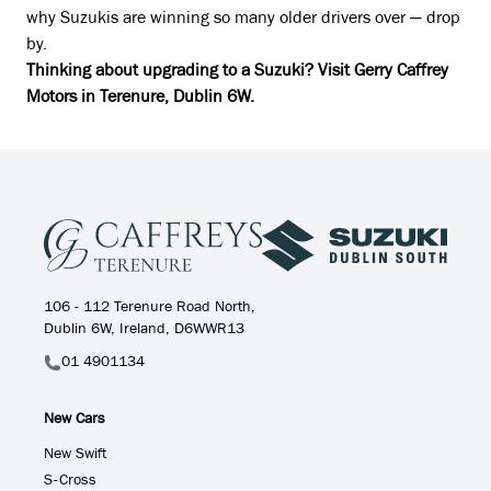
why Suzukis are winning so many older drivers over — drop
by.
Thinking about upgrading to a Suzuki? Visit Gerry Caffrey
Motors in Terenure, Dublin 6W.
106 - 112 Terenure Road North,
Dublin 6W, Ireland, D6WWR13
01 4901134
New Cars
New Swift
S-Cross