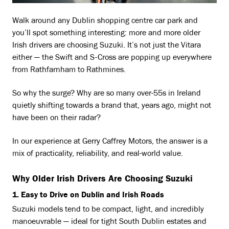
Walk around any Dublin shopping centre car park and
you’ll spot something interesting: more and more older
Irish drivers are choosing Suzuki. It’s not just the Vitara
either — the Swift and S-Cross are popping up everywhere
from Rathfarnham to Rathmines.
So why the surge? Why are so many over-55s in Ireland
quietly shifting towards a brand that, years ago, might not
have been on their radar?
In our experience at Gerry Caffrey Motors, the answer is a
mix of practicality, reliability, and real-world value.
Why Older Irish Drivers Are Choosing Suzuki
1. Easy to Drive on Dublin and Irish Roads
Suzuki models tend to be compact, light, and incredibly
manoeuvrable — ideal for tight South Dublin estates and