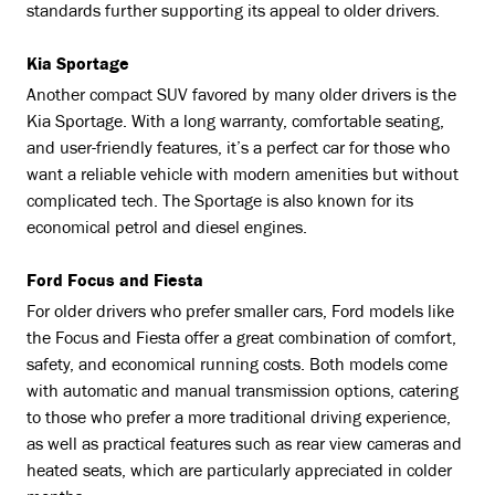
standards further supporting its appeal to older drivers.
Kia Sportage
Another compact SUV favored by many older drivers is the
Kia Sportage. With a long warranty, comfortable seating,
and user-friendly features, it’s a perfect car for those who
want a reliable vehicle with modern amenities but without
complicated tech. The Sportage is also known for its
economical petrol and diesel engines.
Ford Focus and Fiesta
For older drivers who prefer smaller cars, Ford models like
the Focus and Fiesta offer a great combination of comfort,
safety, and economical running costs. Both models come
with automatic and manual transmission options, catering
to those who prefer a more traditional driving experience,
as well as practical features such as rear view cameras and
heated seats, which are particularly appreciated in colder