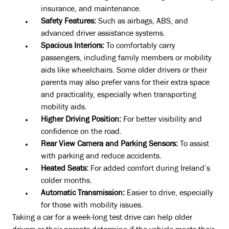
insurance, and maintenance.
Safety Features:
Such as airbags, ABS, and
advanced driver assistance systems.
Spacious Interiors:
To comfortably carry
passengers, including family members or mobility
aids like wheelchairs. Some older drivers or their
parents may also prefer vans for their extra space
and practicality, especially when transporting
mobility aids.
Higher Driving Position:
For better visibility and
confidence on the road.
Rear View Camera and Parking Sensors:
To assist
with parking and reduce accidents.
Heated Seats:
For added comfort during Ireland’s
colder months.
Automatic Transmission:
Easier to drive, especially
for those with mobility issues.
Taking a car for a week-long test drive can help older