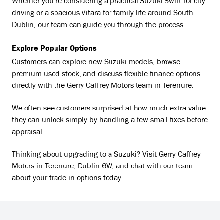
Whether you’re considering a practical Suzuki Swift for city
driving or a spacious Vitara for family life around South
Dublin, our team can guide you through the process.
Explore Popular Options
Customers can explore new Suzuki models, browse
premium used stock, and discuss flexible finance options
directly with the Gerry Caffrey Motors team in Terenure.
We often see customers surprised at how much extra value
they can unlock simply by handling a few small fixes before
appraisal.
Thinking about upgrading to a Suzuki? Visit Gerry Caffrey
Motors in Terenure, Dublin 6W, and chat with our team
about your trade-in options today.