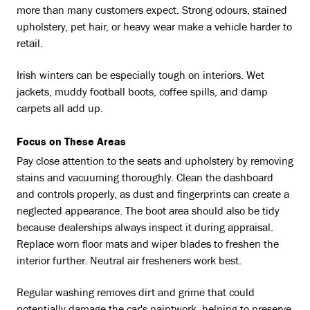
more than many customers expect. Strong odours, stained
upholstery, pet hair, or heavy wear make a vehicle harder to
retail.
Irish winters can be especially tough on interiors. Wet
jackets, muddy football boots, coffee spills, and damp
carpets all add up.
Focus on These Areas
Pay close attention to the seats and upholstery by removing
stains and vacuuming thoroughly. Clean the dashboard
and controls properly, as dust and fingerprints can create a
neglected appearance. The boot area should also be tidy
because dealerships always inspect it during appraisal.
Replace worn floor mats and wiper blades to freshen the
interior further. Neutral air fresheners work best.
Regular washing removes dirt and grime that could