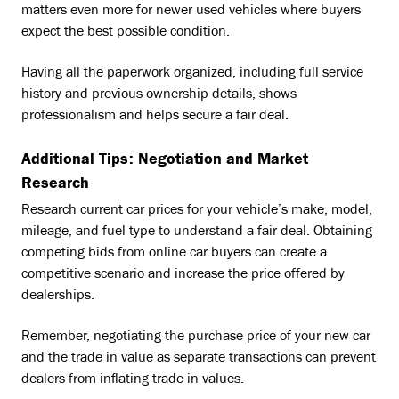
matters even more for newer used vehicles where buyers
expect the best possible condition.
Having all the paperwork organized, including full service
history and previous ownership details, shows
professionalism and helps secure a fair deal.
Additional Tips: Negotiation and Market
Research
Research current car prices for your vehicle’s make, model,
mileage, and fuel type to understand a fair deal. Obtaining
competing bids from online car buyers can create a
competitive scenario and increase the price offered by
dealerships.
Remember, negotiating the purchase price of your new car
and the trade in value as separate transactions can prevent
dealers from inflating trade-in values.