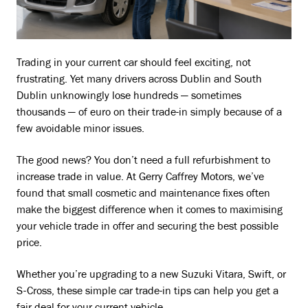
Trading in your current car should feel exciting, not
frustrating. Yet many drivers across Dublin and South
Dublin unknowingly lose hundreds — sometimes
thousands — of euro on their trade-in simply because of a
few avoidable minor issues.
The good news? You don’t need a full refurbishment to
increase trade in value. At Gerry Caffrey Motors, we’ve
found that small cosmetic and maintenance fixes often
make the biggest difference when it comes to maximising
your vehicle trade in offer and securing the best possible
price.
Whether you’re upgrading to a new Suzuki Vitara, Swift, or
S-Cross, these simple car trade-in tips can help you get a