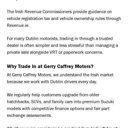
The Irish Revenue Commissioners provide guidance on
vehicle registration tax and vehicle ownership rules through
Revenue.ie
.
For many Dublin motorists, trading in through a trusted
dealer is often simpler and less stressful than managing a
private sale alongside VRT or paperwork concerns.
Why Trade In at Gerry Caffrey Motors?
At Gerry Caffrey Motors, we understand the Irish market
because we work with Dublin drivers every day.
We regularly help customers upgrade from older
hatchbacks, SUVs, and family cars into premium Suzuki
models with competitive finance options and fair part
exchange assessments.