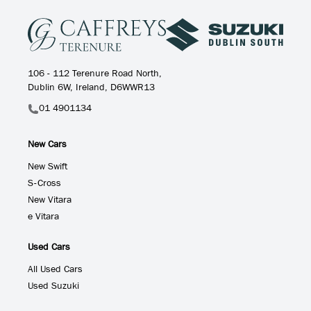
106 - 112 Terenure Road North,
Dublin 6W, Ireland, D6WWR13
01 4901134
New Cars
New Swift
S-Cross
New Vitara
e Vitara
Used Cars
All Used Cars
Used Suzuki