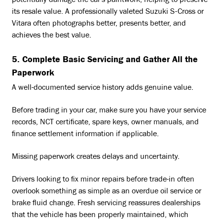
potentially damage the car's paintwork, helping to preserve
its resale value. A professionally valeted Suzuki S-Cross or
Vitara often photographs better, presents better, and
achieves the best value.
5. Complete Basic Servicing and Gather All the
Paperwork
A well-documented service history adds genuine value.
Before trading in your car, make sure you have your service
records, NCT certificate, spare keys, owner manuals, and
finance settlement information if applicable.
Missing paperwork creates delays and uncertainty.
Drivers looking to fix minor repairs before trade-in often
overlook something as simple as an overdue oil service or
brake fluid change. Fresh servicing reassures dealerships
that the vehicle has been properly maintained, which