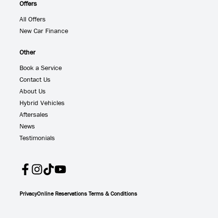
Offers
All Offers
New Car Finance
Other
Book a Service
Contact Us
About Us
Hybrid Vehicles
Aftersales
News
Testimonials
Privacy
Online Reservations Terms & Conditions