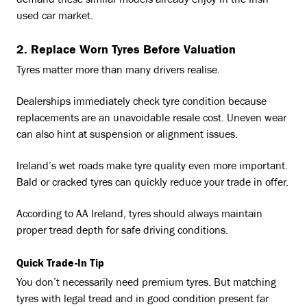
demand these similar models already enjoy in the Irish
used car market.
2. Replace Worn Tyres Before Valuation
Tyres matter more than many drivers realise.
Dealerships immediately check tyre condition because
replacements are an unavoidable resale cost. Uneven wear
can also hint at suspension or alignment issues.
Ireland’s wet roads make tyre quality even more important.
Bald or cracked tyres can quickly reduce your trade in offer.
According to AA Ireland, tyres should always maintain
proper tread depth for safe driving conditions.
Quick Trade-In Tip
You don’t necessarily need premium tyres. But matching
tyres with legal tread and in good condition present far