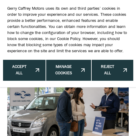
Gerry Caffrey Motors uses its own and third parties’ cookies in
order to improve your experience and our services. These cookies
provide a better performance, enhanced features and enable
certain functionalities. You can obtain more information and learn
5 Small Fixes That Can Increase
how to change the configuration of your browser, including how to
block some cookies, in our
Cookie Policy
. However, you should
Your Trade-In Value
know that blocking some types of cookies may impact your
experience on the site and limit the services we are able to offer.
ACCEPT
MANAGE
REJECT
ALL
COOKIES
ALL