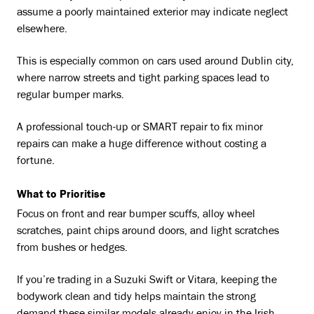
assume a poorly maintained exterior may indicate neglect
elsewhere.
This is especially common on cars used around Dublin city,
where narrow streets and tight parking spaces lead to
regular bumper marks.
A professional touch-up or SMART repair to fix minor
repairs can make a huge difference without costing a
fortune.
What to Prioritise
Focus on front and rear bumper scuffs, alloy wheel
scratches, paint chips around doors, and light scratches
from bushes or hedges.
If you’re trading in a Suzuki Swift or Vitara, keeping the
bodywork clean and tidy helps maintain the strong