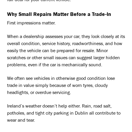
fair deal for your current vehicle.
Why Small Repairs Matter Before a Trade-In
First impressions matter.
When a dealership assesses your car, they look closely at its
overall condition, service history, roadworthiness, and how
easily the vehicle can be prepared for resale. Minor
scratches or other small issues can suggest larger hidden
problems, even if the car is mechanically sound.
We often see vehicles in otherwise good condition lose
trade in value simply because of worn tyres, cloudy
headlights, or overdue servicing.
Ireland’s weather doesn’t help either. Rain, road salt,
potholes, and tight city parking in Dublin all contribute to
wear and tear.