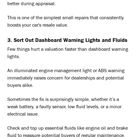
better during appraisal.
This is one of the simplest small repairs that consistently
boosts your car's resale value.
3. Sort Out Dashboard Warning Lights and Fluids
Few things hurt a valuation faster than dashboard warning
lights.
An illuminated engine management light or ABS warning
immediately raises concern for dealerships and potential
buyers alike.
Sometimes the fix is surprisingly simple, whether it’s a
weak battery, a faulty sensor, low fluid levels, or a minor
electrical issue.
Check and top up essential fluids like engine oil and brake
fluid to reassure potential buyers of regular maintenance.