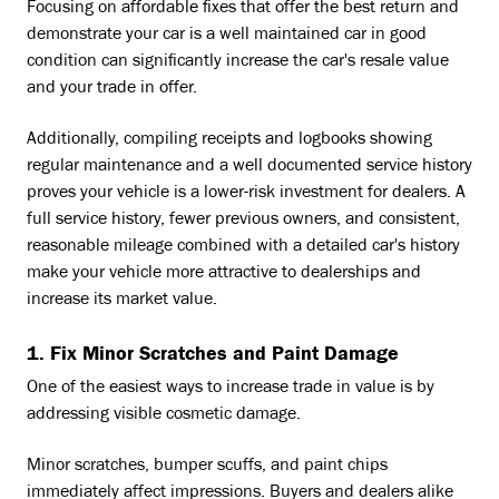
Focusing on affordable fixes that offer the best return and
demonstrate your car is a well maintained car in good
condition can significantly increase the car's resale value
and your trade in offer.
Additionally, compiling receipts and logbooks showing
regular maintenance and a well documented service history
proves your vehicle is a lower-risk investment for dealers. A
full service history, fewer previous owners, and consistent,
reasonable mileage combined with a detailed car's history
make your vehicle more attractive to dealerships and
increase its market value.
1. Fix Minor Scratches and Paint Damage
One of the easiest ways to increase trade in value is by
addressing visible cosmetic damage.
Minor scratches, bumper scuffs, and paint chips
immediately affect impressions. Buyers and dealers alike