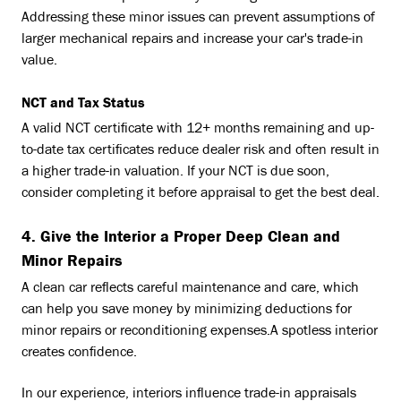
Addressing these minor issues can prevent assumptions of
larger mechanical repairs and increase your car's trade-in
value.
NCT and Tax Status
A valid NCT certificate with 12+ months remaining and up-
to-date tax certificates reduce dealer risk and often result in
a higher trade-in valuation. If your NCT is due soon,
consider completing it before appraisal to get the best deal.
4. Give the Interior a Proper Deep Clean and
Minor Repairs
A clean car reflects careful maintenance and care, which
can help you save money by minimizing deductions for
minor repairs or reconditioning expenses.A spotless interior
creates confidence.
In our experience, interiors influence trade-in appraisals