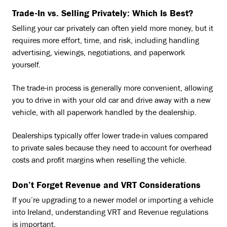
Trade-In vs. Selling Privately: Which Is Best?
Selling your car privately can often yield more money, but it
requires more effort, time, and risk, including handling
advertising, viewings, negotiations, and paperwork
yourself.
The trade-in process is generally more convenient, allowing
you to drive in with your old car and drive away with a new
vehicle, with all paperwork handled by the dealership.
Dealerships typically offer lower trade-in values compared
to private sales because they need to account for overhead
costs and profit margins when reselling the vehicle.
Don’t Forget Revenue and VRT Considerations
If you’re upgrading to a newer model or importing a vehicle
into Ireland, understanding VRT and Revenue regulations
is important.